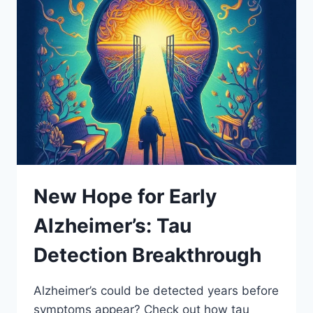
New Hope for Early
Alzheimer’s: Tau
Detection Breakthrough
Alzheimer’s could be detected years before
symptoms appear? Check out how tau