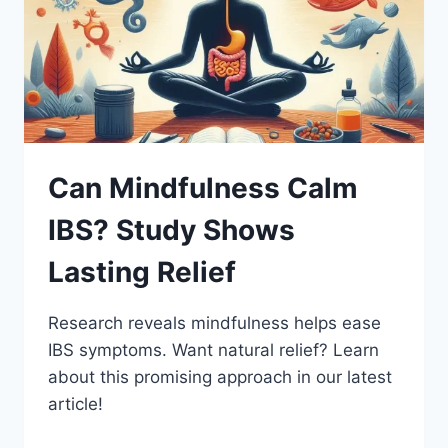
Can Mindfulness Calm
IBS? Study Shows
Lasting Relief
Research reveals mindfulness helps ease
IBS symptoms. Want natural relief? Learn
about this promising approach in our latest
article!