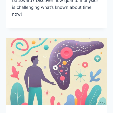
backward? Discover how quantum physics
is challenging what’s known about time
now!