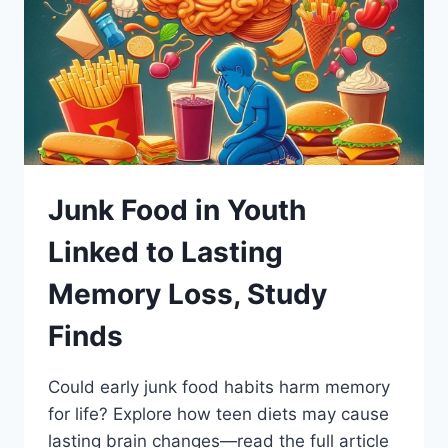
Junk Food in Youth
Linked to Lasting
Memory Loss, Study
Finds
Could early junk food habits harm memory
for life? Explore how teen diets may cause
lasting brain changes—read the full article