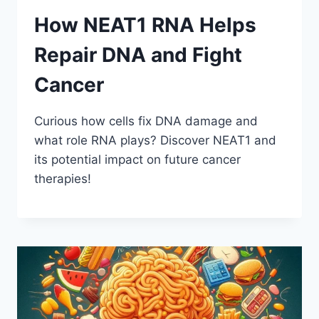
How NEAT1 RNA Helps
Repair DNA and Fight
Cancer
Curious how cells fix DNA damage and
what role RNA plays? Discover NEAT1 and
its potential impact on future cancer
therapies!