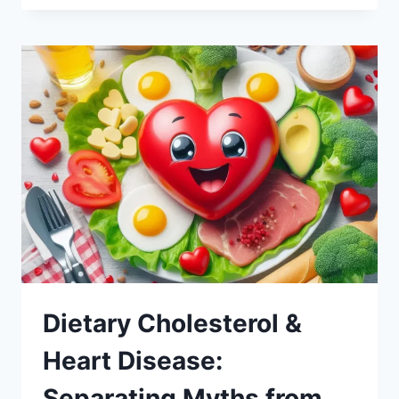
Dietary Cholesterol &
Heart Disease:
Separating Myths from