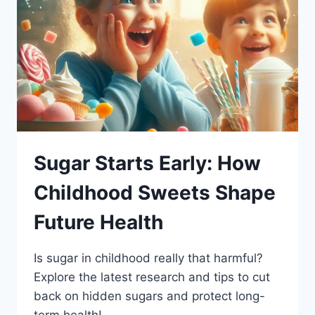
Sugar Starts Early: How
Childhood Sweets Shape
Future Health
Is sugar in childhood really that harmful?
Explore the latest research and tips to cut
back on hidden sugars and protect long-
term health!