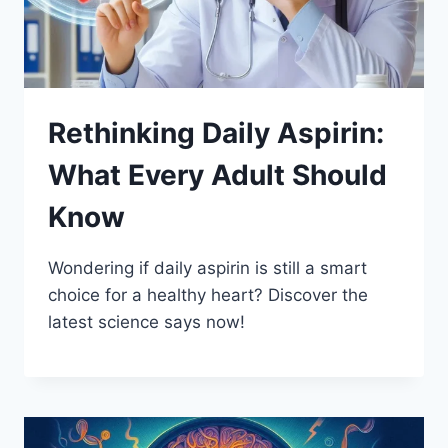
Rethinking Daily Aspirin:
What Every Adult Should
Know
Wondering if daily aspirin is still a smart
choice for a healthy heart? Discover the
latest science says now!