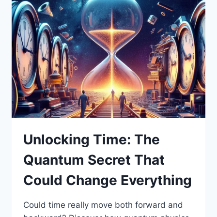
Unlocking Time: The
Quantum Secret That
Could Change Everything
Could time really move both forward and