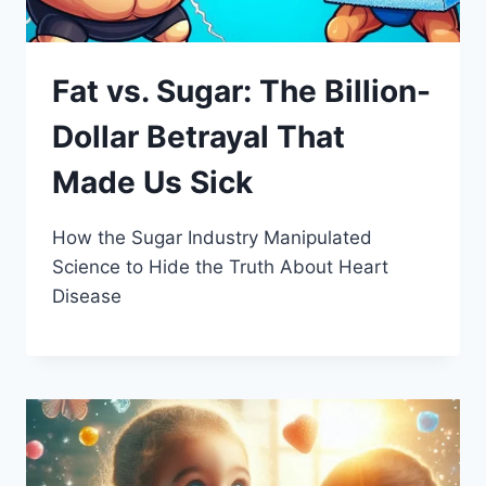
Fat vs. Sugar: The Billion-
Dollar Betrayal That
Made Us Sick
How the Sugar Industry Manipulated
Science to Hide the Truth About Heart
Disease