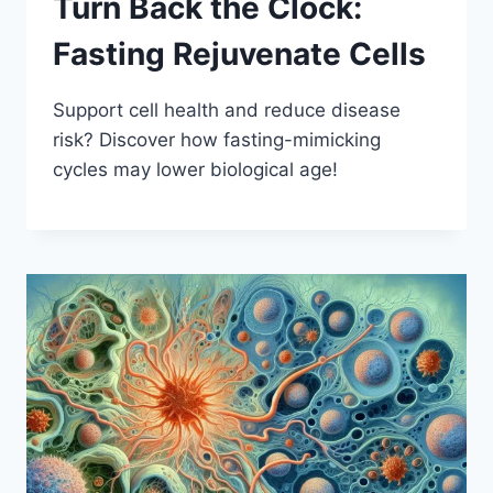
Turn Back the Clock:
Fasting Rejuvenate Cells
Support cell health and reduce disease
risk? Discover how fasting-mimicking
cycles may lower biological age!