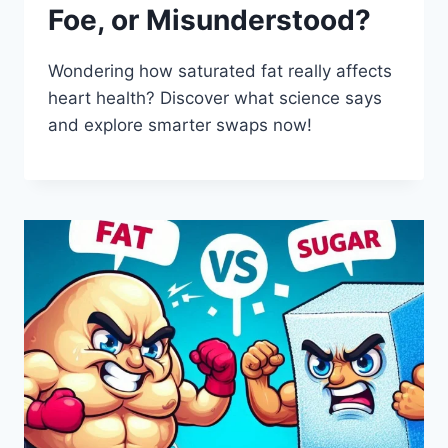
Foe, or Misunderstood?
Wondering how saturated fat really affects
heart health? Discover what science says
and explore smarter swaps now!