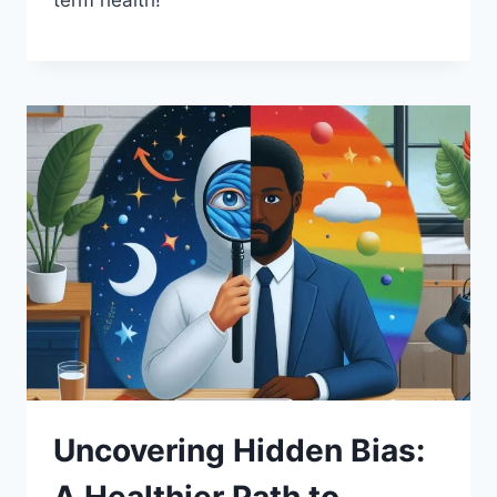
Uncovering Hidden Bias: