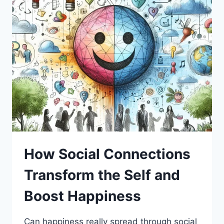
How Social Connections
Transform the Self and
Boost Happiness
Can happiness really spread through social