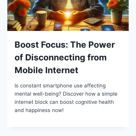
Boost Focus: The Power
of Disconnecting from
Mobile Internet
Is constant smartphone use affecting
mental well-being? Discover how a simple
internet block can boost cognitive health
and happiness now!