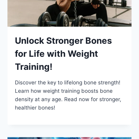
Unlock Stronger Bones
for Life with Weight
Training!
Discover the key to lifelong bone strength!
Learn how weight training boosts bone
density at any age. Read now for stronger,
healthier bones!