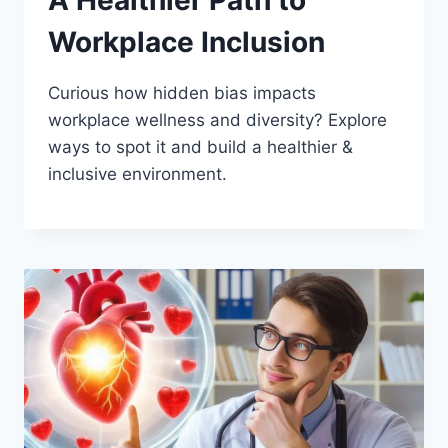
A Healthier Path to
Workplace Inclusion
Curious how hidden bias impacts
workplace wellness and diversity? Explore
ways to spot it and build a healthier &
inclusive environment.