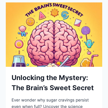
Unlocking the Mystery:
The Brain’s Sweet Secret
Ever wonder why sugar cravings persist
even when full? Uncover the science