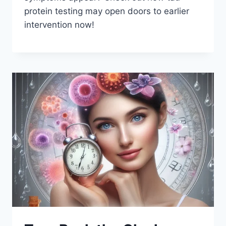
protein testing may open doors to earlier
intervention now!