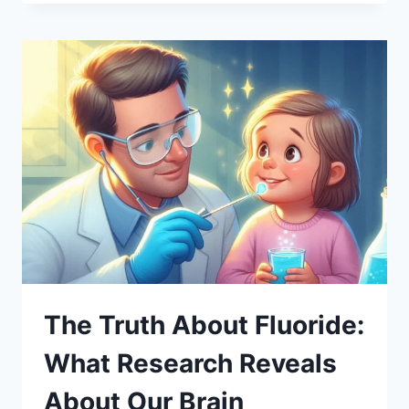
The Truth About Fluoride:
What Research Reveals
About Our Brain