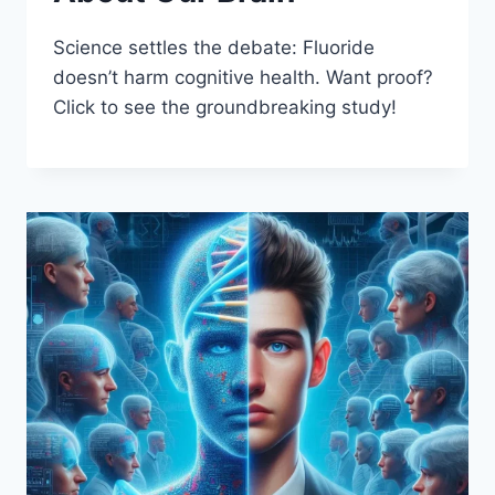
Science settles the debate: Fluoride
doesn’t harm cognitive health. Want proof?
Click to see the groundbreaking study!