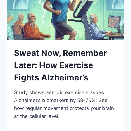
Sweat Now, Remember
Later: How Exercise
Fights Alzheimer’s
Study shows aerobic exercise slashes
Alzheimer’s biomarkers by 58-76%! See
how regular movement protects your brain
at the cellular level.