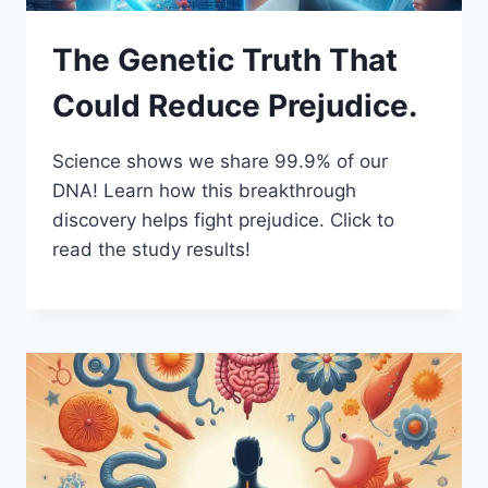
The Genetic Truth That
Could Reduce Prejudice.
Science shows we share 99.9% of our
DNA! Learn how this breakthrough
discovery helps fight prejudice. Click to
read the study results!