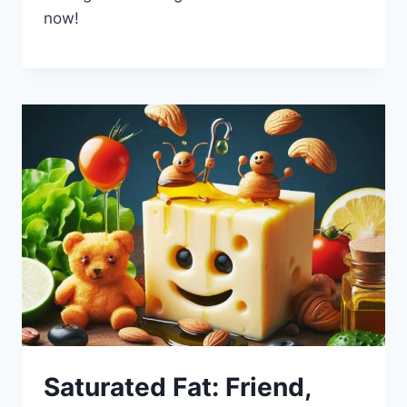
now!
Saturated Fat: Friend,