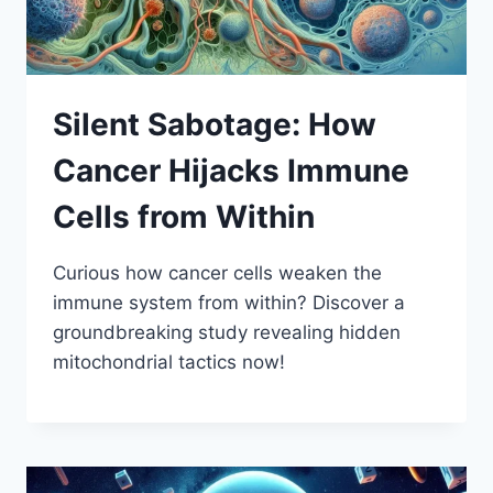
Silent Sabotage: How
Cancer Hijacks Immune
Cells from Within
Curious how cancer cells weaken the
immune system from within? Discover a
groundbreaking study revealing hidden
mitochondrial tactics now!