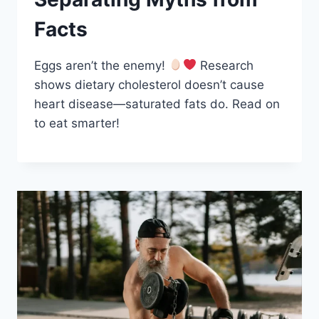
Facts
Eggs aren’t the enemy!
Research
shows dietary cholesterol doesn’t cause
heart disease—saturated fats do. Read on
to eat smarter!