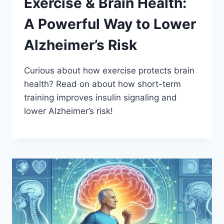
Exercise & Brain Health:
A Powerful Way to Lower
Alzheimer’s Risk
Curious about how exercise protects brain
health? Read on about how short-term
training improves insulin signaling and
lower Alzheimer’s risk!