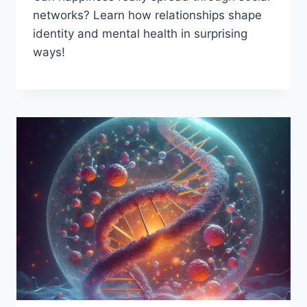
networks? Learn how relationships shape
identity and mental health in surprising
ways!