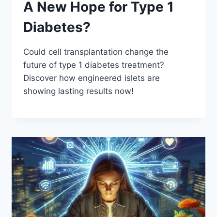
A New Hope for Type 1
Diabetes?
Could cell transplantation change the
future of type 1 diabetes treatment?
Discover how engineered islets are
showing lasting results now!