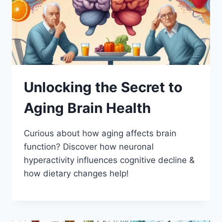
Unlocking the Secret to
Aging Brain Health
Curious about how aging affects brain
function? Discover how neuronal
hyperactivity influences cognitive decline &
how dietary changes help!