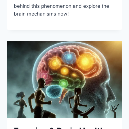
behind this phenomenon and explore the
brain mechanisms now!