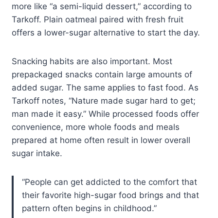
more like “a semi-liquid dessert,” according to
Tarkoff. Plain oatmeal paired with fresh fruit
offers a lower-sugar alternative to start the day.
Snacking habits are also important. Most
prepackaged snacks contain large amounts of
added sugar. The same applies to fast food. As
Tarkoff notes, “Nature made sugar hard to get;
man made it easy.” While processed foods offer
convenience, more whole foods and meals
prepared at home often result in lower overall
sugar intake.
“People can get addicted to the comfort that
their favorite high-sugar food brings and that
pattern often begins in childhood.”