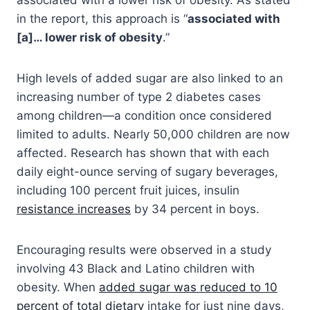
in the report, this approach is “
associated with
[a]… lower risk of obesity
.”
High levels of added sugar are also linked to an
increasing number of type 2 diabetes cases
among children—a condition once considered
limited to adults. Nearly 50,000 children are now
affected. Research has shown that with each
daily eight-ounce serving of sugary beverages,
including 100 percent fruit juices, insulin
resistance increases
by 34 percent in boys.
Encouraging results were observed in a study
involving 43 Black and Latino children with
obesity. When
added sugar was reduced to 10
percent of total dietary
intake for just nine days,