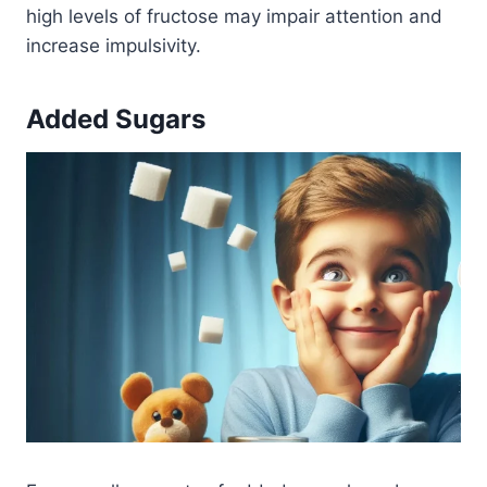
high levels of fructose may impair attention and
increase impulsivity.
Added Sugars