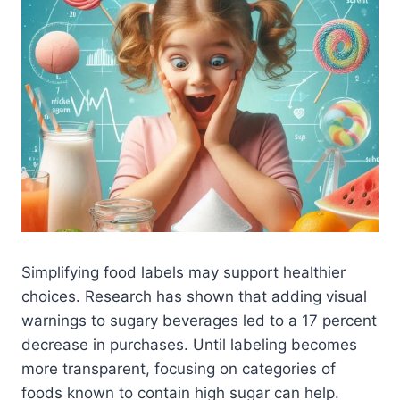
Simplifying food labels may support healthier
choices. Research has shown that adding visual
warnings to sugary beverages led to a 17 percent
decrease in purchases. Until labeling becomes
more transparent, focusing on categories of
foods known to contain high sugar can help.