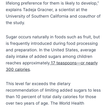
lifelong preference for them is likely to develop,”
explains Tadeja Gracner, a scientist at the
University of Southern California and coauthor of
the study.
Sugar occurs naturally in foods such as fruit, but
is frequently introduced during food processing
and preparation. In the United States, average
daily intake of added sugars among children
reaches approximately
17 teaspoons—or nearly
300 calories
.
This level far exceeds the dietary
recommendation of limiting added sugars to less
than 10 percent of total daily calories for those
over two years of age. The World Health