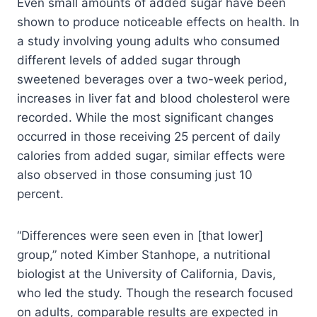
Even small amounts of added sugar have been
shown to produce noticeable effects on health. In
a study involving young adults who consumed
different levels of added sugar through
sweetened beverages over a two-week period,
increases in liver fat and blood cholesterol were
recorded. While the most significant changes
occurred in those receiving 25 percent of daily
calories from added sugar, similar effects were
also observed in those consuming just 10
percent.
“Differences were seen even in [that lower]
group,” noted Kimber Stanhope, a nutritional
biologist at the University of California, Davis,
who led the study. Though the research focused
on adults, comparable results are expected in