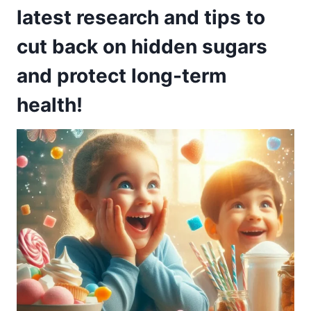
latest research and tips to
cut back on hidden sugars
and protect long-term
health!