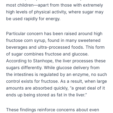
most children—apart from those with extremely
high levels of physical activity, where sugar may
be used rapidly for energy.
Particular concern has been raised around high
fructose corn syrup, found in many sweetened
beverages and ultra-processed foods. This form
of sugar combines fructose and glucose.
According to Stanhope, the liver processes these
sugars differently. While glucose delivery from
the intestines is regulated by an enzyme, no such
control exists for fructose. As a result, when large
amounts are absorbed quickly, “a great deal of it
ends up being stored as fat in the liver.”
These findings reinforce concerns about even