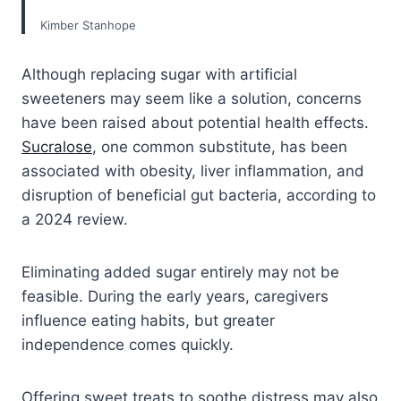
Kimber Stanhope
Although replacing sugar with artificial
sweeteners may seem like a solution, concerns
have been raised about potential health effects.
Sucralose
, one common substitute, has been
associated with obesity, liver inflammation, and
disruption of beneficial gut bacteria, according to
a 2024 review.
Eliminating added sugar entirely may not be
feasible. During the early years, caregivers
influence eating habits, but greater
independence comes quickly.
Offering sweet treats to soothe distress may also