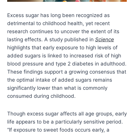
Excess sugar has long been recognized as
detrimental to childhood health, yet recent
research continues to uncover the extent of its
lasting effects. A study published in
Science
highlights that early exposure to high levels of
added sugars is linked to increased risk of high
blood pressure and type 2 diabetes in adulthood.
These findings support a growing consensus that
the optimal intake of added sugars remains
significantly lower than what is commonly
consumed during childhood.
Though excess sugar affects all age groups, early
life appears to be a particularly sensitive period.
“If exposure to sweet foods occurs early, a