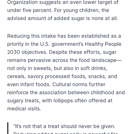
Organization suggests an even lower target of
under five percent. For young children, the
advised amount of added sugar is none at all.
Reducing this intake has been established as a
priority in the U.S. government’s Healthy People
2030 objectives. Despite these efforts, sugar
remains pervasive across the food landscape—
not only in sweets, but also in soft drinks,
cereals, savory processed foods, snacks, and
even infant foods. Cultural norms further
reinforce the association between childhood and
sugary treats, with lollipops often offered at
medical visits.
“It’s not that a treat should never be given.