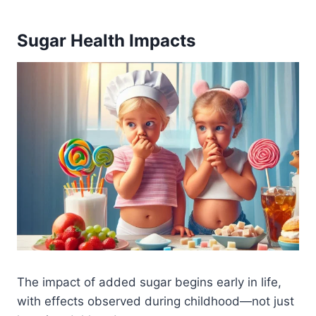
Sugar Health Impacts
The impact of added sugar begins early in life,
with effects observed during childhood—not just