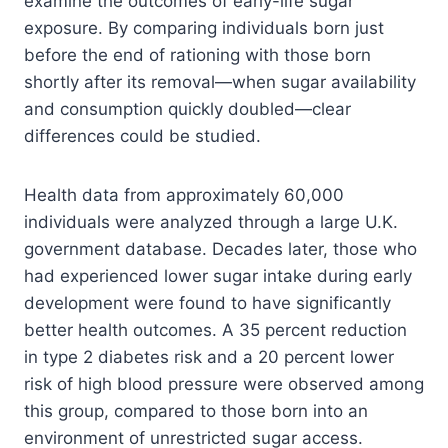
examine the outcomes of early-life sugar
exposure. By comparing individuals born just
before the end of rationing with those born
shortly after its removal—when sugar availability
and consumption quickly doubled—clear
differences could be studied.
Health data from approximately 60,000
individuals were analyzed through a large U.K.
government database. Decades later, those who
had experienced lower sugar intake during early
development were found to have significantly
better health outcomes. A 35 percent reduction
in type 2 diabetes risk and a 20 percent lower
risk of high blood pressure were observed among
this group, compared to those born into an
environment of unrestricted sugar access.