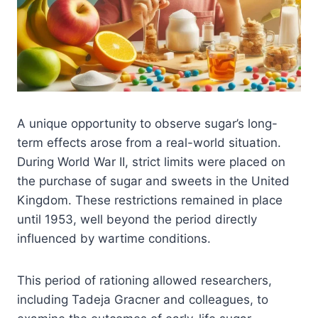
A unique opportunity to observe sugar’s long-
term effects arose from a real-world situation.
During World War II, strict limits were placed on
the purchase of sugar and sweets in the United
Kingdom. These restrictions remained in place
until 1953, well beyond the period directly
influenced by wartime conditions.
This period of rationing allowed researchers,
including Tadeja Gracner and colleagues, to