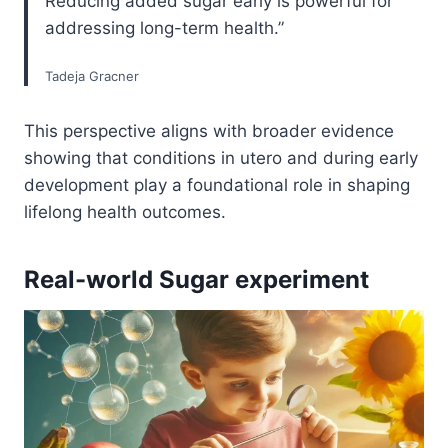
Reducing added sugar early is powerful for
addressing long-term health.”
Tadeja Gracner
This perspective aligns with broader evidence
showing that conditions in utero and during early
development play a foundational role in shaping
lifelong health outcomes.
Real-world Sugar experiment