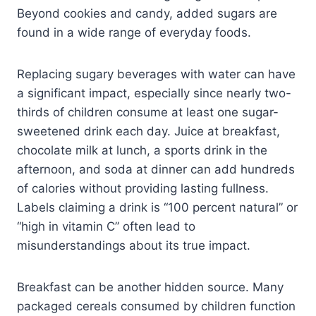
Beyond cookies and candy, added sugars are
found in a wide range of everyday foods.
Replacing sugary beverages with water can have
a significant impact, especially since nearly two-
thirds of children consume at least one sugar-
sweetened drink each day. Juice at breakfast,
chocolate milk at lunch, a sports drink in the
afternoon, and soda at dinner can add hundreds
of calories without providing lasting fullness.
Labels claiming a drink is “100 percent natural” or
“high in vitamin C” often lead to
misunderstandings about its true impact.
Breakfast can be another hidden source. Many
packaged cereals consumed by children function