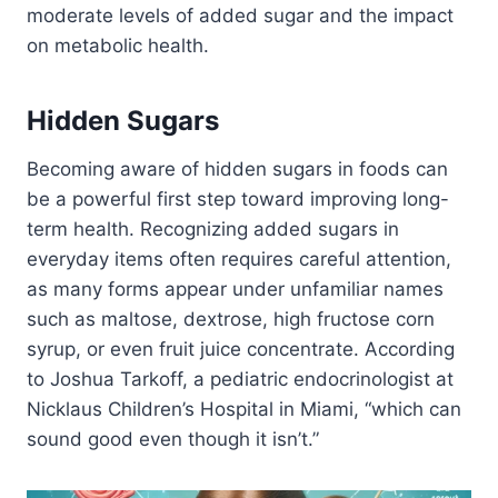
moderate levels of added sugar and the impact
on metabolic health.
Hidden Sugars
Becoming aware of hidden sugars in foods can
be a powerful first step toward improving long-
term health. Recognizing added sugars in
everyday items often requires careful attention,
as many forms appear under unfamiliar names
such as maltose, dextrose, high fructose corn
syrup, or even fruit juice concentrate. According
to Joshua Tarkoff, a pediatric endocrinologist at
Nicklaus Children’s Hospital in Miami, “which can
sound good even though it isn’t.”