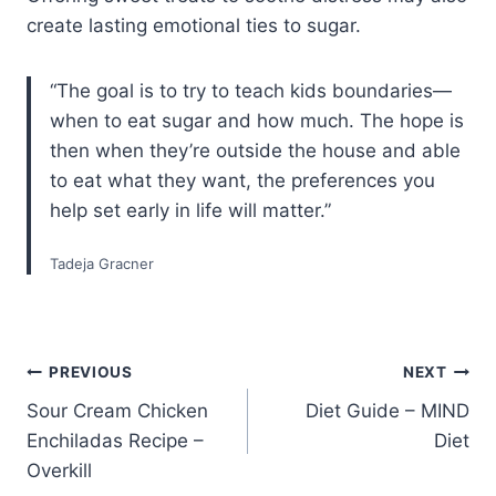
create lasting emotional ties to sugar.
“The goal is to try to teach kids boundaries—
when to eat sugar and how much. The hope is
then when they’re outside the house and able
to eat what they want, the preferences you
help set early in life will matter.”
Tadeja Gracner
Post
PREVIOUS
NEXT
Sour Cream Chicken
Diet Guide – MIND
navigation
Enchiladas Recipe –
Diet
Overkill