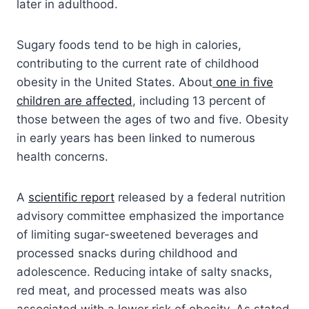
later in adulthood.
Sugary foods tend to be high in calories,
contributing to the current rate of childhood
obesity in the United States. About
one in five
children are affected
, including 13 percent of
those between the ages of two and five. Obesity
in early years has been linked to numerous
health concerns.
A
scientific report
released by a federal nutrition
advisory committee emphasized the importance
of limiting sugar-sweetened beverages and
processed snacks during childhood and
adolescence. Reducing intake of salty snacks,
red meat, and processed meats was also
associated with a lower risk of obesity. As stated