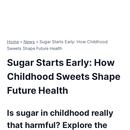
Home
»
News
»
Sugar Starts Early: How Childhood
Sweets Shape Future Health
Sugar Starts Early: How
Childhood Sweets Shape
Future Health
Is sugar in childhood really
that harmful? Explore the