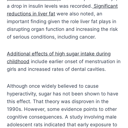
a drop in insulin levels was recorded.
Significant
reductions in liver fat
were also noted, an
important finding given the role liver fat plays in
disrupting organ function and increasing the risk
of serious conditions, including cancer.
Additional effects of high sugar intake during
childhood
include earlier onset of menstruation in
girls and increased rates of dental cavities.
Although once widely believed to cause
hyperactivity, sugar has not been shown to have
this effect. That theory was disproven in the
1990s. However, some evidence points to other
cognitive consequences. A study involving male
adolescent rats indicated that early exposure to