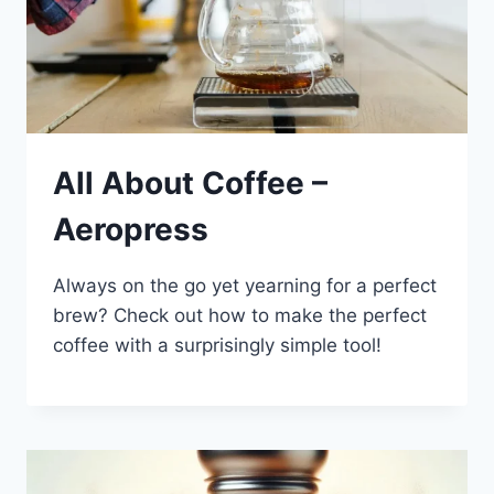
All About Coffee –
Aeropress
Always on the go yet yearning for a perfect
brew? Check out how to make the perfect
coffee with a surprisingly simple tool!