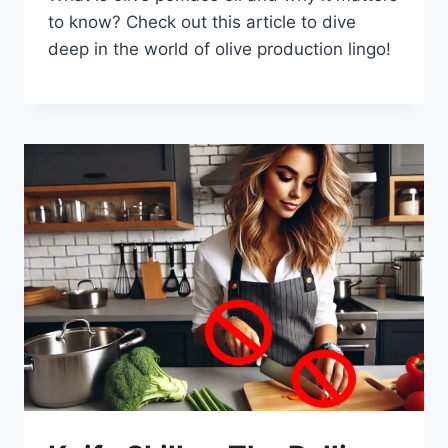
to know? Check out this article to dive
deep in the world of olive production lingo!