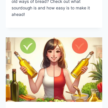
old ways of bread? Check out what
sourdough is and how easy is to make it
ahead!