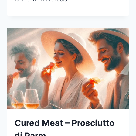
Cured Meat – Prosciutto
di Parm