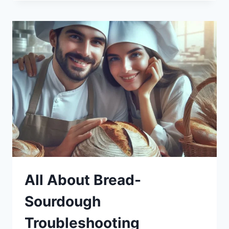
All About Bread-
Sourdough
Troubleshooting