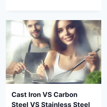
Cast Iron VS Carbon
Steel VS Stainless Steel