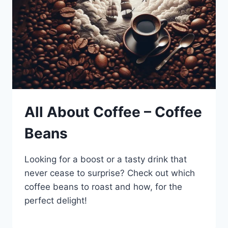
All About Coffee – Coffee
Beans
Looking for a boost or a tasty drink that
never cease to surprise? Check out which
coffee beans to roast and how, for the
perfect delight!