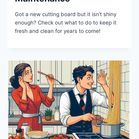
Got a new cutting board but it isn’t shiny
enough? Check out what to do to keep it
fresh and clean for years to come!