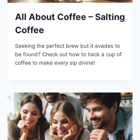
All About Coffee – Salting
Coffee
Seeking the perfect brew but it evades to
be found? Check out how to hack a cup of
coffee to make every sip divine!