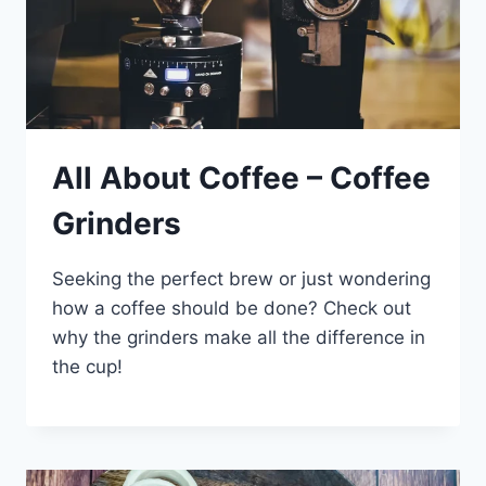
All About Coffee – Coffee
Grinders
Seeking the perfect brew or just wondering
how a coffee should be done? Check out
why the grinders make all the difference in
the cup!