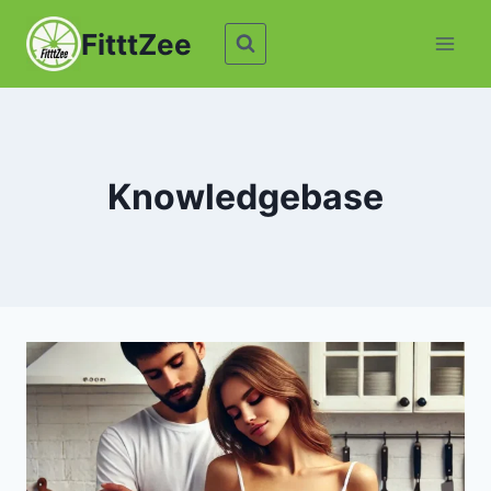
Skip
FitttZee
to
content
Knowledgebase