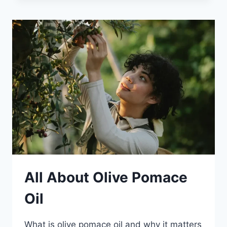
All About Olive Pomace
Oil
What is olive pomace oil and why it matters