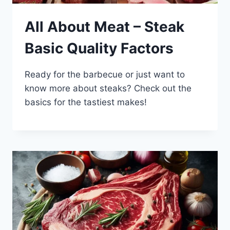
All About Meat – Steak
Basic Quality Factors
Ready for the barbecue or just want to
know more about steaks? Check out the
basics for the tastiest makes!