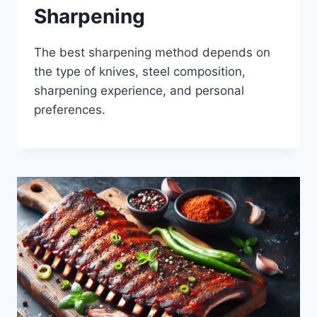
Sharpening
The best sharpening method depends on
the type of knives, steel composition,
sharpening experience, and personal
preferences.