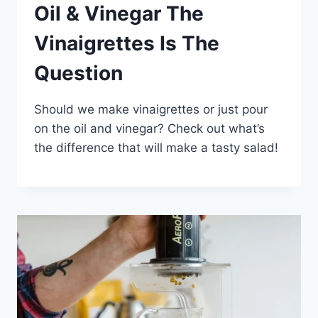
Oil & Vinegar The
Vinaigrettes Is The
Question
Should we make vinaigrettes or just pour
on the oil and vinegar? Check out what’s
the difference that will make a tasty salad!