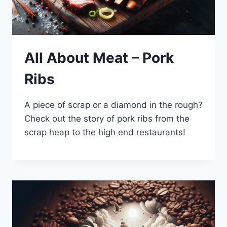
All About Meat – Pork
Ribs
A piece of scrap or a diamond in the rough?
Check out the story of pork ribs from the
scrap heap to the high end restaurants!