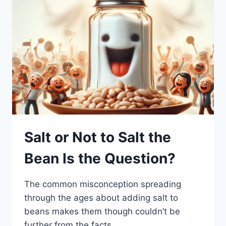
Salt or Not to Salt the
Bean Is the Question?
The common misconception spreading
through the ages about adding salt to
beans makes them though couldn’t be
further from the facts.