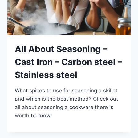
All About Seasoning –
Cast Iron – Carbon steel –
Stainless steel
What spices to use for seasoning a skillet
and which is the best method? Check out
all about seasoning a cookware there is
worth to know!