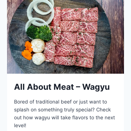
All About Meat – Wagyu
Bored of traditional beef or just want to
splash on something truly special? Check
out how wagyu will take flavors to the next
level!