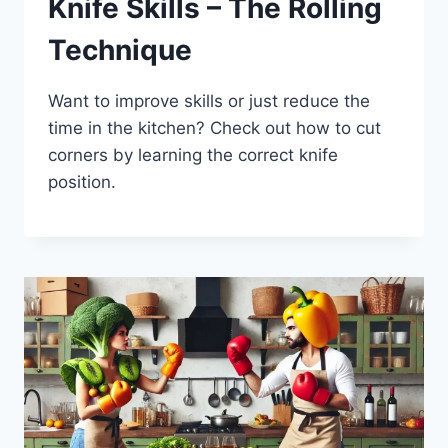
Knife Skills – The Rolling
Technique
Want to improve skills or just reduce the
time in the kitchen? Check out how to cut
corners by learning the correct knife
position.