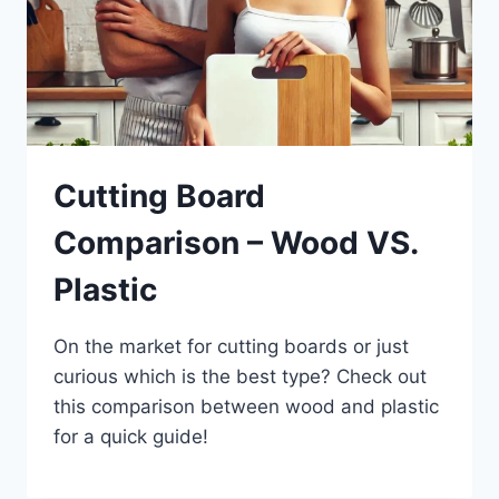
Cutting Board
Comparison – Wood VS.
Plastic
On the market for cutting boards or just
curious which is the best type? Check out
this comparison between wood and plastic
for a quick guide!