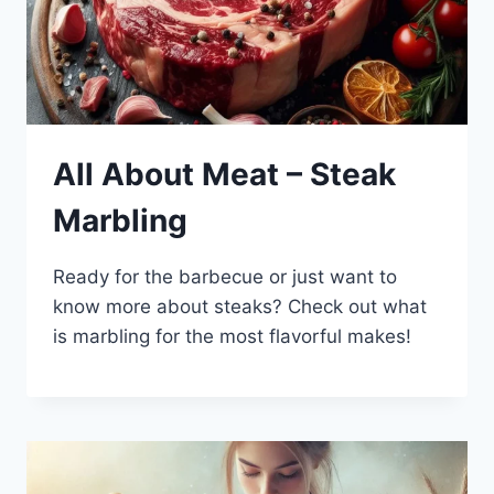
All About Meat – Steak
Marbling
Ready for the barbecue or just want to
know more about steaks? Check out what
is marbling for the most flavorful makes!