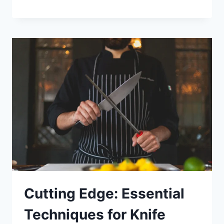
Cutting Edge: Essential
Techniques for Knife