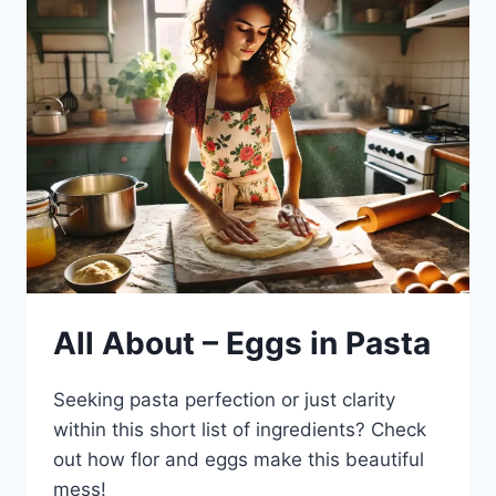
All About – Eggs in Pasta
Seeking pasta perfection or just clarity
within this short list of ingredients? Check
out how flor and eggs make this beautiful
mess!