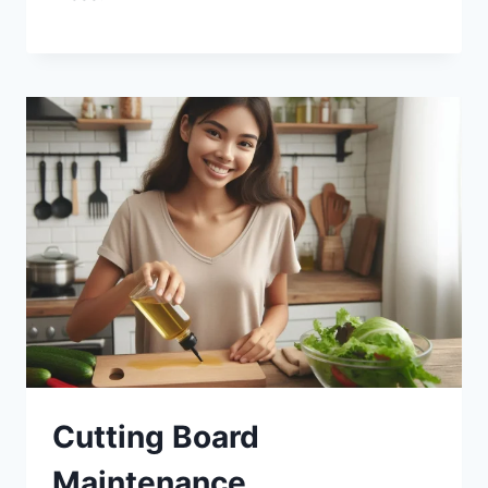
Cutting Board
Maintenance