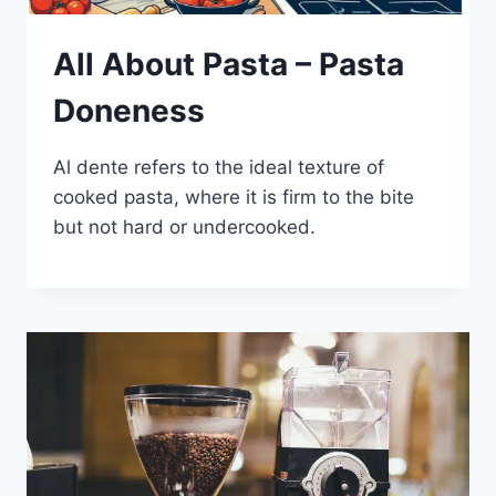
All About Pasta – Pasta
Doneness
Al dente refers to the ideal texture of
cooked pasta, where it is firm to the bite
but not hard or undercooked.