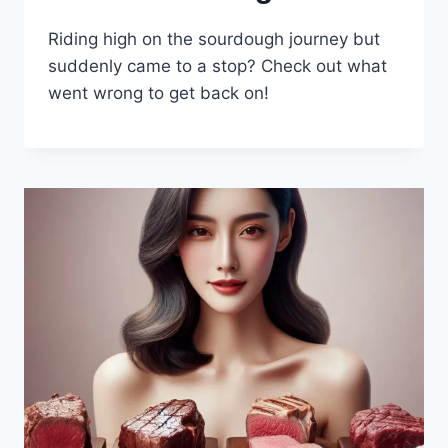
Riding high on the sourdough journey but
suddenly came to a stop? Check out what
went wrong to get back on!