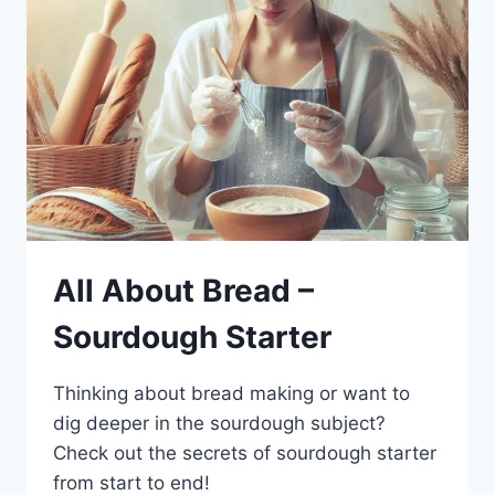
All About Bread –
Sourdough Starter
Thinking about bread making or want to
dig deeper in the sourdough subject?
Check out the secrets of sourdough starter
from start to end!