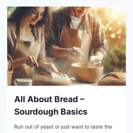
All About Bread –
Sourdough Basics
Run out of yeast or just want to taste the