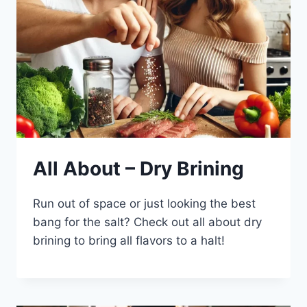
All About – Dry Brining
Run out of space or just looking the best
bang for the salt? Check out all about dry
brining to bring all flavors to a halt!