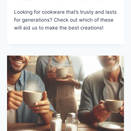
Looking for cookware that’s trusty and lasts
for generations? Check out which of these
will aid us to make the best creations!