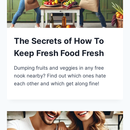
The Secrets of How To
Keep Fresh Food Fresh
Dumping fruits and veggies in any free
nook nearby? Find out which ones hate
each other and which get along fine!