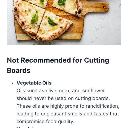
Not Recommended
for Cutting
Boards
Vegetable Oils
Oils such as olive, corn, and sunflower
should never be used on cutting boards.
These oils are highly prone to rancidification,
leading to unpleasant smells and tastes that
compromise food quality.