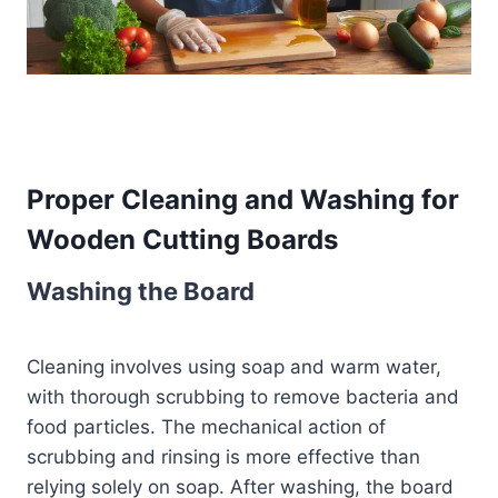
Proper Cleaning and Washing for
Wooden Cutting Boards
Washing the Board
Cleaning involves using soap and warm water,
with thorough scrubbing to remove bacteria and
food particles. The mechanical action of
scrubbing and rinsing is more effective than
relying solely on soap. After washing, the board