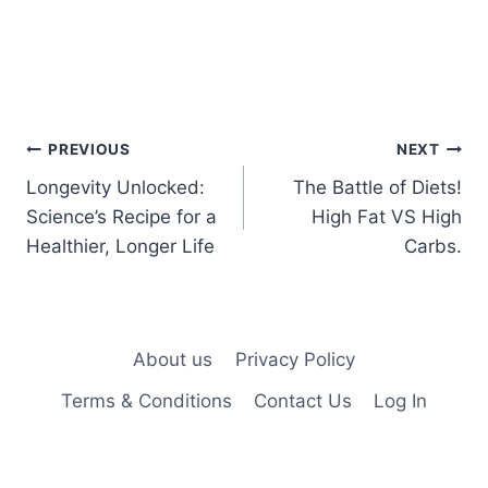
Post
PREVIOUS
NEXT
Longevity Unlocked:
The Battle of Diets!
navigation
Science’s Recipe for a
High Fat VS High
Healthier, Longer Life
Carbs.
About us
Privacy Policy
Terms & Conditions
Contact Us
Log In