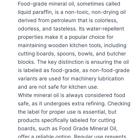
Food-grade mineral oil, sometimes called
liquid paraffin, is a non-toxic, non-drying oil
derived from petroleum that is colorless,
odorless, and tasteless. Its water-repellent
properties make it a popular choice for
maintaining wooden kitchen tools, including
cutting boards, spoons, bowls, and butcher
blocks. The key distinction is ensuring the oil
is labeled as food-grade, as non-food-grade
variants are used for machinery lubrication
and are not safe for kitchen use.
White mineral oil is always considered food
safe, as it undergoes extra refining. Checking
the label for proper use is essential, but
products specifically labeled for cutting
boards, such as Food Grade Mineral Oil,
offer a reliable option. Regular use prevents