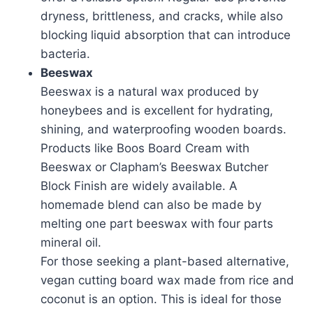
dryness, brittleness, and cracks, while also
blocking liquid absorption that can introduce
bacteria.
Beeswax
Beeswax is a natural wax produced by
honeybees and is excellent for hydrating,
shining, and waterproofing wooden boards.
Products like Boos Board Cream with
Beeswax or Clapham’s Beeswax Butcher
Block Finish are widely available. A
homemade blend can also be made by
melting one part beeswax with four parts
mineral oil.
For those seeking a plant-based alternative,
vegan cutting board wax made from rice and
coconut is an option. This is ideal for those