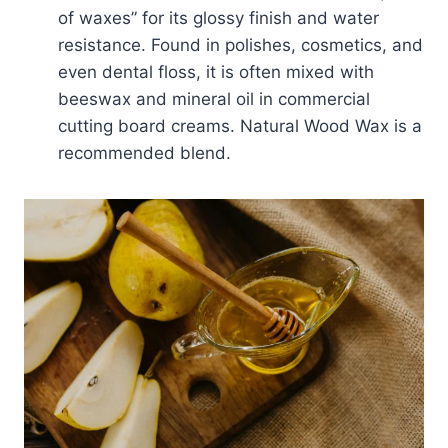
of waxes” for its glossy finish and water
resistance. Found in polishes, cosmetics, and
even dental floss, it is often mixed with
beeswax and mineral oil in commercial
cutting board creams. Natural Wood Wax is a
recommended blend.