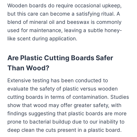
Wooden boards do require occasional upkeep,
but this care can become a satisfying ritual. A
blend of mineral oil and beeswax is commonly
used for maintenance, leaving a subtle honey-
like scent during application.
Are Plastic Cutting Boards Safer
Than Wood?
Extensive testing has been conducted to
evaluate the safety of plastic versus wooden
cutting boards in terms of contamination. Studies
show that wood may offer greater safety, with
findings suggesting that plastic boards are more
prone to bacterial buildup due to our inability to
deep clean the cuts present in a plastic board.