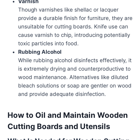
Varnish
Though varnishes like shellac or lacquer
provide a durable finish for furniture, they are
unsuitable for cutting boards. Knife use can
cause varnish to chip, introducing potentially
toxic particles into food.
Rubbing Alcohol
While rubbing alcohol disinfects effectively, it
is extremely drying and counterproductive to
wood maintenance. Alternatives like diluted
bleach solutions or soap are gentler on wood
and provide adequate disinfection.
How to Oil and Maintain Wooden
Cutting Boards and Utensils