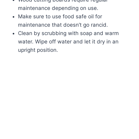
maintenance depending on use.
Make sure to use food safe oil for
maintenance that doesn’t go rancid.
Clean by scrubbing with soap and warm
water. Wipe off water and let it dry in an
upright position.