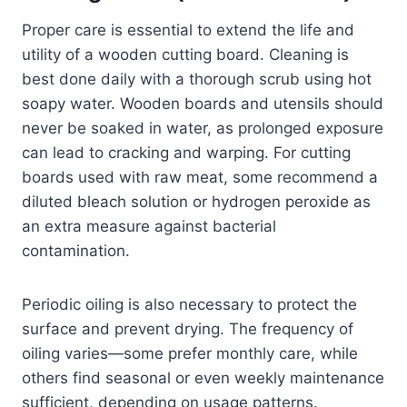
Proper care is essential to extend the life and
utility of a wooden cutting board. Cleaning is
best done daily with a thorough scrub using hot
soapy water. Wooden boards and utensils should
never be soaked in water, as prolonged exposure
can lead to cracking and warping. For cutting
boards used with raw meat, some recommend a
diluted bleach solution or hydrogen peroxide as
an extra measure against bacterial
contamination.
Periodic oiling is also necessary to protect the
surface and prevent drying. The frequency of
oiling varies—some prefer monthly care, while
others find seasonal or even weekly maintenance
sufficient, depending on usage patterns.