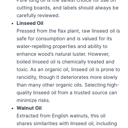
Pure tung oil is the safest choice for use on
cutting boards, and labels should always be
carefully reviewed.
Linseed Oil
Pressed from the flax plant, raw linseed oil is
safe for consumption and is valued for its
water-repelling properties and ability to
enhance wood’s natural luster. However,
boiled linseed oil is chemically treated and
toxic. As an organic oil, linseed oil is prone to
rancidity, though it deteriorates more slowly
than many other organic oils. Selecting high-
quality linseed oil from a trusted source can
minimize risks.
Walnut Oil
Extracted from English walnuts, this oil
shares similarities with linseed oil, including