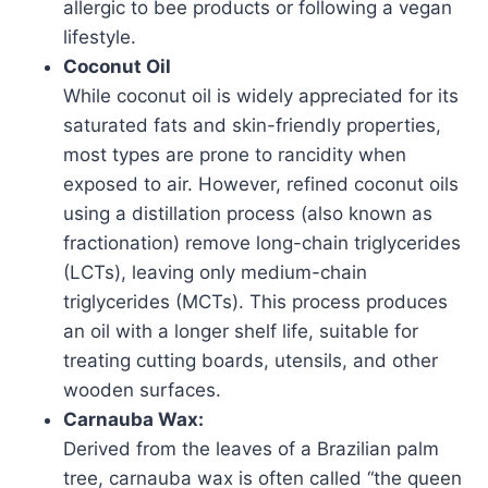
allergic to bee products or following a vegan
lifestyle.
Coconut Oil
While coconut oil is widely appreciated for its
saturated fats and skin-friendly properties,
most types are prone to rancidity when
exposed to air. However, refined coconut oils
using a distillation process (also known as
fractionation) remove long-chain triglycerides
(LCTs), leaving only medium-chain
triglycerides (MCTs). This process produces
an oil with a longer shelf life, suitable for
treating cutting boards, utensils, and other
wooden surfaces.
Carnauba Wax:
Derived from the leaves of a Brazilian palm
tree, carnauba wax is often called “the queen