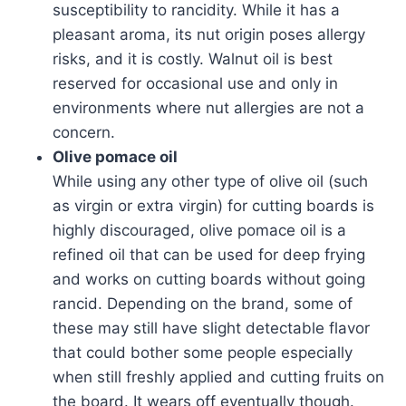
susceptibility to rancidity. While it has a
pleasant aroma, its nut origin poses allergy
risks, and it is costly. Walnut oil is best
reserved for occasional use and only in
environments where nut allergies are not a
concern.
Olive pomace oil
While using any other type of olive oil (such
as virgin or extra virgin) for cutting boards is
highly discouraged, olive pomace oil is a
refined oil that can be used for deep frying
and works on cutting boards without going
rancid. Depending on the brand, some of
these may still have slight detectable flavor
that could bother some people especially
when still freshly applied and cutting fruits on
the board. It wears off eventually though.