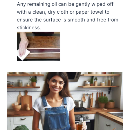
Any remaining oil can be gently wiped off
with a clean, dry cloth or paper towel to
ensure the surface is smooth and free from
stickiness.