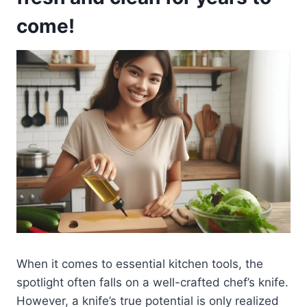
come!
When it comes to essential kitchen tools, the
spotlight often falls on a well-crafted chef’s knife.
However, a knife’s true potential is only realized