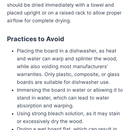
should be dried immediately with a towel and
placed upright or on a raised rack to allow proper
airflow for complete drying.
Practices to Avoid
Placing the board in a dishwasher, as heat
and water can warp and splinter the wood,
while also voiding most manufacturers’
warranties. Only plastic, composite, or glass
boards are suitable for dishwasher use.
Immersing the board in water or allowing it to
stand in water, which can lead to water
absorption and warping.
Using strong bleach solution, as it may stain
or excessively dry the wood.
Drying a wet board flat, which can result in