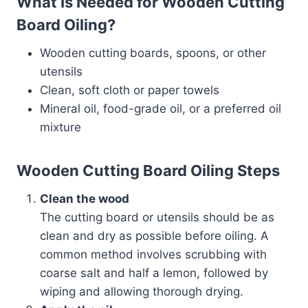
What Is Needed for Wooden Cutting
Board Oiling?
Wooden cutting boards, spoons, or other
utensils
Clean, soft cloth or paper towels
Mineral oil, food-grade oil, or a preferred oil
mixture
Wooden Cutting Board Oiling Steps
Clean the wood
The cutting board or utensils should be as
clean and dry as possible before oiling. A
common method involves scrubbing with
coarse salt and half a lemon, followed by
wiping and allowing thorough drying.