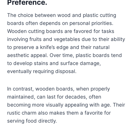
Preference.
The choice between wood and plastic cutting
boards often depends on personal priorities.
Wooden cutting boards are favored for tasks
involving fruits and vegetables due to their ability
to preserve a knife’s edge and their natural
aesthetic appeal. Over time, plastic boards tend
to develop stains and surface damage,
eventually requiring disposal.
In contrast, wooden boards, when properly
maintained, can last for decades, often
becoming more visually appealing with age. Their
rustic charm also makes them a favorite for
serving food directly.