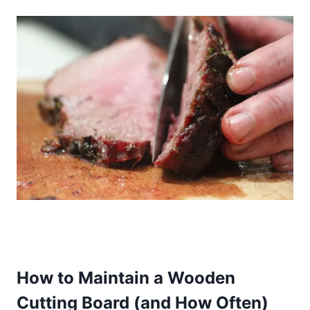
How to Maintain a Wooden
Cutting Board (and How Often)