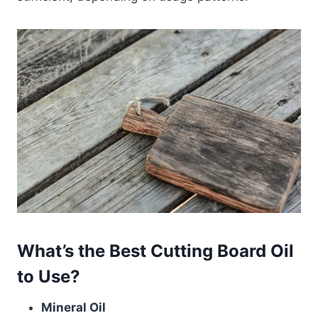
What’s the Best Cutting Board Oil
to Use?
Mineral Oil