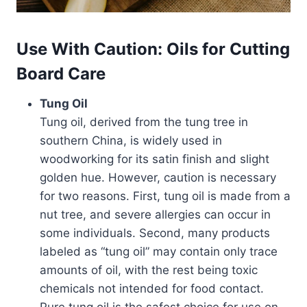
Use With Caution: Oils for Cutting
Board Care
Tung Oil
Tung oil, derived from the tung tree in
southern China, is widely used in
woodworking for its satin finish and slight
golden hue. However, caution is necessary
for two reasons. First, tung oil is made from a
nut tree, and severe allergies can occur in
some individuals. Second, many products
labeled as “tung oil” may contain only trace
amounts of oil, with the rest being toxic
chemicals not intended for food contact.