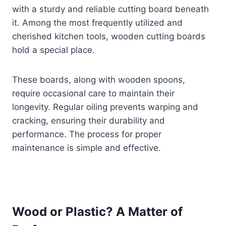
with a sturdy and reliable cutting board beneath
it. Among the most frequently utilized and
cherished kitchen tools, wooden cutting boards
hold a special place.
These boards, along with wooden spoons,
require occasional care to maintain their
longevity. Regular oiling prevents warping and
cracking, ensuring their durability and
performance. The process for proper
maintenance is simple and effective.
Wood or Plastic? A Matter of