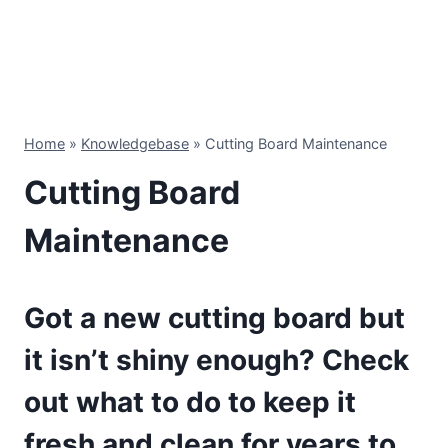
Home
»
Knowledgebase
»
Cutting Board Maintenance
Cutting Board
Maintenance
Got a new cutting board but
it isn’t shiny enough? Check
out what to do to keep it
fresh and clean for years to