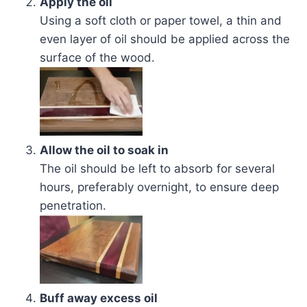
Apply the oil
Using a soft cloth or paper towel, a thin and
even layer of oil should be applied across the
surface of the wood.
Allow the oil to soak in
The oil should be left to absorb for several
hours, preferably overnight, to ensure deep
penetration.
Buff away excess oil