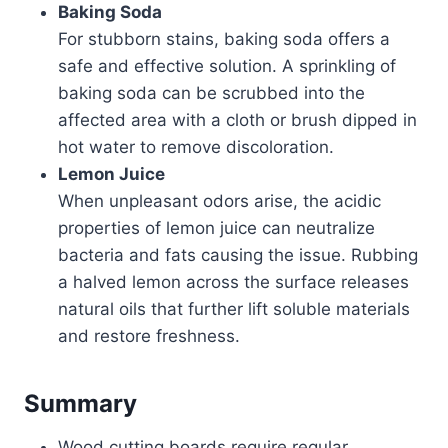
Baking Soda
For stubborn stains, baking soda offers a
safe and effective solution. A sprinkling of
baking soda can be scrubbed into the
affected area with a cloth or brush dipped in
hot water to remove discoloration.
Lemon Juice
When unpleasant odors arise, the acidic
properties of lemon juice can neutralize
bacteria and fats causing the issue. Rubbing
a halved lemon across the surface releases
natural oils that further lift soluble materials
and restore freshness.
Summary
Wood cutting boards require regular