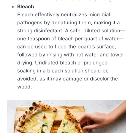
Bleach
Bleach effectively neutralizes microbial
pathogens by denaturing them, making it a
strong disinfectant. A safe, diluted solution—
one teaspoon of bleach per quart of water—
can be used to flood the board’s surface,
followed by rinsing with hot water and towel
drying. Undiluted bleach or prolonged
soaking in a bleach solution should be
avoided, as it may damage or discolor the
wood.