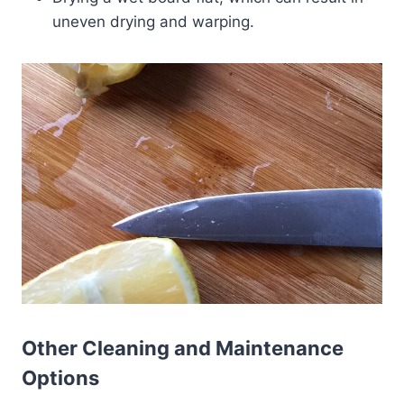
uneven drying and warping.
Other Cleaning and Maintenance
Options