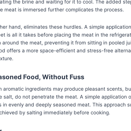
eating the brine and waiting for it to cool. The added ste
e meat is immersed further complicates the process.
ther hand, eliminates these hurdles. A simple application
t is all it takes before placing the meat in the refrigera
n around the meat, preventing it from sitting in pooled ju
d offers a more space-efficient and stress-free alterna
exture.
asoned Food, Without Fuss
th aromatic ingredients may produce pleasant scents, bu
he salt, do not penetrate the meat. A simple application 
lts in evenly and deeply seasoned meat. This approach 
achieved by salting immediately before cooking.
r