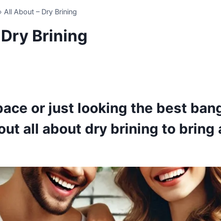
»
All About – Dry Brining
 Dry Brining
pace or just looking the best bang
ut all about dry brining to bring a