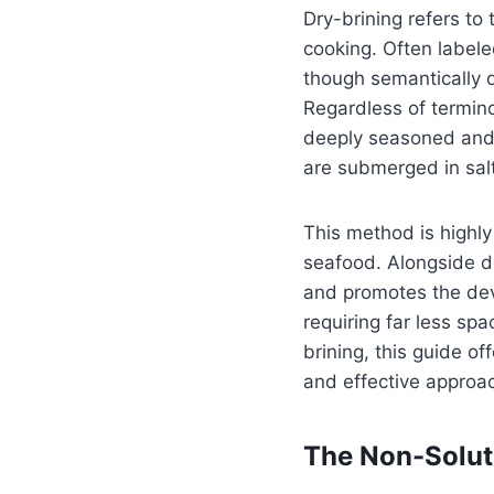
Dry-brining refers to
cooking. Often labele
though semantically d
Regardless of termino
deeply seasoned and j
are submerged in salt
This method is highly
seafood. Alongside de
and promotes the deve
requiring far less sp
brining, this guide of
and effective approa
The Non-Soluti