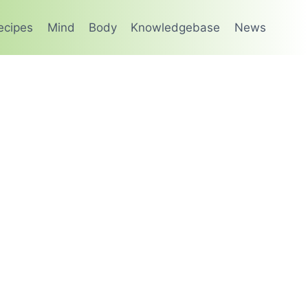
ecipes
Mind
Body
Knowledgebase
News