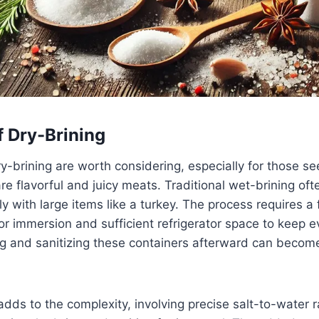
f Dry-Brining
-brining are worth considering, especially for those se
re flavorful and juicy meats. Traditional wet-brining ofte
rly with large items like a turkey. The process requires 
or immersion and sufficient refrigerator space to keep e
ng and sanitizing these containers afterward can beco
dds to the complexity, involving precise salt-to-water ra