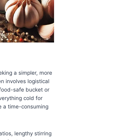
eking a simpler, more
n involves logistical
a food-safe bucket or
verything cold for
me a time-consuming
tios, lengthy stirring