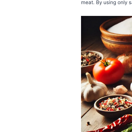
meat. By using only sa