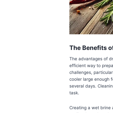
The Benefits o
The advantages of dry
efficient way to prepa
challenges, particula
cooler large enough f
several days. Cleani
task.
Creating a wet brine a