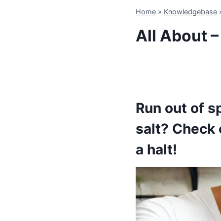
Home
»
Knowledgebase
All About –
Run out of s
salt? Check o
a halt!