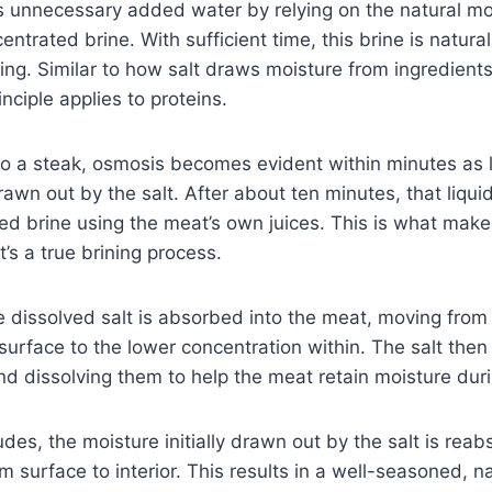
s unnecessary added water by relying on the natural mo
ntrated brine. With sufficient time, this brine is natura
ng. Similar to how salt draws moisture from ingredients 
nciple applies to proteins.
 to a steak, osmosis becomes evident within minutes as 
awn out by the salt. After about ten minutes, that liquid
ed brine using the meat’s own juices. This is what makes
’s a true brining process.
e dissolved salt is absorbed into the meat, moving from
surface to the lower concentration within. The salt then
nd dissolving them to help the meat retain moisture dur
des, the moisture initially drawn out by the salt is rea
m surface to interior. This results in a well-seasoned, na