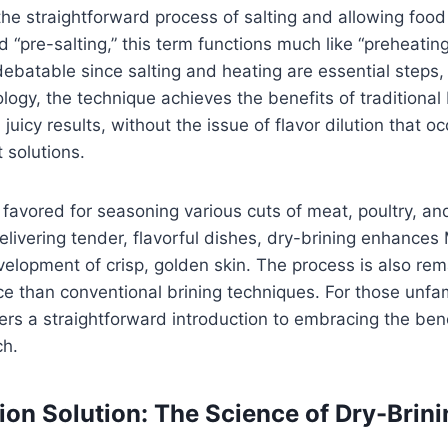
 the straightforward process of salting and allowing food
d “pre-salting,” this term functions much like “preheati
ebatable since salting and heating are essential steps,
logy, the technique achieves the benefits of traditional 
uicy results, without the issue of flavor dilution that o
 solutions.
 favored for seasoning various cuts of meat, poultry, an
livering tender, flavorful dishes, dry-brining enhances
lopment of crisp, golden skin. The process is also rem
ace than conventional brining techniques. For those unfam
fers a straightforward introduction to embracing the benef
ch.
on Solution: The Science of Dry-Brini