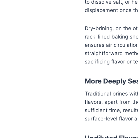
to dissolve salt, or h
displacement once th
Dry-brining, on the o
rack–lined baking shee
ensures air circulatio
straightforward metho
sacrificing flavor or t
More Deeply Se
Traditional brines wi
flavors, apart from t
sufficient time, resu
surface-level flavor 
Undiluted Flavo