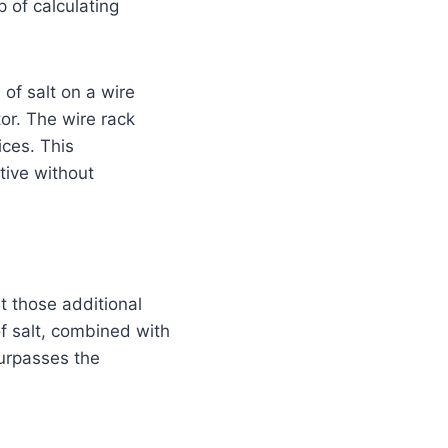
p of calculating
 of salt on a wire
tor. The wire rack
ices. This
tive without
t those additional
of salt, combined with
surpasses the