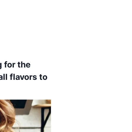
 for the
ll flavors to