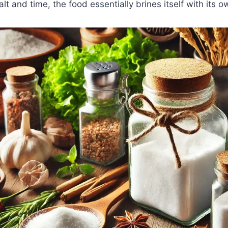
lt and time, the food essentially brines itself with its o