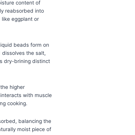
isture content of
lly reabsorbed into
like eggplant or
liquid beads form on
 dissolves the salt,
 dry-brining distinct
 the higher
 interacts with muscle
ing cooking.
bsorbed, balancing the
turally moist piece of