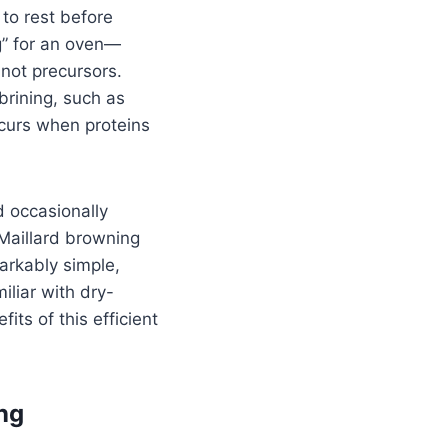
 to rest before
ng” for an oven—
 not precursors.
brining, such as
ccurs when proteins
d occasionally
 Maillard browning
arkably simple,
iliar with dry-
its of this efficient
ng