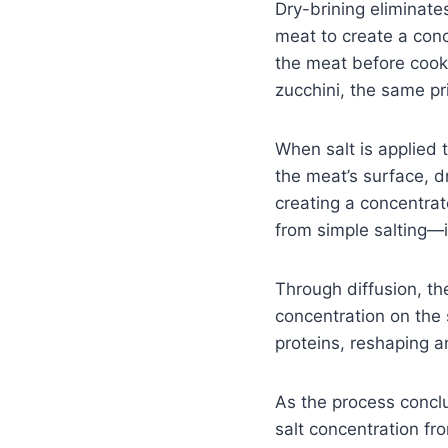
Dry-brining eliminate
meat to create a conce
the meat before cooki
zucchini, the same pri
When salt is applied
the meat’s surface, dr
creating a concentrat
from simple salting—it
Through diffusion, th
concentration on the 
proteins, reshaping a
As the process conclu
salt concentration fro