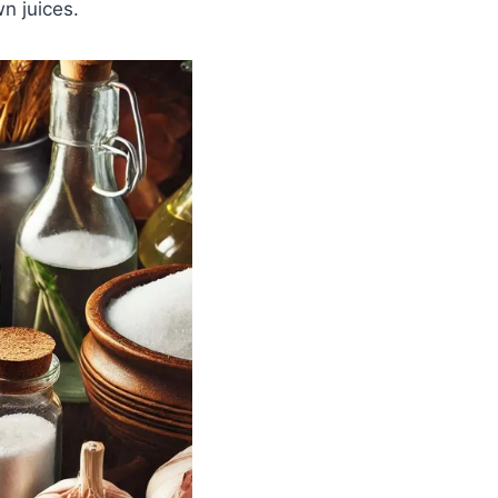
wn juices.