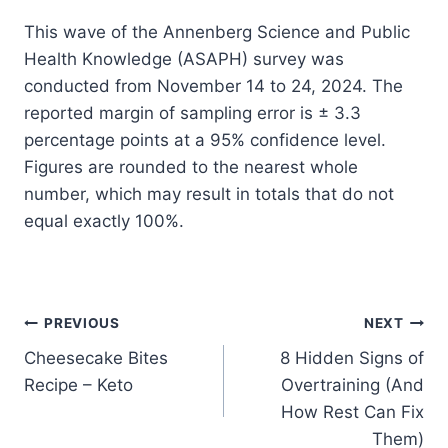
This wave of the Annenberg Science and Public
Health Knowledge (ASAPH) survey was
conducted from November 14 to 24, 2024. The
reported margin of sampling error is ± 3.3
percentage points at a 95% confidence level.
Figures are rounded to the nearest whole
number, which may result in totals that do not
equal exactly 100%.
Post
PREVIOUS
NEXT
Cheesecake Bites
8 Hidden Signs of
navigation
Recipe – Keto
Overtraining (And
How Rest Can Fix
Them)