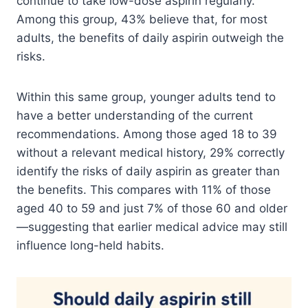
continue to take low-dose aspirin regularly.
Among this group, 43% believe that, for most
adults, the benefits of daily aspirin outweigh the
risks.
Within this same group, younger adults tend to
have a better understanding of the current
recommendations. Among those aged 18 to 39
without a relevant medical history, 29% correctly
identify the risks of daily aspirin as greater than
the benefits. This compares with 11% of those
aged 40 to 59 and just 7% of those 60 and older
—suggesting that earlier medical advice may still
influence long-held habits.