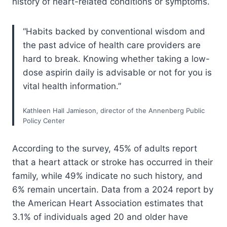
history of heart-related conditions or symptoms.
“Habits backed by conventional wisdom and
the past advice of health care providers are
hard to break. Knowing whether taking a low-
dose aspirin daily is advisable or not for you is
vital health information.”
Kathleen Hall Jamieson, director of the Annenberg Public
Policy Center
According to the survey, 45% of adults report
that a heart attack or stroke has occurred in their
family, while 49% indicate no such history, and
6% remain uncertain. Data from a 2024 report by
the American Heart Association estimates that
3.1% of individuals aged 20 and older have