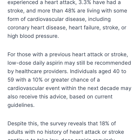
experienced a heart attack, 3.3% have had a
stroke, and more than 48% are living with some
form of cardiovascular disease, including
coronary heart disease, heart failure, stroke, or
high blood pressure.
For those with a previous heart attack or stroke,
low-dose daily aspirin may still be recommended
by healthcare providers. Individuals aged 40 to
59 with a 10% or greater chance of a
cardiovascular event within the next decade may
also receive this advice, based on current
guidelines.
Despite this, the survey reveals that 18% of
adults with no history of heart attack or stroke