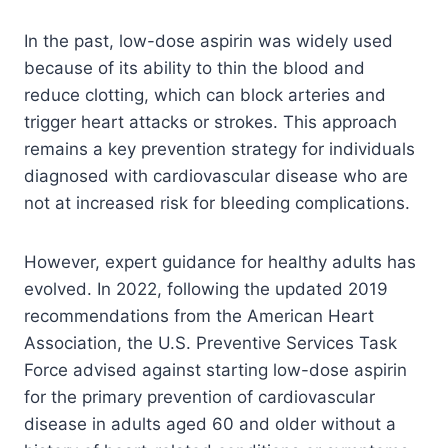
In the past, low-dose aspirin was widely used
because of its ability to thin the blood and
reduce clotting, which can block arteries and
trigger heart attacks or strokes. This approach
remains a key prevention strategy for individuals
diagnosed with cardiovascular disease who are
not at increased risk for bleeding complications.
However, expert guidance for healthy adults has
evolved. In 2022, following the updated 2019
recommendations from the American Heart
Association, the U.S. Preventive Services Task
Force advised against starting low-dose aspirin
for the primary prevention of cardiovascular
disease in adults aged 60 and older without a