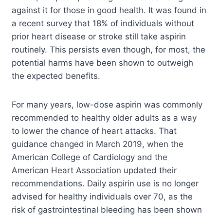
against it for those in good health. It was found in
a recent survey that 18% of individuals without
prior heart disease or stroke still take aspirin
routinely. This persists even though, for most, the
potential harms have been shown to outweigh
the expected benefits.
For many years, low-dose aspirin was commonly
recommended to healthy older adults as a way
to lower the chance of heart attacks. That
guidance changed in March 2019, when the
American College of Cardiology and the
American Heart Association updated their
recommendations. Daily aspirin use is no longer
advised for healthy individuals over 70, as the
risk of gastrointestinal bleeding has been shown