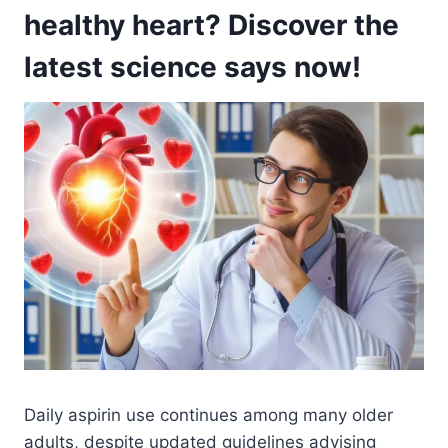
healthy heart? Discover the
latest science says now!
Daily aspirin use continues among many older
adults, despite updated guidelines advising