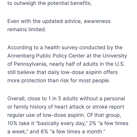
to outweigh the potential benefits.
Even with the updated advice, awareness
remains limited.
According to a health survey conducted by the
Annenberg Public Policy Center at the University
of Pennsylvania, nearly half of adults in the U.S.
still believe that daily low-dose aspirin offers
more protection than risk for most people.
Overall, close to 1 in 5 adults without a personal
or family history of heart attack or stroke report
regular use of low-dose aspirin. Of that group,
10% take it “basically every day,” 2% “a few times
a week,” and 6% “a few times a month.”