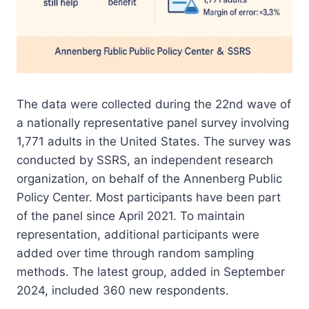
The data were collected during the 22nd wave of
a nationally representative panel survey involving
1,771 adults in the United States. The survey was
conducted by SSRS, an independent research
organization, on behalf of the Annenberg Public
Policy Center. Most participants have been part
of the panel since April 2021. To maintain
representation, additional participants were
added over time through random sampling
methods. The latest group, added in September
2024, included 360 new respondents.