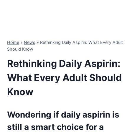
Home
»
News
»
Rethinking Daily Aspirin: What Every Adult
Should Know
Rethinking Daily Aspirin:
What Every Adult Should
Know
Wondering if daily aspirin is
still a smart choice for a