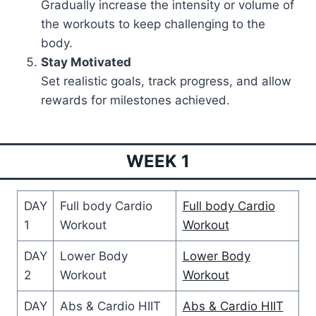
Gradually increase the intensity or volume of
the workouts to keep challenging to the
body.
Stay Motivated
Set realistic goals, track progress, and allow
rewards for milestones achieved.
WEEK 1
DAY
Full body Cardio
Full body Cardio
1
Workout
Workout
DAY
Lower Body
Lower Body
2
Workout
Workout
DAY
Abs & Cardio HIIT
Abs & Cardio HIIT