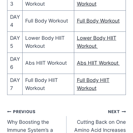
3
Workout
Workout
DAY
Full Body Workout
Full Body Workout
4
DAY
Lower Body HIIT
Lower Body HIIT
5
Workout
Workout
DAY
Abs HIIT Workout
Abs HIIT Workout
6
DAY
Full Body HIIT
Full Body HIIT
7
Workout
Workout
Post
PREVIOUS
NEXT
Why Boosting the
Cutting Back on One
navigation
Immune System’s a
Amino Acid Increases