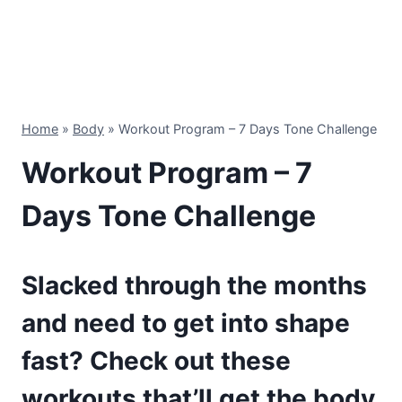
Home
»
Body
»
Workout Program – 7 Days Tone Challenge
Workout Program – 7
Days Tone Challenge
Slacked through the months
and need to get into shape
fast? Check out these
workouts that’ll get the body