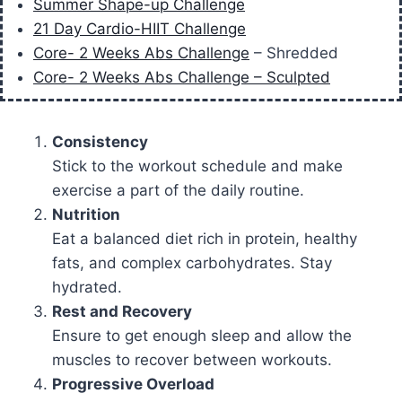
Summer Shape-up Challenge
21 Day Cardio-HIIT Challenge
Core- 2 Weeks Abs Challenge
– Shredded
Core- 2 Weeks Abs Challenge – Sculpted
Consistency
Stick to the workout schedule and make
exercise a part of the daily routine.
Nutrition
Eat a balanced diet rich in protein, healthy
fats, and complex carbohydrates. Stay
hydrated.
Rest and Recovery
Ensure to get enough sleep and allow the
muscles to recover between workouts.
Progressive Overload