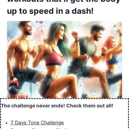
up to speed in a dash!
The challenge never ends! Check them out all!
7 Days Tone Challenge