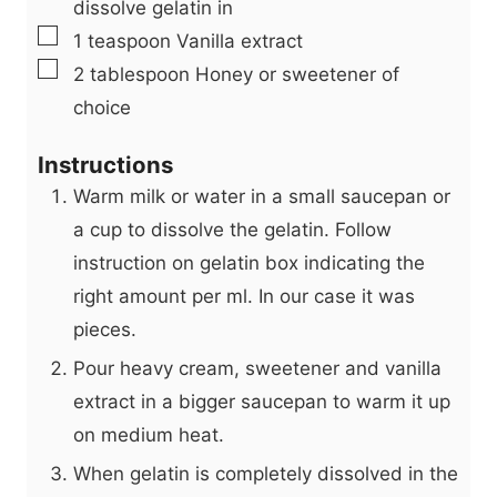
dissolve gelatin in
▢
1
teaspoon
Vanilla extract
▢
2
tablespoon
Honey or sweetener of
choice
Instructions
Warm milk or water in a small saucepan or
a cup to dissolve the gelatin. Follow
instruction on gelatin box indicating the
right amount per ml. In our case it was
pieces.
Pour heavy cream, sweetener and vanilla
extract in a bigger saucepan to warm it up
on medium heat.
When gelatin is completely dissolved in the