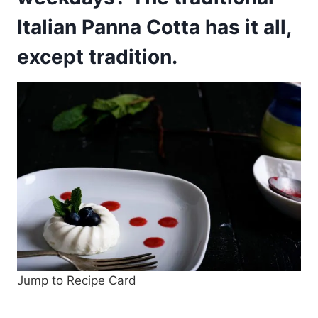
Italian Panna Cotta has it all,
except tradition.
Jump to Recipe Card