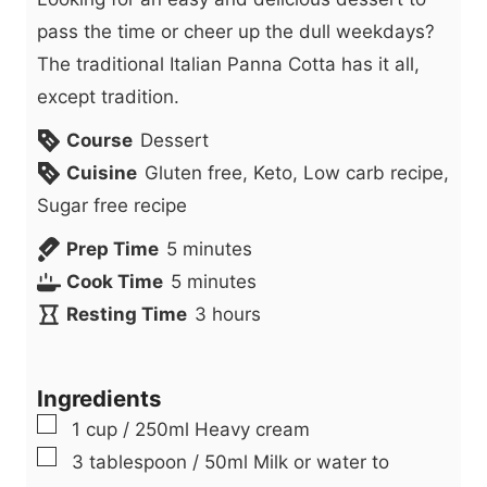
pass the time or cheer up the dull weekdays?
The traditional Italian Panna Cotta has it all,
except tradition.
Course
Dessert
Cuisine
Gluten free, Keto, Low carb recipe,
Sugar free recipe
m
Prep Time
5
minutes
i
m
Cook Time
5
minutes
n
i
h
Resting Time
3
hours
u
n
o
t
u
u
Ingredients
e
t
r
▢
1
cup
/ 250ml Heavy cream
s
e
s
▢
3
tablespoon
/ 50ml Milk or water to
s