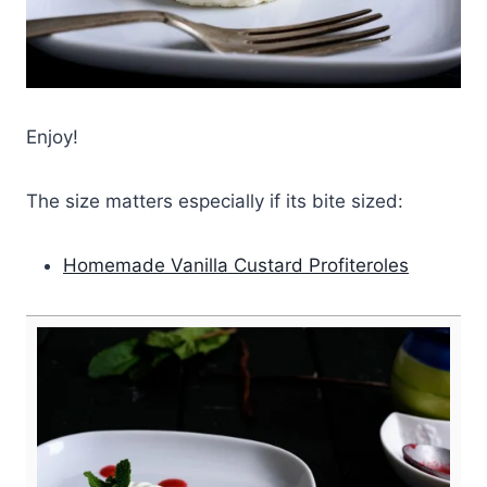
Enjoy!
The size matters especially if its bite sized:
Homemade Vanilla Custard Profiteroles