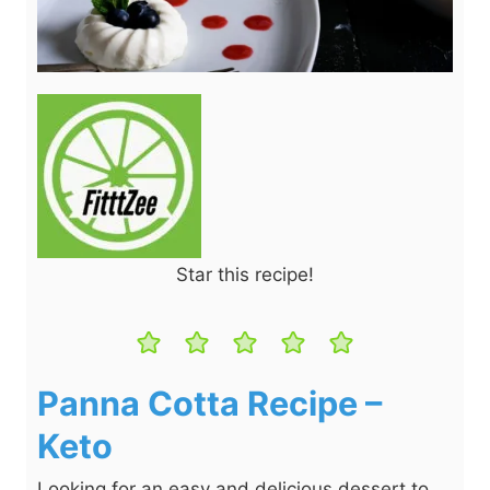
Star this recipe!
Panna Cotta Recipe –
Keto
Looking for an easy and delicious dessert to