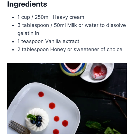
Ingredients
1 cup / 250ml Heavy cream
3 tablespoon / 50ml Milk or water to dissolve
gelatin in
1 teaspoon Vanilla extract
2 tablespoon Honey or sweetener of choice