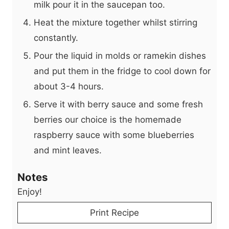
milk pour it in the saucepan too.
Heat the mixture together whilst stirring
constantly.
Pour the liquid in molds or ramekin dishes
and put them in the fridge to cool down for
about 3-4 hours.
Serve it with berry sauce and some fresh
berries our choice is the homemade
raspberry sauce with some blueberries
and mint leaves.
Notes
Enjoy!
Print Recipe