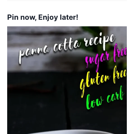
Pin now, Enjoy later!