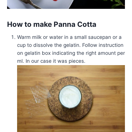
How to make Panna Cotta
Warm milk or water in a small saucepan or a
cup to dissolve the gelatin. Follow instruction
on gelatin box indicating the right amount per
ml. In our case it was pieces.