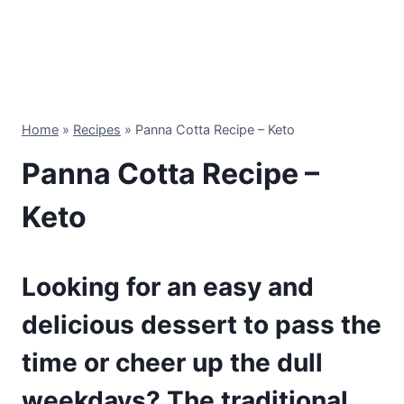
Home
»
Recipes
»
Panna Cotta Recipe – Keto
Panna Cotta Recipe –
Keto
Looking for an easy and
delicious dessert to pass the
time or cheer up the dull
weekdays? The traditional