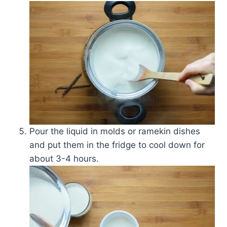
Pour the liquid in molds or ramekin dishes
and put them in the fridge to cool down for
about 3-4 hours.