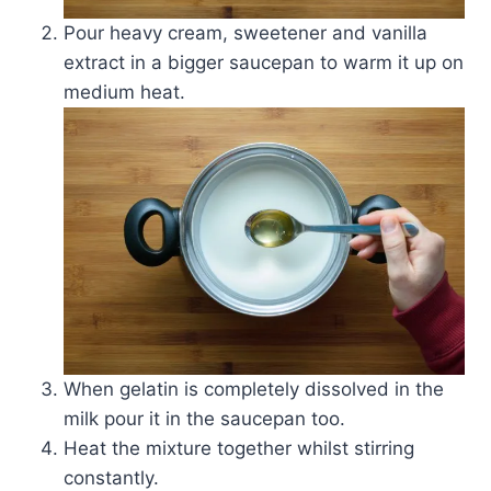
Pour heavy cream, sweetener and vanilla
extract in a bigger saucepan to warm it up on
medium heat.
When gelatin is completely dissolved in the
milk pour it in the saucepan too.
Heat the mixture together whilst stirring
constantly.