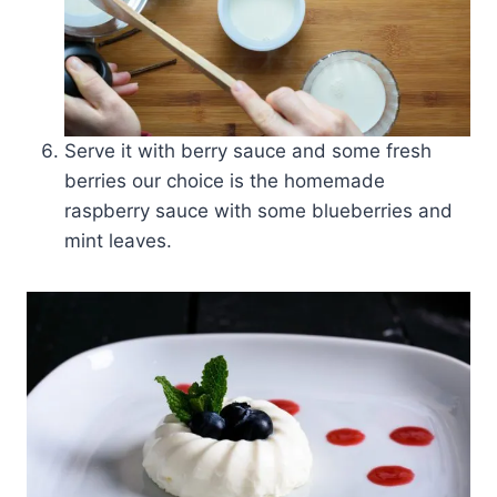
Serve it with berry sauce and some fresh
berries our choice is the homemade
raspberry sauce with some blueberries and
mint leaves.