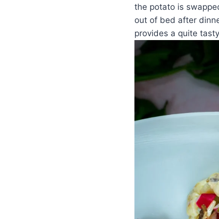
the potato is swapped
out of bed after dinne
provides a quite tast