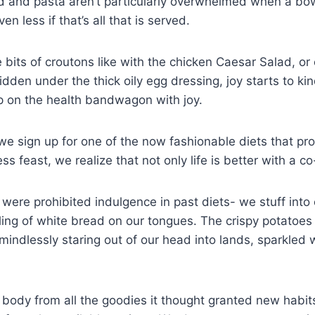
 and pasta aren’t particularly overwhelmed when a bowl
en less if that’s all that is served.
e bits of croutons like with the chicken Caesar Salad, or
hidden under the thick oily egg dressing, joy starts to ki
 on the health bandwagon with joy.
e sign up for one of the now fashionable diets that pr
s feast, we realize that not only life is better with a co
at were prohibited indulgence in past diets- we stuff int
ling of white bread on our tongues. The crispy potatoes
mindlessly staring out of our head into lands, sparkled w
body from all the goodies it thought granted new habits