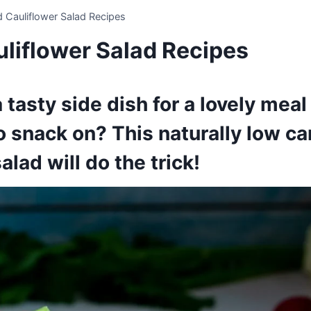
 Cauliflower Salad Recipes
liflower Salad Recipes
 tasty side dish for a lovely meal 
 snack on? This naturally low ca
alad will do the trick!