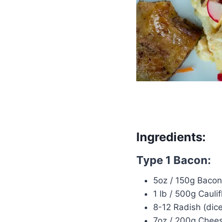
Ingredients:
Type 1 Bacon:
5oz / 150g Bacon
1 lb / 500g Caulif
8-12 Radish (dic
7oz / 200g Chees