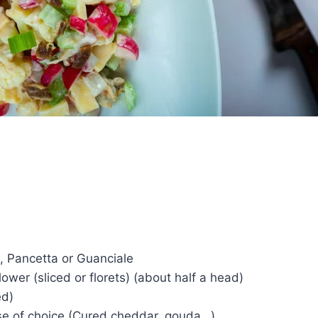
, Pancetta or Guanciale
lower (sliced or florets) (about half a head)
ed)
e of choice (Cured cheddar, gouda…)