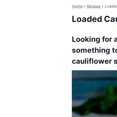
Home
»
Recipes
»
Loaded
Loaded Cau
Looking for a
something to
cauliflower s