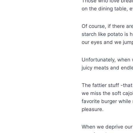
Those who love bread
on the dining table, ev
Of course, if there ar
starch like potato is 
our eyes and we jump
Unfortunately, when w
juicy meats and endles
The fattier stuff -th
we miss the soft cajo
favorite burger while 
pleasure.
When we deprive our 