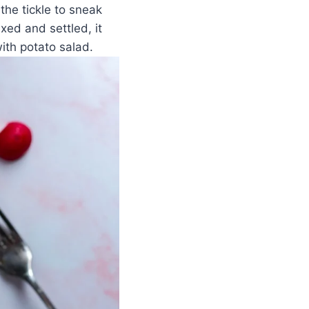
the tickle to sneak
ixed and settled, it
ith potato salad.