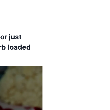
or just
rb loaded