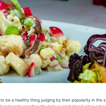
o be a healthy thing judging by their popularity in the 