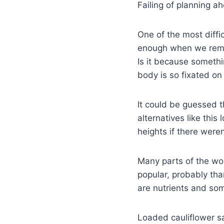
Failing of planning ah
One of the most diffic
enough when we remov
Is it because someth
body is so fixated o
It could be guessed 
alternatives like thi
heights if there weren
Many parts of the wor
popular, probably tha
are nutrients and som
Loaded cauliflower sa