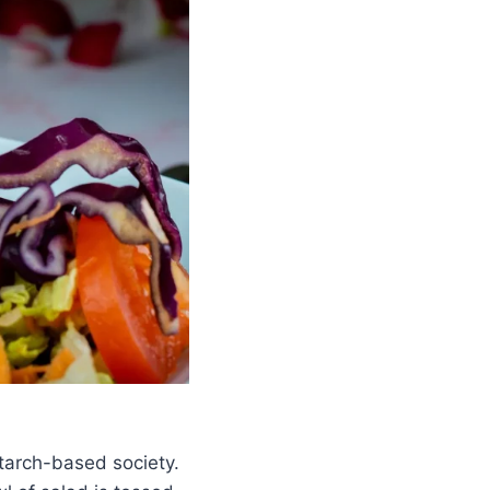
starch-based society.