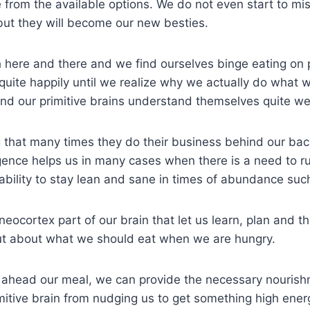
 from the available options. We do not even start to mi
but they will become our new besties.
h here and there and we find ourselves binge eating on 
quite happily until we realize why we actually do what
nd our primitive brains understand themselves quite wel
ing that many times they do their business behind our bac
ence helps us in many cases when there is a need to ru
ability to stay lean and sane in times of abundance suc
neocortex part of our brain that let us learn, plan and t
but about what we should eat when we are hungry.
an ahead our meal, we can provide the necessary nourish
mitive brain from nudging us to get something high energ