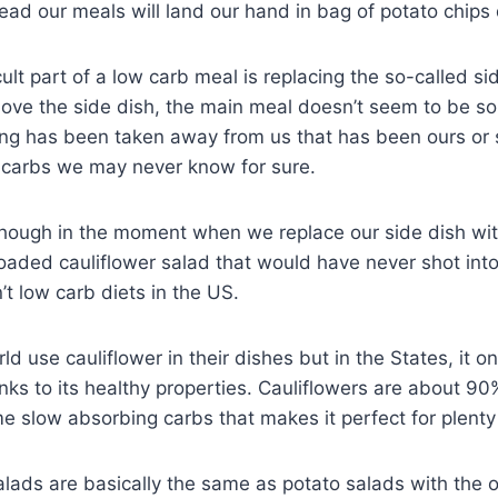
ead our meals will land our hand in bag of potato chips q
ult part of a low carb meal is replacing the so-called si
e the side dish, the main meal doesn’t seem to be so
ing has been taken away from us that has been ours or
n carbs we may never know for sure.
though in the moment when we replace our side dish wi
s loaded cauliflower salad that would have never shot int
’t low carb diets in the US.
ld use cauliflower in their dishes but in the States, it 
nks to its healthy properties. Cauliflowers are about 90
e slow absorbing carbs that makes it perfect for plenty o
lads are basically the same as potato salads with the o