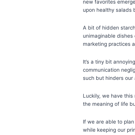
new favorites emerge
upon healthy salads 
A bit of hidden starc
unimaginable dishes 
marketing practices a
It’s a tiny bit annoy
communication neglig
such but hinders our 
Luckily, we have this 
the meaning of life 
If we are able to pl
while keeping our pri