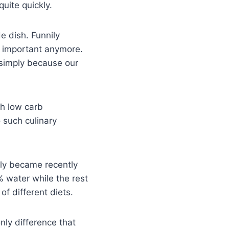
uite quickly.
de dish. Funnily
 important anymore.
 simply because our
th low carb
o such culinary
only became recently
% water while the rest
f different diets.
nly difference that