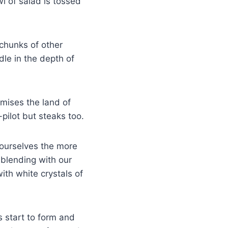
 of salad is tossed
 chunks of other
ndle in the depth of
omises the land of
-pilot but steaks too.
o ourselves the more
 blending with our
ith white crystals of
 start to form and