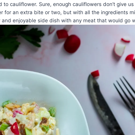
 to cauliflower. Sure, enough cauliflowers don’t give us 
r for an extra bite or two, but with all the ingredients m
y and enjoyable side dish with any meat that would go w