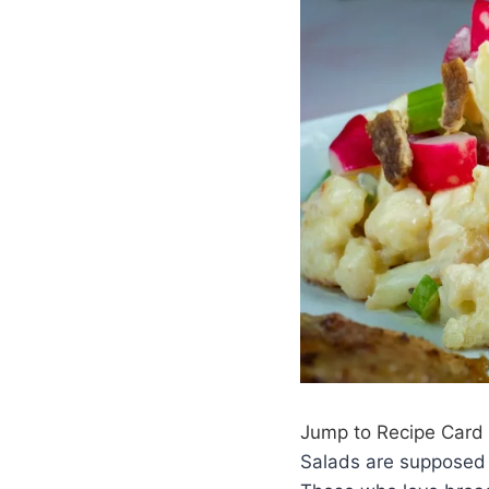
Jump to Recipe Card
Salads are supposed t