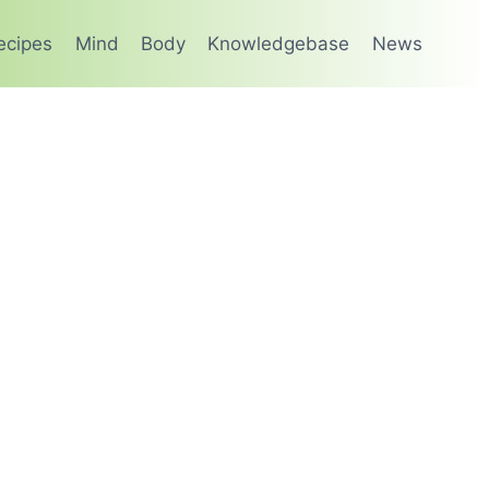
ecipes
Mind
Body
Knowledgebase
News