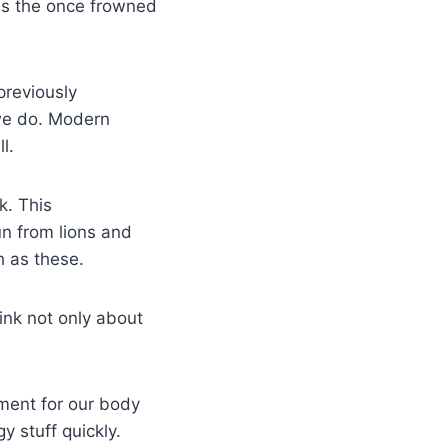
ss the once frowned
previously
 we do. Modern
l.
k. This
n from lions and
h as these.
hink not only about
ment for our body
y stuff quickly.