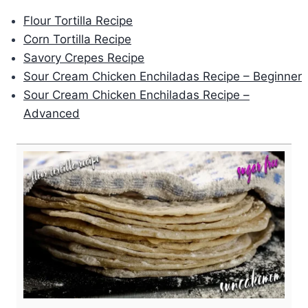
Flour Tortilla Recipe
Corn Tortilla Recipe
Savory Crepes Recipe
Sour Cream Chicken Enchiladas Recipe – Beginner
Sour Cream Chicken Enchiladas Recipe –
Advanced