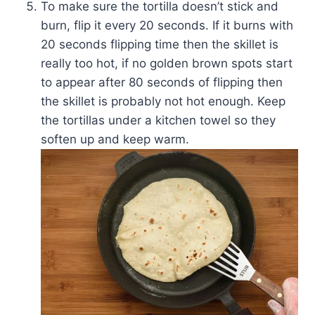
To make sure the tortilla doesn’t stick and
burn, flip it every 20 seconds. If it burns with
20 seconds flipping time then the skillet is
really too hot, if no golden brown spots start
to appear after 80 seconds of flipping then
the skillet is probably not hot enough. Keep
the tortillas under a kitchen towel so they
soften up and keep warm.