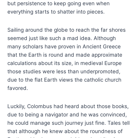
but persistence to keep going even when
everything starts to shatter into pieces.
Sailing around the globe to reach the far shores
seemed just like such a mad idea. Although
many scholars have proven in Ancient Greece
that the Earth is round and made approximate
calculations about its size, in medieval Europe
those studies were less than underpromoted,
due to the flat Earth views the catholic church
favored.
Luckily, Colombus had heard about those books,
due to being a navigator and he was convinced,
he could manage such journey just fine. Tales tell
that although he knew about the roundness of