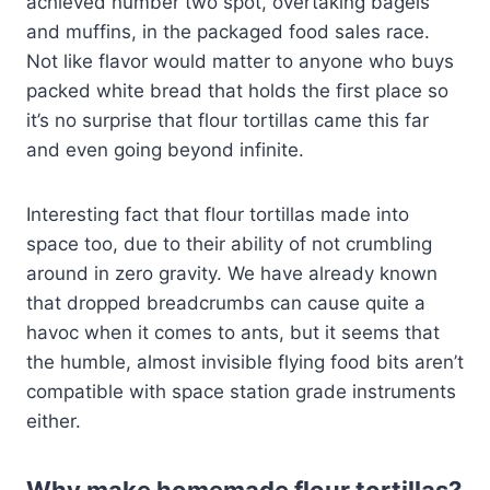
achieved number two spot, overtaking bagels
and muffins, in the packaged food sales race.
Not like flavor would matter to anyone who buys
packed white bread that holds the first place so
it’s no surprise that flour tortillas came this far
and even going beyond infinite.
Interesting fact that flour tortillas made into
space too, due to their ability of not crumbling
around in zero gravity. We have already known
that dropped breadcrumbs can cause quite a
havoc when it comes to ants, but it seems that
the humble, almost invisible flying food bits aren’t
compatible with space station grade instruments
either.