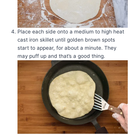
Place each side onto a medium to high heat
cast iron skillet until golden brown spots
start to appear, for about a minute. They
may puff up and that’s a good thing.