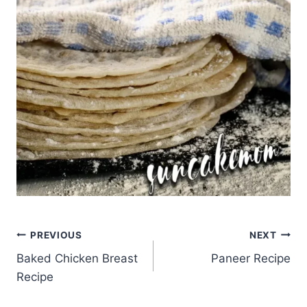
Post
PREVIOUS
NEXT
Baked Chicken Breast
Paneer Recipe
navigation
Recipe