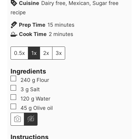
Cuisine
Dairy free, Mexican, Sugar free
recipe
m
Prep Time
15
minutes
m
i
Cook Time
2
minutes
i
n
n
u
0.5x
1x
2x
3x
u
t
Ingredients
t
e
▢
240
g
Flour
e
s
▢
3
g
Salt
s
▢
120
g
Water
▢
45
g
Olive oil
Instructions