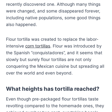
recently discovered one. Although many things
were changed, and some disappeared forever,
including native populations, some good things
also happened.
Flour tortilla was created to replace the labor-
intensive
corn tortillas
. Flour was introduced by
the Spanish “conquistadores”, and it seems that
slowly but surely flour tortillas are not only
conquering the Mexican cuisine but spreading all
over the world and even beyond.
What heights has tortilla reached?
Even though pre-packaged flour tortillas taste
revolting compared to the homemade ones, they