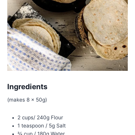
Ingredients
(makes 8 x 50g)
2 cups/ 240g Flour
1 teaspoon / 5g Salt
¾ cup / 180g Water