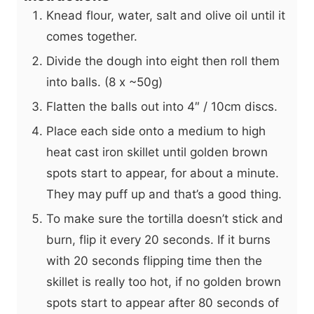
Knead flour, water, salt and olive oil until it
comes together.
Divide the dough into eight then roll them
into balls. (8 x ~50g)
Flatten the balls out into 4″ / 10cm discs.
Place each side onto a medium to high
heat cast iron skillet until golden brown
spots start to appear, for about a minute.
They may puff up and that’s a good thing.
To make sure the tortilla doesn’t stick and
burn, flip it every 20 seconds. If it burns
with 20 seconds flipping time then the
skillet is really too hot, if no golden brown
spots start to appear after 80 seconds of