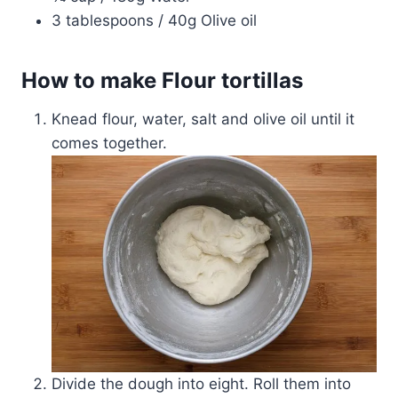
3 tablespoons / 40g Olive oil
How to make Flour tortillas
Knead flour, water, salt and olive oil until it
comes together.
Divide the dough into eight. Roll them into