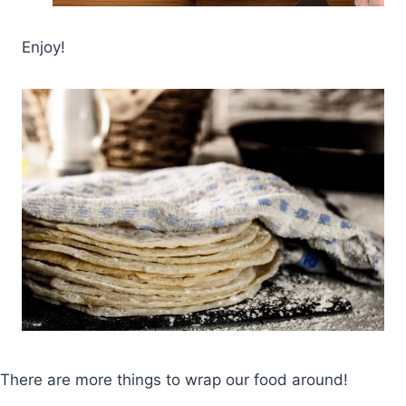
Enjoy!
There are more things to wrap our food around!