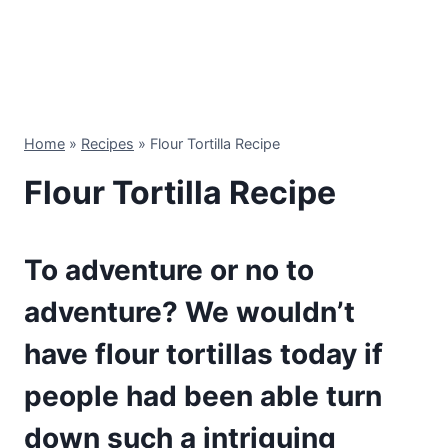
Home
»
Recipes
»
Flour Tortilla Recipe
Flour Tortilla Recipe
To adventure or no to
adventure? We wouldn’t
have flour tortillas today if
people had been able turn
down such a intriguing