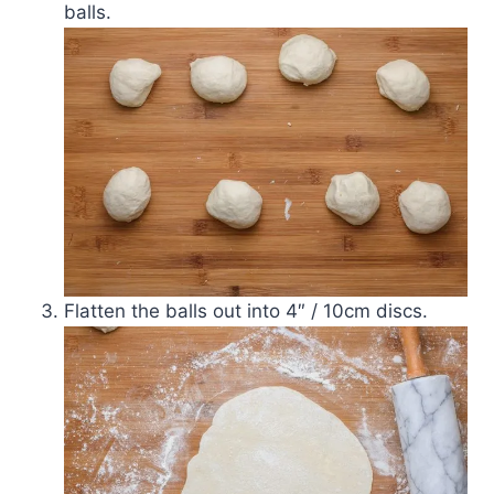
balls.
Flatten the balls out into 4″ / 10cm discs.