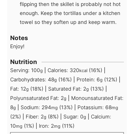
flipping then the skillet is probably not hot
enough. Keep the tortillas under a kitchen
towel so they soften up and keep warm.
Notes
Enjoy!
Nutrition
Serving:
100
|
Calories:
320
(16%)
|
g
kcal
Carbohydrates:
48
(16%)
|
Protein:
6
(12%)
|
g
g
Fat:
12
(18%)
|
Saturated Fat:
2
(13%)
|
g
g
Polyunsaturated Fat:
2
|
Monounsaturated Fat:
g
8
|
Sodium:
294
(13%)
|
Potassium:
68
g
mg
mg
(2%)
|
Fiber:
2
(8%)
|
Sugar:
0
|
Calcium:
g
g
10
(1%)
|
Iron:
2
(11%)
mg
mg