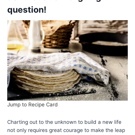
question!
Jump to Recipe Card
Charting out to the unknown to build a new life
not only requires great courage to make the leap