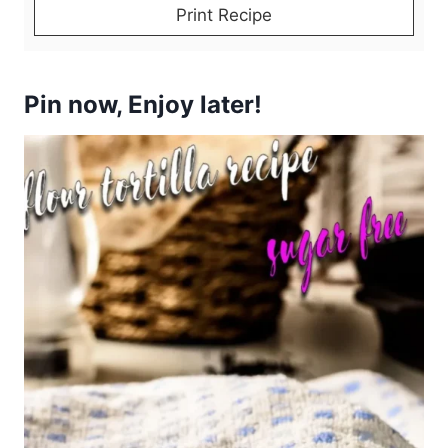
Print Recipe
Pin now, Enjoy later!