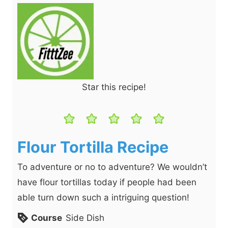
Star this recipe!
Flour Tortilla Recipe
To adventure or no to adventure? We wouldn’t
have flour tortillas today if people had been
able turn down such a intriguing question!
Course
Side Dish