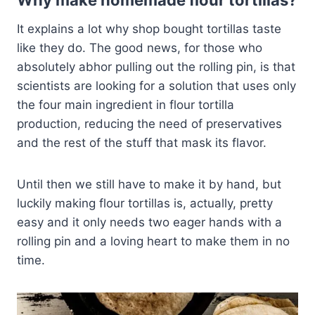
Why make homemade flour tortillas?
It explains a lot why shop bought tortillas taste
like they do. The good news, for those who
absolutely abhor pulling out the rolling pin, is that
scientists are looking for a solution that uses only
the four main ingredient in flour tortilla
production, reducing the need of preservatives
and the rest of the stuff that mask its flavor.
Until then we still have to make it by hand, but
luckily making flour tortillas is, actually, pretty
easy and it only needs two eager hands with a
rolling pin and a loving heart to make them in no
time.