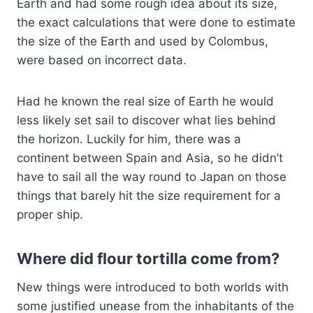
Earth and had some rough idea about its size,
the exact calculations that were done to estimate
the size of the Earth and used by Colombus,
were based on incorrect data.
Had he known the real size of Earth he would
less likely set sail to discover what lies behind
the horizon. Luckily for him, there was a
continent between Spain and Asia, so he didn’t
have to sail all the way round to Japan on those
things that barely hit the size requirement for a
proper ship.
Where did flour tortilla come from?
New things were introduced to both worlds with
some justified unease from the inhabitants of the