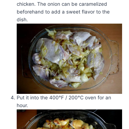
chicken. The onion can be caramelized
beforehand to add a sweet flavor to the
dish.
Put it into the 400°F / 200°C oven for an
hour.