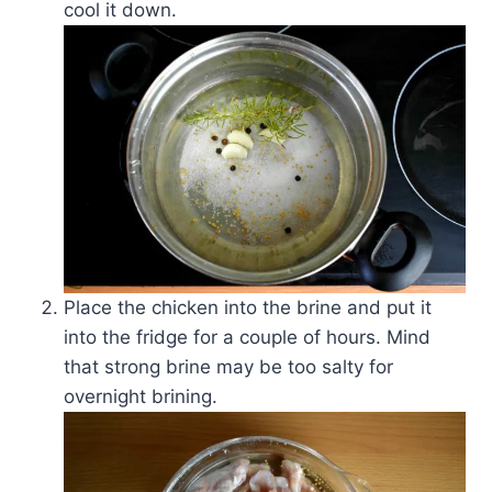
cool it down.
Place the chicken into the brine and put it
into the fridge for a couple of hours. Mind
that strong brine may be too salty for
overnight brining.