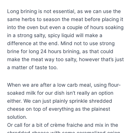
Long brining is not essential, as we can use the
same herbs to season the meat before placing it
into the oven but even a couple of hours soaking
in a strong salty, spicy liquid will make a
difference at the end. Mind not to use strong
brine for long 24 hours brining, as that could
make the meat way too salty, however that’s just
a matter of taste too.
When we are after a low carb meal, using flour-
soaked milk for our dish isn’t really an option
either. We can just plainly sprinkle shredded
cheese on top of everything as the plainest
solution.
Or call for a bit of crème fraiche and mix in the