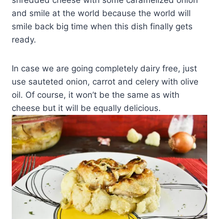
shredded cheese with some caramelized onion
and smile at the world because the world will
smile back big time when this dish finally gets
ready.
In case we are going completely dairy free, just
use sauteted onion, carrot and celery with olive
oil. Of course, it won’t be the same as with
cheese but it will be equally delicious.