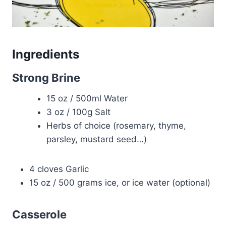
Ingredients
Strong Brine
15 oz / 500ml Water
3 oz / 100g Salt
Herbs of choice (rosemary, thyme,
parsley, mustard seed…)
4 cloves Garlic
15 oz / 500 grams ice, or ice water (optional)
Casserole