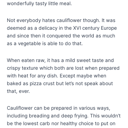
wonderfully tasty little meal.
Not everybody hates cauliflower though. It was
deemed as a delicacy in the XVI century Europe
and since then it conquered the world as much
as a vegetable is able to do that.
When eaten raw, it has a mild sweet taste and
crispy texture which both are lost when prepared
with heat for any dish. Except maybe when
baked as pizza crust but let’s not speak about
that, ever.
Cauliflower can be prepared in various ways,
including breading and deep frying. This wouldn’t
be the lowest carb nor healthy choice to put on