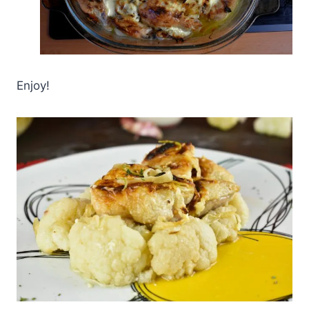
Enjoy!