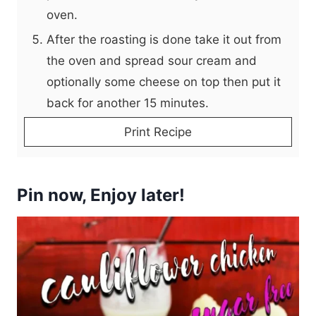
oven.
After the roasting is done take it out from
the oven and spread sour cream and
optionally some cheese on top then put it
back for another 15 minutes.
Print Recipe
Pin now, Enjoy later!