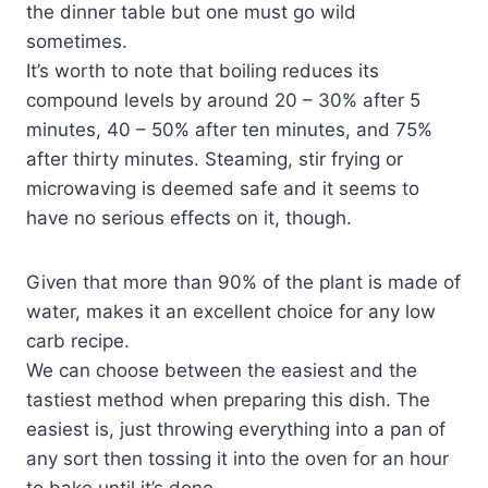
the dinner table but one must go wild
sometimes.
It’s worth to note that boiling reduces its
compound levels by around 20 – 30% after 5
minutes, 40 – 50% after ten minutes, and 75%
after thirty minutes. Steaming, stir frying or
microwaving is deemed safe and it seems to
have no serious effects on it, though.
Given that more than 90% of the plant is made of
water, makes it an excellent choice for any low
carb recipe.
We can choose between the easiest and the
tastiest method when preparing this dish. The
easiest is, just throwing everything into a pan of
any sort then tossing it into the oven for an hour
to bake until it’s done.