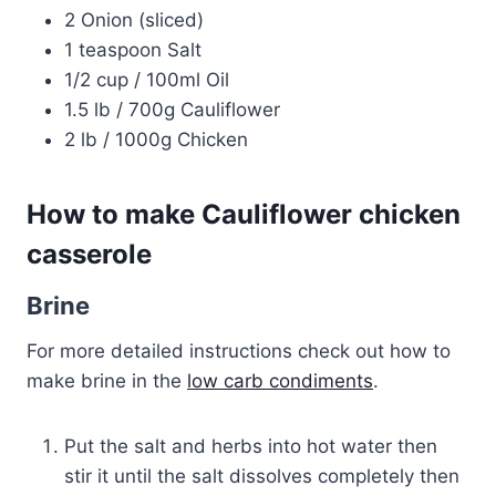
2 Onion (sliced)
1 teaspoon Salt
1/2 cup / 100ml Oil
1.5 lb / 700g Cauliflower
2 lb / 1000g Chicken
How to make Cauliflower chicken
casserole
Brine
For more detailed instructions check out how to
make brine in the
low carb condiments
.
Put the salt and herbs into hot water then
stir it until the salt dissolves completely then