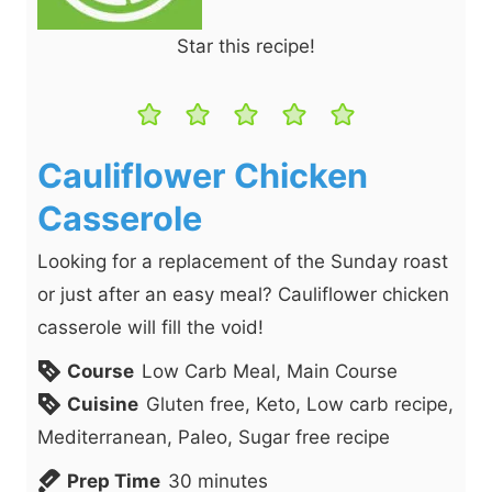
Star this recipe!
Cauliflower Chicken
Casserole
Looking for a replacement of the Sunday roast
or just after an easy meal? Cauliflower chicken
casserole will fill the void!
Course
Low Carb Meal, Main Course
Cuisine
Gluten free, Keto, Low carb recipe,
Mediterranean, Paleo, Sugar free recipe
m
Prep Time
30
minutes