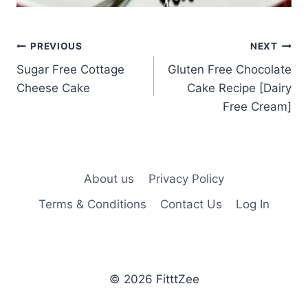
Post
PREVIOUS
NEXT
Sugar Free Cottage
Gluten Free Chocolate
navigation
Cheese Cake
Cake Recipe [Dairy
Free Cream]
About us
Privacy Policy
Terms & Conditions
Contact Us
Log In
© 2026 FitttZee