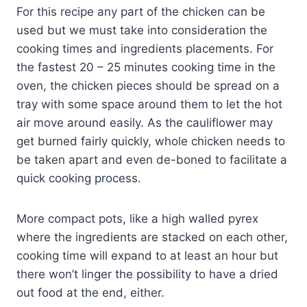
For this recipe any part of the chicken can be
used but we must take into consideration the
cooking times and ingredients placements. For
the fastest 20 – 25 minutes cooking time in the
oven, the chicken pieces should be spread on a
tray with some space around them to let the hot
air move around easily. As the cauliflower may
get burned fairly quickly, whole chicken needs to
be taken apart and even de-boned to facilitate a
quick cooking process.
More compact pots, like a high walled pyrex
where the ingredients are stacked on each other,
cooking time will expand to at least an hour but
there won’t linger the possibility to have a dried
out food at the end, either.