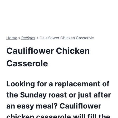
Home
»
Recipes
»
Cauliflower Chicken Casserole
Cauliflower Chicken
Casserole
Looking for a replacement of
the Sunday roast or just after
an easy meal? Cauliflower
chicken casserole will fill the