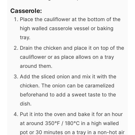
Casserole:
Place the cauliflower at the bottom of the
high walled casserole vessel or baking
tray.
Drain the chicken and place it on top of the
cauliflower or as place allows on a tray
around them.
Add the sliced onion and mix it with the
chicken. The onion can be caramelized
beforehand to add a sweet taste to the
dish.
Put it into the oven and bake it for an hour
at around 350°F / 180°C in a high walled
pot or 30 minutes on a tray in a non-hot air