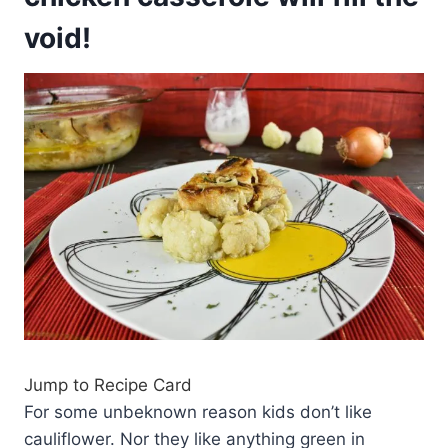
void!
Jump to Recipe Card
For some unbeknown reason kids don’t like
cauliflower. Nor they like anything green in