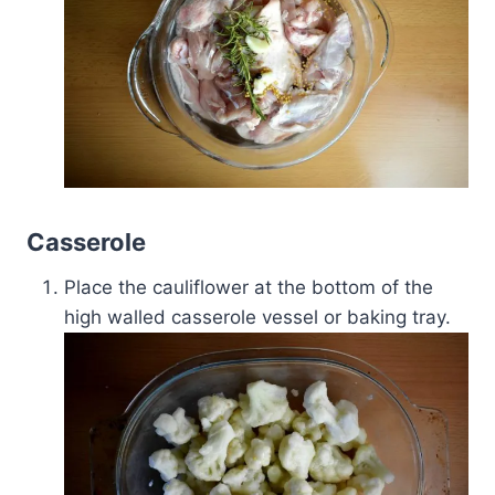
Casserole
Place the cauliflower at the bottom of the
high walled casserole vessel or baking tray.