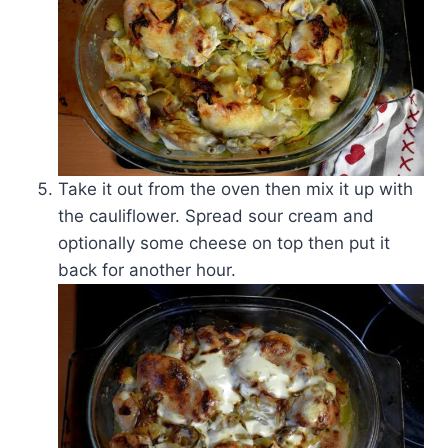
Take it out from the oven then mix it up with
the cauliflower. Spread sour cream and
optionally some cheese on top then put it
back for another hour.