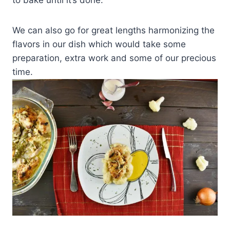
We can also go for great lengths harmonizing the
flavors in our dish which would take some
preparation, extra work and some of our precious
time.