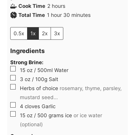
h
i
Cook Time
2
hours
h
o
n
m
Total Time
1
hour
30
minutes
o
u
u
i
u
r
t
n
0.5x
1x
2x
3x
r
s
e
u
Ingredients
s
t
e
Strong Brine:
▢
s
15
oz
/ 500ml Water
▢
3
oz
/ 100g Salt
▢
Herbs of choice
rosemary, thyme, parsley,
mustard seed…
▢
4
cloves
Garlic
▢
15
oz
/ 500 grams ice
or ice water
(optional)