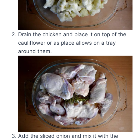
Drain the chicken and place it on top of the
cauliflower or as place allows on a tray
around them.
Add the sliced onion and mix it with the