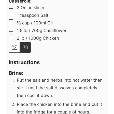
Casserole:
▢
2
Onion
sliced
▢
1
teaspoon
Salt
▢
½
cup
/ 100ml Oil
▢
1.5
lb
/ 700g Cauliflower
▢
2
lb
/ 1000g Chicken
Instructions
Brine:
Put the salt and herbs into hot water then
stir it unitl the salt dissolves completely
then cool it down.
Place the chicken into the brine and put it
into the fridge for a couple of hours.