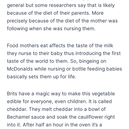
general but some researchers say that is likely
because of the diet of their parents. More
precisely because of the diet of the mother was
following when she was nursing them.
Food mothers eat affects the taste of the milk
they nurse to their baby thus introducing the first
taste of the world to them. So, bingeing on
McDonalds while nursing or bottle feeding babies
basically sets them up for life.
Brits have a magic way to make this vegetable
edible for everyone, even children. It is called
cheddar. They melt cheddar into a bowl of
Bechamel sauce and soak the cauliflower right
into it. After half an hour in the oven it’s a