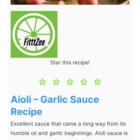
Star this recipe!
Aioli – Garlic Sauce
Recipe
Excellent sauce that came a long way from its
humble oil and garlic beginnings. Aioli sauce is