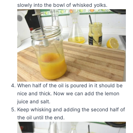
slowly into the bowl of whisked yolks.
When half of the oil is poured in it should be
nice and thick. Now we can add the lemon
juice and salt.
Keep whisking and adding the second half of
the oil until the end.