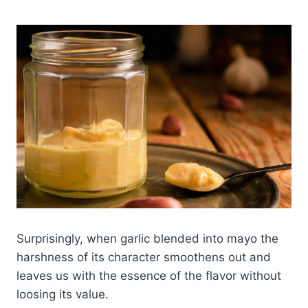
Surprisingly, when garlic blended into mayo the
harshness of its character smoothens out and
leaves us with the essence of the flavor without
loosing its value.