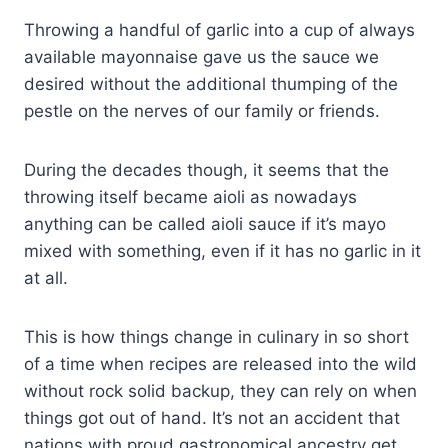
Throwing a handful of garlic into a cup of always
available mayonnaise gave us the sauce we
desired without the additional thumping of the
pestle on the nerves of our family or friends.
During the decades though, it seems that the
throwing itself became aioli as nowadays
anything can be called aioli sauce if it’s mayo
mixed with something, even if it has no garlic in it
at all.
This is how things change in culinary in so short
of a time when recipes are released into the wild
without rock solid backup, they can rely on when
things got out of hand. It’s not an accident that
nations with proud gastronomical ancestry get