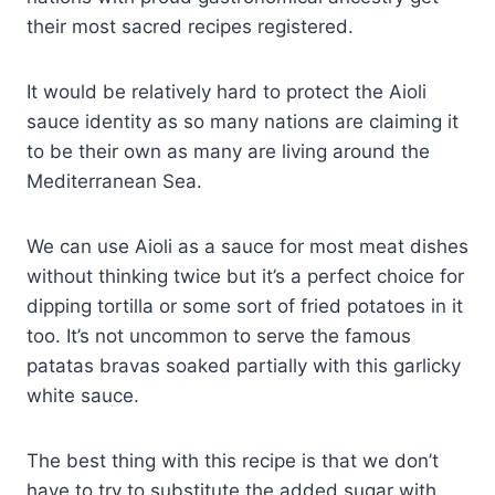
their most sacred recipes registered.
It would be relatively hard to protect the Aioli
sauce identity as so many nations are claiming it
to be their own as many are living around the
Mediterranean Sea.
We can use Aioli as a sauce for most meat dishes
without thinking twice but it’s a perfect choice for
dipping tortilla or some sort of fried potatoes in it
too. It’s not uncommon to serve the famous
patatas bravas soaked partially with this garlicky
white sauce.
The best thing with this recipe is that we don’t
have to try to substitute the added sugar with