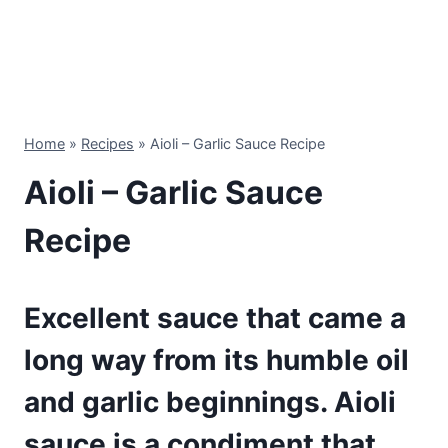
Home
»
Recipes
»
Aioli – Garlic Sauce Recipe
Aioli – Garlic Sauce
Recipe
Excellent sauce that came a
long way from its humble oil
and garlic beginnings. Aioli
sauce is a condiment that