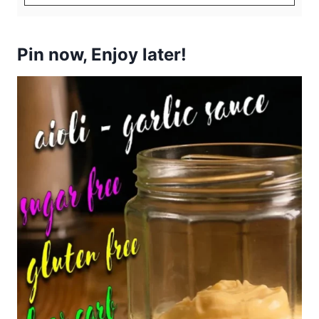
Pin now, Enjoy later!