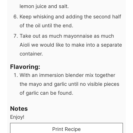
lemon juice and salt.
Keep whisking and adding the second half
of the oil until the end.
Take out as much mayonnaise as much
Aioli we would like to make into a separate
container.
Flavoring:
With an immersion blender mix together
the mayo and garlic until no visible pieces
of garlic can be found.
Notes
Enjoy!
Print Recipe