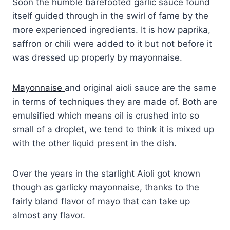
Soon the humble barefooted garlic sauce found
itself guided through in the swirl of fame by the
more experienced ingredients. It is how paprika,
saffron or chili were added to it but not before it
was dressed up properly by mayonnaise.
Mayonnaise
and original aioli sauce are the same
in terms of techniques they are made of. Both are
emulsified which means oil is crushed into so
small of a droplet, we tend to think it is mixed up
with the other liquid present in the dish.
Over the years in the starlight Aioli got known
though as garlicky mayonnaise, thanks to the
fairly bland flavor of mayo that can take up
almost any flavor.