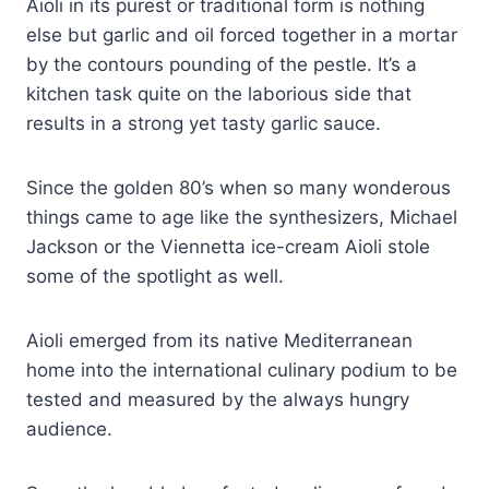
Aioli in its purest or traditional form is nothing
else but garlic and oil forced together in a mortar
by the contours pounding of the pestle. It’s a
kitchen task quite on the laborious side that
results in a strong yet tasty garlic sauce.
Since the golden 80’s when so many wonderous
things came to age like the synthesizers, Michael
Jackson or the Viennetta ice-cream Aioli stole
some of the spotlight as well.
Aioli emerged from its native Mediterranean
home into the international culinary podium to be
tested and measured by the always hungry
audience.