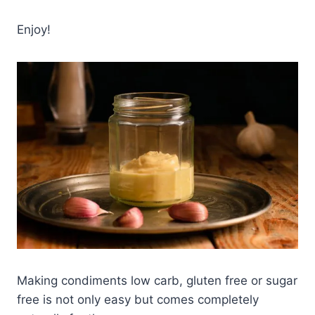
Enjoy!
Making condiments low carb, gluten free or sugar
free is not only easy but comes completely