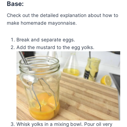
Base:
Check out the detailed explanation about how to
make homemade mayonnaise.
Break and separate eggs.
Add the mustard to the egg yolks.
Whisk yolks in a mixing bowl. Pour oil very