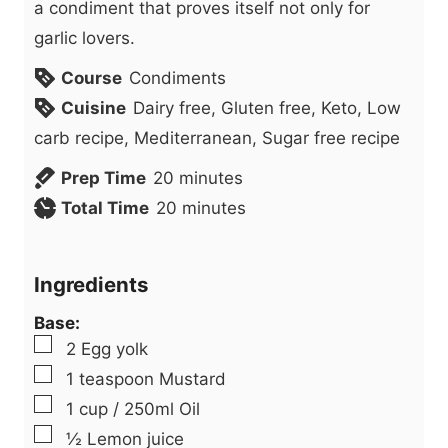
a condiment that proves itself not only for
garlic lovers.
Course
Condiments
Cuisine
Dairy free, Gluten free, Keto, Low
carb recipe, Mediterranean, Sugar free recipe
m
Prep Time
20
minutes
i
m
Total Time
20
minutes
n
i
u
n
Ingredients
t
u
Base:
e
t
▢
2
Egg yolk
s
e
▢
1
teaspoon
Mustard
s
▢
1
cup
/ 250ml Oil
▢
½
Lemon juice