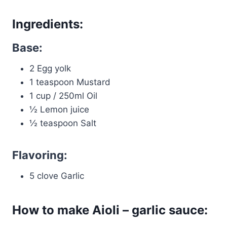
Ingredients:
Base:
2 Egg yolk
1 teaspoon Mustard
1 cup / 250ml Oil
½ Lemon juice
½ teaspoon Salt
Flavoring:
5 clove Garlic
How to make Aioli – garlic sauce: