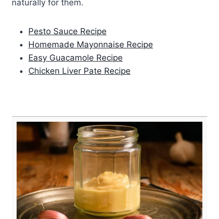
naturally for them.
Pesto Sauce Recipe
Homemade Mayonnaise Recipe
Easy Guacamole Recipe
Chicken Liver Pate Recipe