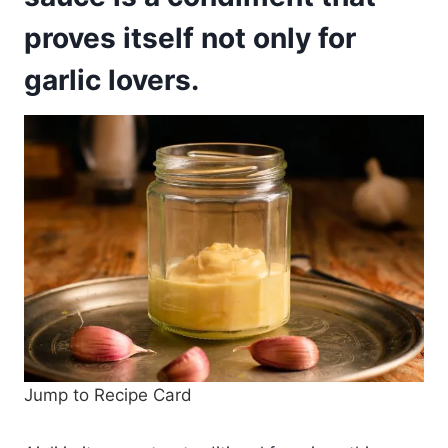
proves itself not only for
garlic lovers.
Jump to Recipe Card