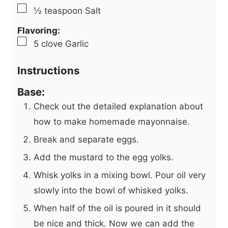
▢
½
teaspoon
Salt
Flavoring:
▢
5
clove
Garlic
Instructions
Base:
Check out the detailed explanation about
how to make homemade mayonnaise.
Break and separate eggs.
Add the mustard to the egg yolks.
Whisk yolks in a mixing bowl. Pour oil very
slowly into the bowl of whisked yolks.
When half of the oil is poured in it should
be nice and thick. Now we can add the