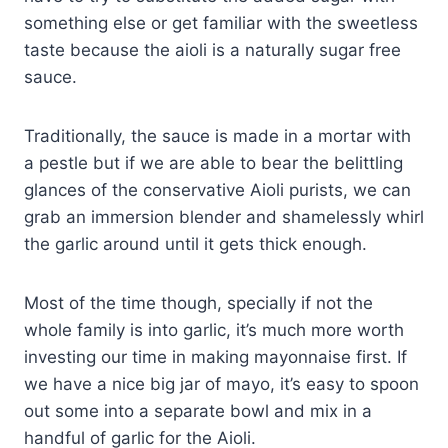
something else or get familiar with the sweetless
taste because the aioli is a naturally sugar free
sauce.
Traditionally, the sauce is made in a mortar with
a pestle but if we are able to bear the belittling
glances of the conservative Aioli purists, we can
grab an immersion blender and shamelessly whirl
the garlic around until it gets thick enough.
Most of the time though, specially if not the
whole family is into garlic, it’s much more worth
investing our time in making mayonnaise first. If
we have a nice big jar of mayo, it’s easy to spoon
out some into a separate bowl and mix in a
handful of garlic for the Aioli.