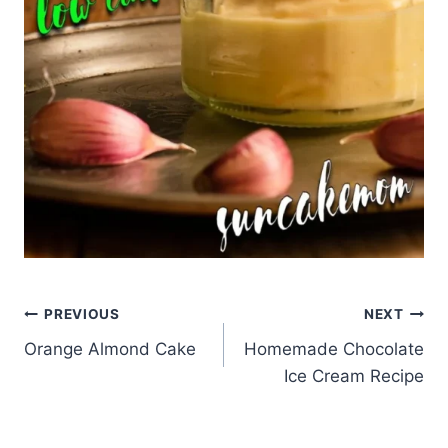
Post
PREVIOUS
NEXT
Orange Almond Cake
Homemade Chocolate
navigation
Ice Cream Recipe