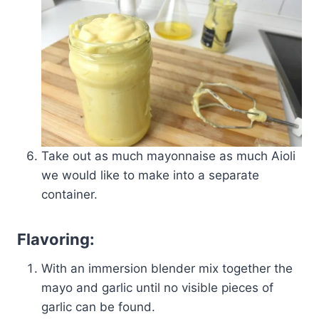
Take out as much mayonnaise as much Aioli
we would like to make into a separate
container.
Flavoring:
With an immersion blender mix together the
mayo and garlic until no visible pieces of
garlic can be found.