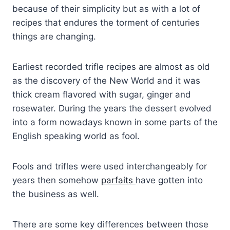
because of their simplicity but as with a lot of
recipes that endures the torment of centuries
things are changing.
Earliest recorded trifle recipes are almost as old
as the discovery of the New World and it was
thick cream flavored with sugar, ginger and
rosewater. During the years the dessert evolved
into a form nowadays known in some parts of the
English speaking world as fool.
Fools and trifles were used interchangeably for
years then somehow
parfaits
have gotten into
the business as well.
There are some key differences between those