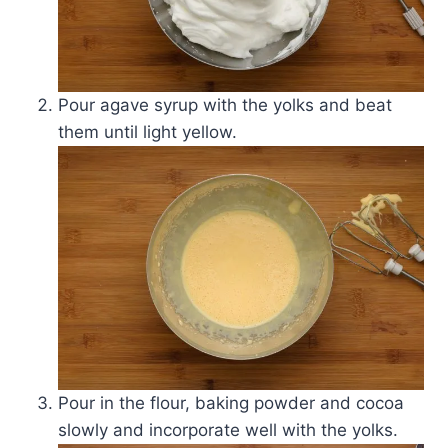
Pour agave syrup with the yolks and beat
them until light yellow.
Pour in the flour, baking powder and cocoa
slowly and incorporate well with the yolks.