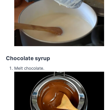
Chocolate syrup
Melt chocolate.