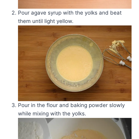
Pour agave syrup with the yolks and beat
them until light yellow.
Pour in the flour and baking powder slowly
while mixing with the yolks.