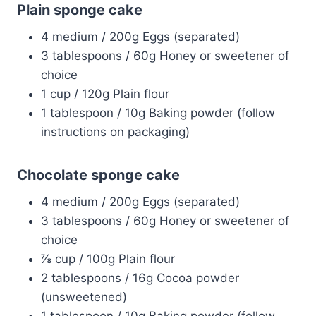
Plain sponge cake
4 medium / 200g Eggs (separated)
3 tablespoons / 60g Honey or sweetener of
choice
1 cup / 120g Plain flour
1 tablespoon / 10g Baking powder (follow
instructions on packaging)
Chocolate sponge cake
4 medium / 200g Eggs (separated)
3 tablespoons / 60g Honey or sweetener of
choice
⅞ cup / 100g Plain flour
2 tablespoons / 16g Cocoa powder
(unsweetened)