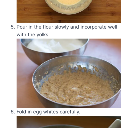
Pour in the flour slowly and incorporate well
with the yolks.
Fold in egg whites carefully.