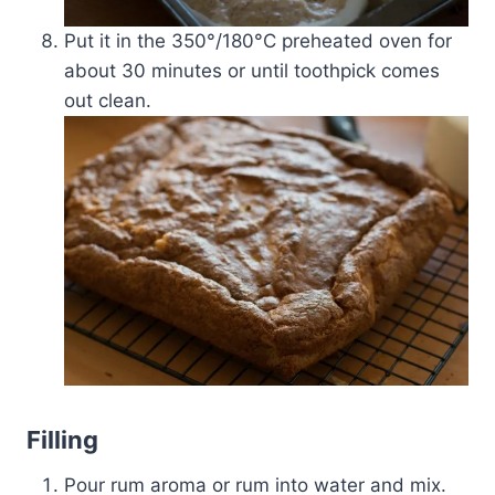
Put it in the 350°/180­°C preheated oven for
about 30 minutes or until toothpick comes
out clean.
Filling
Pour rum aroma or rum into water and mix.