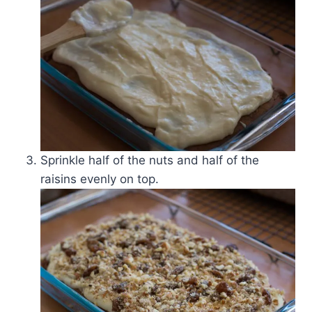
Sprinkle half of the nuts and half of the
raisins evenly on top.