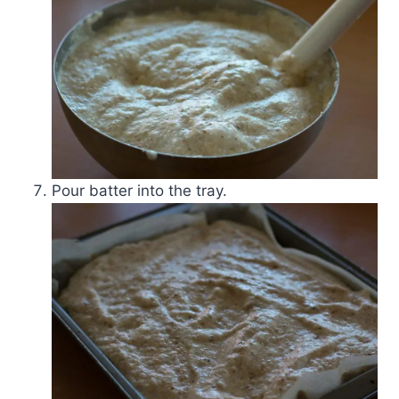
Pour batter into the tray.