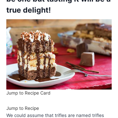
true delight!
Jump to Recipe Card
Jump to Recipe
We could assume that trifles are named trifles