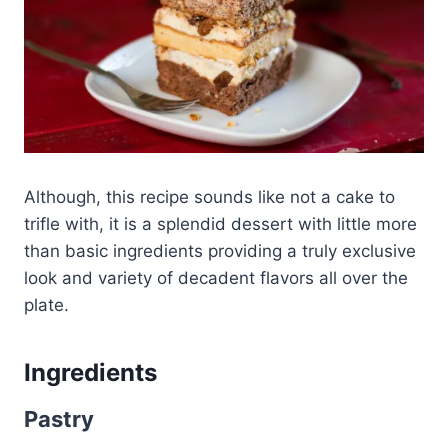
Although, this recipe sounds like not a cake to
trifle with, it is a splendid dessert with little more
than basic ingredients providing a truly exclusive
look and variety of decadent flavors all over the
plate.
Ingredients
Pastry