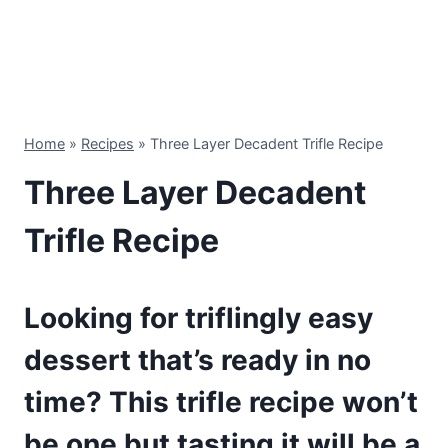
Home
»
Recipes
»
Three Layer Decadent Trifle Recipe
Three Layer Decadent
Trifle Recipe
Looking for triflingly easy
dessert that’s ready in no
time? This trifle recipe won’t
be one but tasting it will be a