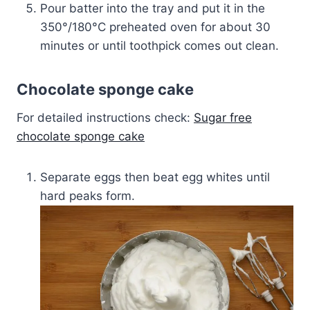
Pour batter into the tray and put it in the
350°/180­°C preheated oven for about 30
minutes or until toothpick comes out clean.
Chocolate sponge cake
For detailed instructions check:
Sugar free
chocolate sponge cake
Separate eggs then beat egg whites until
hard peaks form.