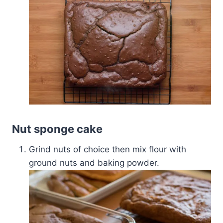
Nut sponge cake
Grind nuts of choice then mix flour with
ground nuts and baking powder.