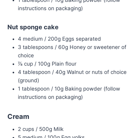
1 tablespoon / 10g Baking powder (follow
instructions on packaging)
Nut sponge cake
4 medium / 200g Eggs separated
3 tablespoons / 60g Honey or sweetener of
choice
⅞ cup / 100g Plain flour
4 tablespoon / 40g Walnut or nuts of choice
(ground)
1 tablespoon / 10g Baking powder (follow
instructions on packaging)
Cream
2 cups / 500g Milk
5 medium / 100g Egg yolks