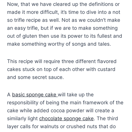
Now, that we have cleared up the definitions or
made it more difficult, it’s time to dive into a not
so trifle recipe as well. Not as we couldn’t make
an easy trifle, but if we are to make something
out of gluten then use its power to its fullest and
make something worthy of songs and tales.
This recipe will require three different flavored
cakes stuck on top of each other with custard
and some secret sauce.
A
basic sponge cake
will take up the
responsibility of being the main framework of the
cake while added cocoa powder will create a
similarly light
chocolate sponge cake
. The third
layer calls for walnuts or crushed nuts that do