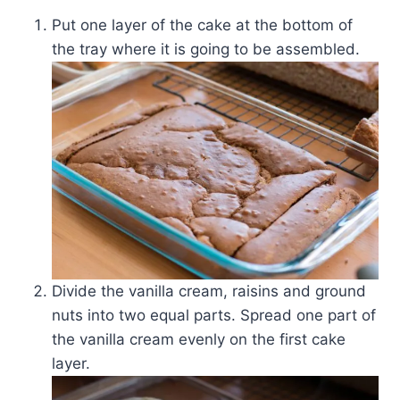
Put one layer of the cake at the bottom of
the tray where it is going to be assembled.
Divide the vanilla cream, raisins and ground
nuts into two equal parts. Spread one part of
the vanilla cream evenly on the first cake
layer.