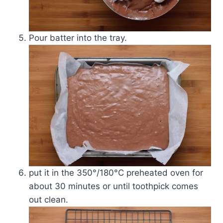
Pour batter into the tray.
put it in the 350°/180­°C preheated oven for
about 30 minutes or until toothpick comes
out clean.