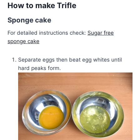
How to make Trifle
Sponge cake
For detailed instructions check:
Sugar free
sponge cake
Separate eggs then beat egg whites until
hard peaks form.