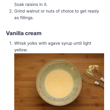
Soak raisins in it.
Grind walnut or nuts of choice to get ready
as fillings.
Vanilla cream
Whisk yolks with agave syrup until light
yellow.