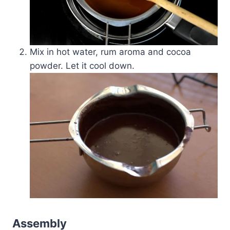
Mix in hot water, rum aroma and cocoa
powder. Let it cool down.
Assembly