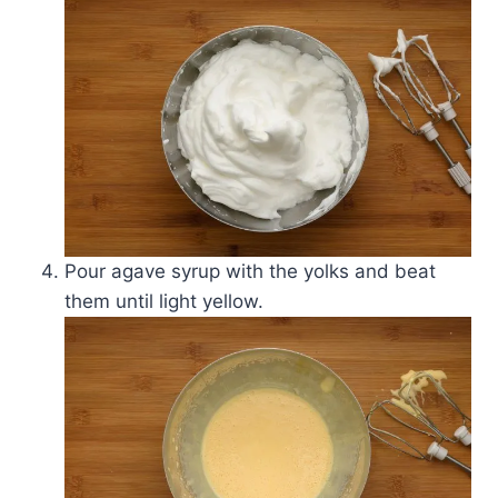
Pour agave syrup with the yolks and beat
them until light yellow.