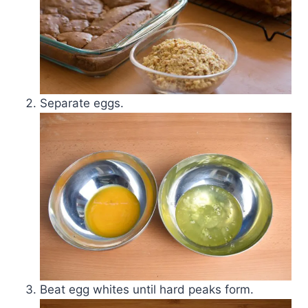
Separate eggs.
Beat egg whites until hard peaks form.