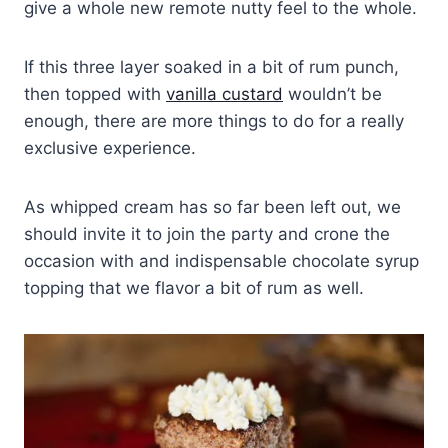
give a whole new remote nutty feel to the whole.
If this three layer soaked in a bit of rum punch,
then topped with
vanilla custard
wouldn’t be
enough, there are more things to do for a really
exclusive experience.
As whipped cream has so far been left out, we
should invite it to join the party and crone the
occasion with and indispensable chocolate syrup
topping that we flavor a bit of rum as well.