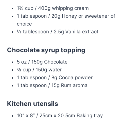
1⅔ cup / 400g whipping cream
1 tablespoon / 20g Honey or sweetener of
choice
½ tablespoon / 2.5g Vanilla extract
Chocolate syrup topping
5 oz / 150g Chocolate
⅔ cup / 150g water
1 tablespoon / 8g Cocoa powder
1 tablespoon / 15g Rum aroma
Kitchen utensils
10″ x 8″ / 25cm x 20.5cm Baking tray