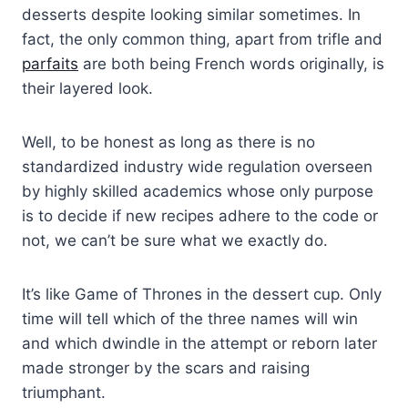
desserts despite looking similar sometimes. In
fact, the only common thing, apart from trifle and
parfaits
are both being French words originally, is
their layered look.
Well, to be honest as long as there is no
standardized industry wide regulation overseen
by highly skilled academics whose only purpose
is to decide if new recipes adhere to the code or
not, we can’t be sure what we exactly do.
It’s like Game of Thrones in the dessert cup. Only
time will tell which of the three names will win
and which dwindle in the attempt or reborn later
made stronger by the scars and raising
triumphant.