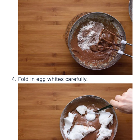
Fold in egg whites carefully.