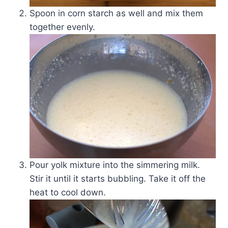
Spoon in corn starch as well and mix them
together evenly.
Pour yolk mixture into the simmering milk.
Stir it until it starts bubbling. Take it off the
heat to cool down.