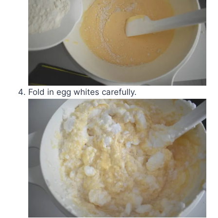
Fold in egg whites carefully.