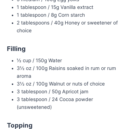
1 tablespoon / 15g Vanilla extract
1 tablespoon / 8g Corn starch
2 tablespoons / 40g Honey or sweetener of
choice
Filling
½ cup / 150g Water
3½ oz / 100g Raisins soaked in rum or rum
aroma
3½ oz / 100g Walnut or nuts of choice
3 tablespoon / 50g Apricot jam
3 tablespoon / 24 Cocoa powder
(unsweetened)
Topping