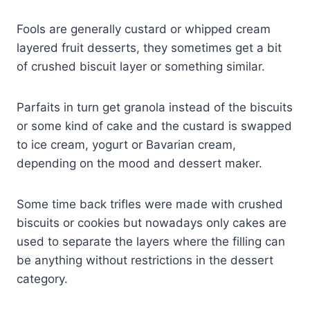
Fools are generally custard or whipped cream
layered fruit desserts, they sometimes get a bit
of crushed biscuit layer or something similar.
Parfaits in turn get granola instead of the biscuits
or some kind of cake and the custard is swapped
to ice cream, yogurt or Bavarian cream,
depending on the mood and dessert maker.
Some time back trifles were made with crushed
biscuits or cookies but nowadays only cakes are
used to separate the layers where the filling can
be anything without restrictions in the dessert
category.