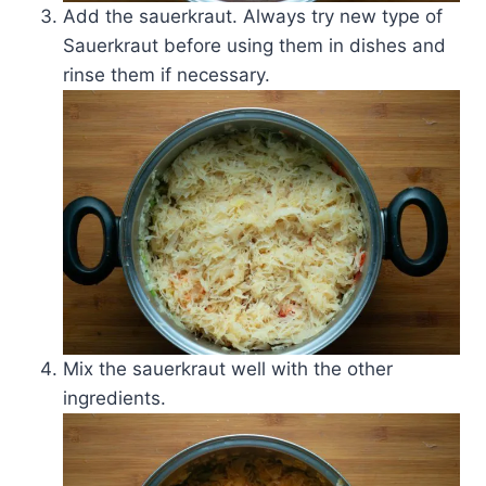
Add the sauerkraut. Always try new type of
Sauerkraut before using them in dishes and
rinse them if necessary.
Mix the sauerkraut well with the other
ingredients.