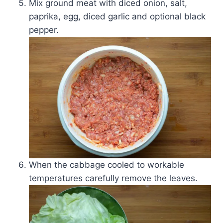
Mix ground meat with diced onion, salt,
paprika, egg, diced garlic and optional black
pepper.
When the cabbage cooled to workable
temperatures carefully remove the leaves.