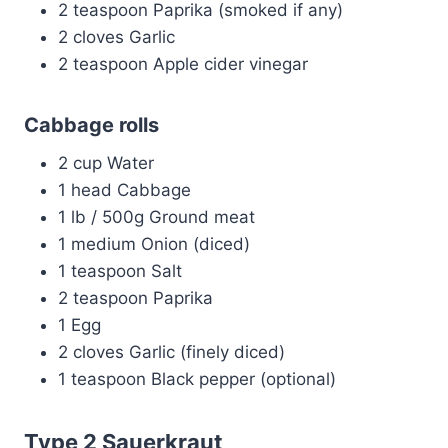
2 teaspoon Paprika (smoked if any)
2 cloves Garlic
2 teaspoon Apple cider vinegar
Cabbage rolls
2 cup Water
1 head Cabbage
1 lb / 500g Ground meat
1 medium Onion (diced)
1 teaspoon Salt
2 teaspoon Paprika
1 Egg
2 cloves Garlic (finely diced)
1 teaspoon Black pepper (optional)
Type 2 Sauerkraut