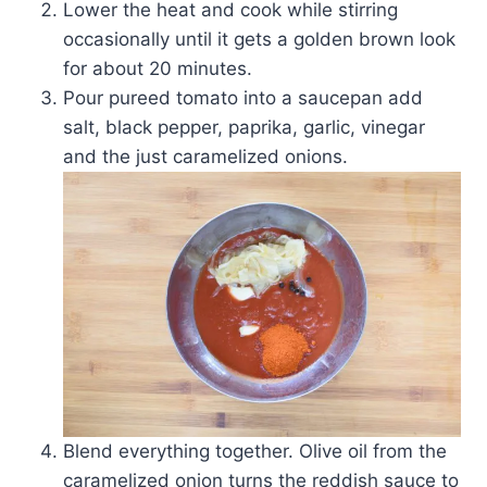
Lower the heat and cook while stirring
occasionally until it gets a golden brown look
for about 20 minutes.
Pour pureed tomato into a saucepan add
salt, black pepper, paprika, garlic, vinegar
and the just caramelized onions.
Blend everything together. Olive oil from the
caramelized onion turns the reddish sauce to