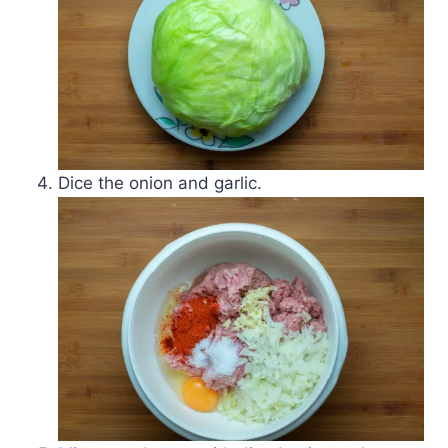
Dice the onion and garlic.