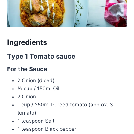
Ingredients
Type 1 Tomato sauce
For the Sauce
2 Onion (diced)
½ cup / 150ml Oil
2 Onion
1 cup / 250ml Pureed tomato (approx. 3
tomato)
1 teaspoon Salt
1 teaspoon Black pepper