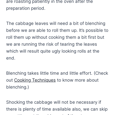
are roasting patiently in the oven after the
preparation period.
The cabbage leaves will need a bit of blenching
before we are able to roll them up. It’s possible to
roll them up without cooking them a bit first but
we are running the risk of tearing the leaves
which will result quite ugly looking rolls at the
end.
Blenching takes little time and little effort. (Check
out
Cooking Techniques
to know more about
blenching.)
Shocking the cabbage will not be necessary if
there is plenty of time available also, we can skip