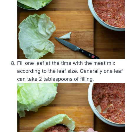
Fill one leaf at the time with the meat mix
according to the leaf size. Generally one leaf
can take 2 tablespoons of filling.