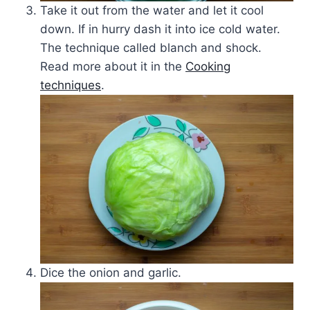
Take it out from the water and let it cool
down. If in hurry dash it into ice cold water.
The technique called blanch and shock.
Read more about it in the
Cooking
techniques
.
Dice the onion and garlic.