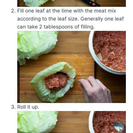
Fill one leaf at the time with the meat mix
according to the leaf size. Generally one leaf
can take 2 tablespoons of filling.
Roll it up.