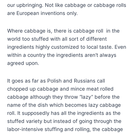
our upbringing. Not like cabbage or cabbage rolls
are European inventions only.
Where cabbage is, there is cabbage roll in the
world too stuffed with all sort of different
ingredients highly customized to local taste. Even
within a country the ingredients aren’t always
agreed upon.
It goes as far as Polish and Russians call
chopped up cabbage and mince meat rolled
cabbage although they throw “lazy” before the
name of the dish which becomes lazy cabbage
roll. It supposedly has all the ingredients as the
stuffed variety but instead of going through the
labor-intensive stuffing and rolling, the cabbage