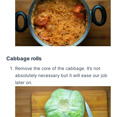
Cabbage rolls
Remove the core of the cabbage. It’s not
absolutely necessary but it will ease our job
later on.