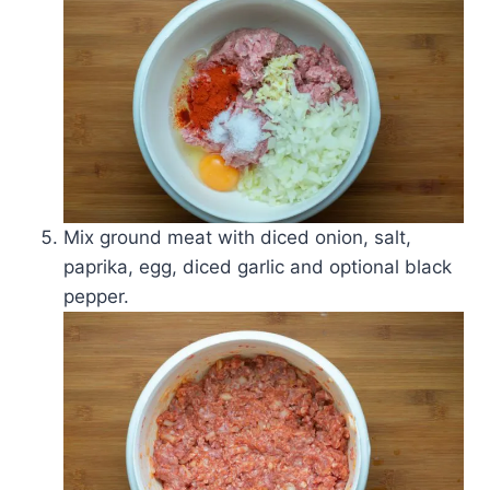
Mix ground meat with diced onion, salt,
paprika, egg, diced garlic and optional black
pepper.