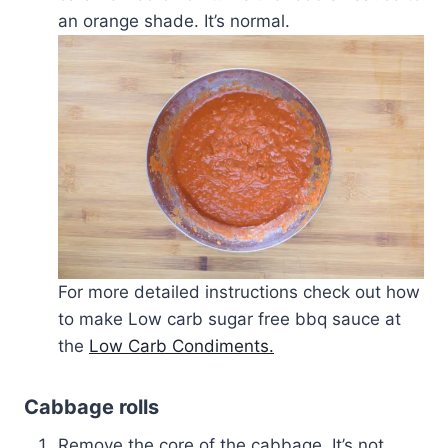
an orange shade. It’s normal.
For more detailed instructions check out how
to make Low carb sugar free bbq sauce at
the
Low Carb Condiments.
Cabbage rolls
Remove the core of the cabbage. It’s not