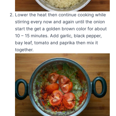
Lower the heat then continue cooking while
stirring every now and again until the onion
start the get a golden brown color for about
10 – 15 minutes. Add garlic, black pepper,
bay leaf, tomato and paprika then mix it
together.