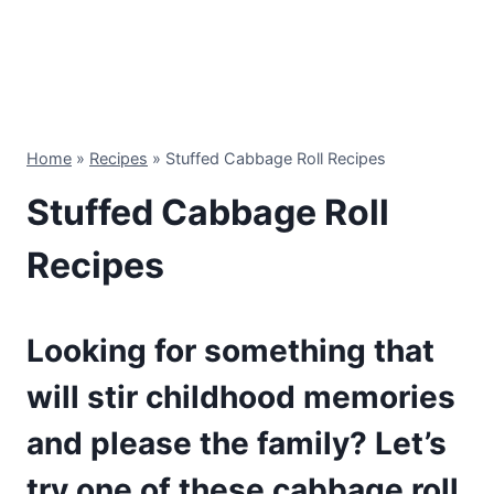
Home
»
Recipes
»
Stuffed Cabbage Roll Recipes
Stuffed Cabbage Roll
Recipes
Looking for something that
will stir childhood memories
and please the family? Let’s
try one of these cabbage roll