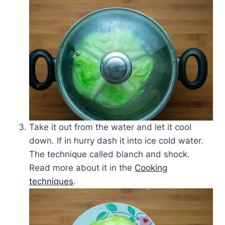
Take it out from the water and let it cool
down. If in hurry dash it into ice cold water.
The technique called blanch and shock.
Read more about it in the
Cooking
techniques
.