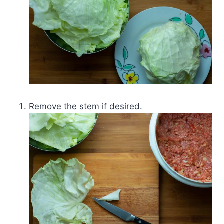
Remove the stem if desired.