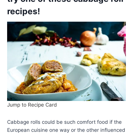
recipes!
Jump to Recipe Card
Cabbage rolls could be such comfort food if the
European cuisine one way or the other influenced