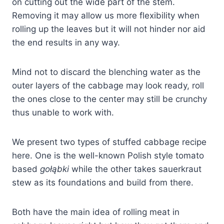
on cutting out the wide part of the stem.
Removing it may allow us more flexibility when
rolling up the leaves but it will not hinder nor aid
the end results in any way.
Mind not to discard the blenching water as the
outer layers of the cabbage may look ready, roll
the ones close to the center may still be crunchy
thus unable to work with.
We present two types of stuffed cabbage recipe
here. One is the well-known Polish style tomato
based
gołąbki
while the other takes sauerkraut
stew as its foundations and build from there.
Both have the main idea of rolling meat in