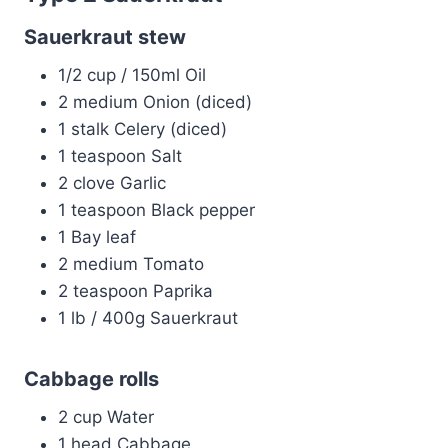
Sauerkraut stew
1/2 cup / 150ml Oil
2 medium Onion (diced)
1 stalk Celery (diced)
1 teaspoon Salt
2 clove Garlic
1 teaspoon Black pepper
1 Bay leaf
2 medium Tomato
2 teaspoon Paprika
1 lb / 400g Sauerkraut
Cabbage rolls
2 cup Water
1 head Cabbage