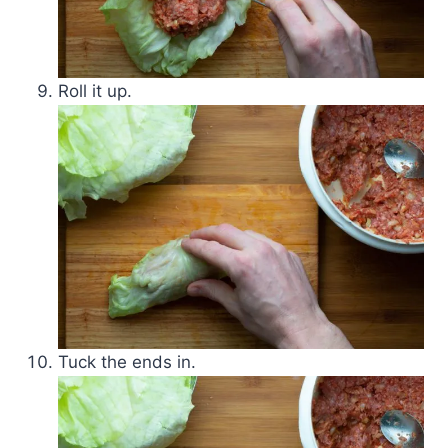
Roll it up.
Tuck the ends in.