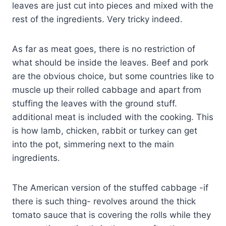
leaves are just cut into pieces and mixed with the
rest of the ingredients. Very tricky indeed.
As far as meat goes, there is no restriction of
what should be inside the leaves. Beef and pork
are the obvious choice, but some countries like to
muscle up their rolled cabbage and apart from
stuffing the leaves with the ground stuff.
additional meat is included with the cooking. This
is how lamb, chicken, rabbit or turkey can get
into the pot, simmering next to the main
ingredients.
The American version of the stuffed cabbage -if
there is such thing- revolves around the thick
tomato sauce that is covering the rolls while they