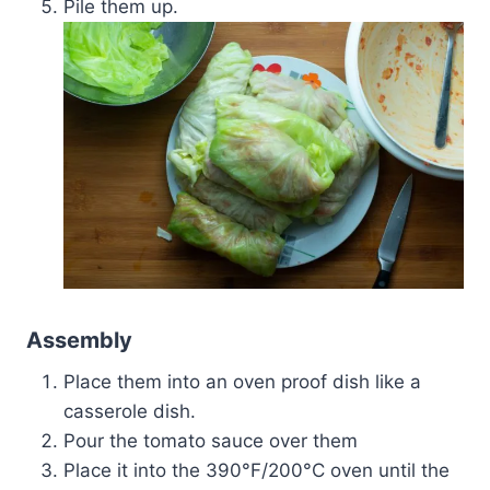
Pile them up.
Assembly
Place them into an oven proof dish like a
casserole dish.
Pour the tomato sauce over them
Place it into the 390°F/200°C oven until the