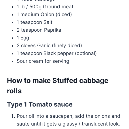
1 lb / 500g Ground meat
1 medium Onion (diced)
1 teaspoon Salt
2 teaspoon Paprika
1 Egg
2 cloves Garlic (finely diced)
1 teaspoon Black pepper (optional)
Sour cream for serving
How to make Stuffed cabbage
rolls
Type 1 Tomato sauce
Pour oil into a saucepan, add the onions and
saute until it gets a glassy / translucent look.