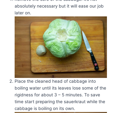
absolutely necessary but it will ease our job
later on.
Place the cleaned head of cabbage into
boiling water until its leaves lose some of the
rigidness for about 3 – 5 minutes. To save
time start preparing the sauerkraut while the
cabbage is boiling on its own.