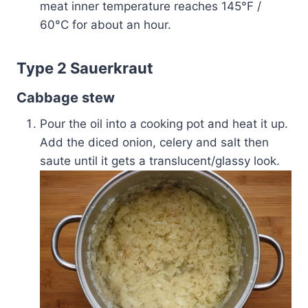
meat inner temperature reaches 145°F /
60°C for about an hour.
Type 2 Sauerkraut
Cabbage stew
Pour the oil into a cooking pot and heat it up.
Add the diced onion, celery and salt then
saute until it gets a translucent/glassy look.