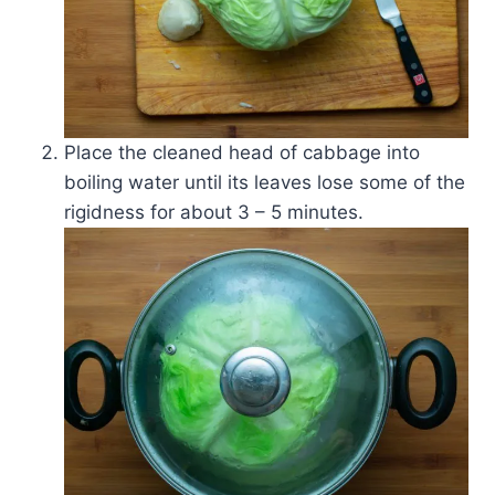
Place the cleaned head of cabbage into
boiling water until its leaves lose some of the
rigidness for about 3 – 5 minutes.