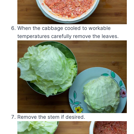
When the cabbage cooled to workable
temperatures carefully remove the leaves.
Remove the stem if desired.