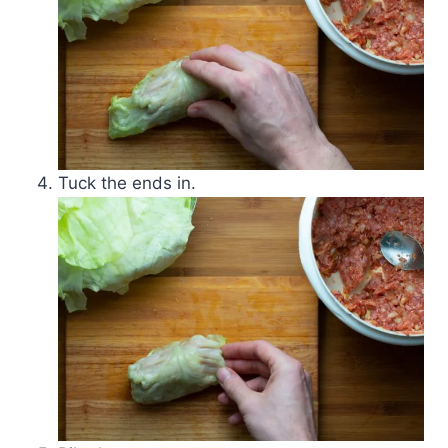
Tuck the ends in.