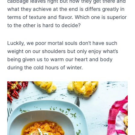
cabbage leaves right but how they get there and
what they achieve at the end is differs greatly in
terms of texture and flavor. Which one is superior
to the other is hard to decide?
Luckily, we poor mortal souls don’t have such
weight on our shoulders but only enjoy what’s
being given us to warm our heart and body
during the cold hours of winter.