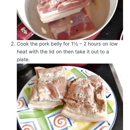
Cook the pork belly for 1½ – 2 hours on low
heat with the lid on then take it out to a
plate.