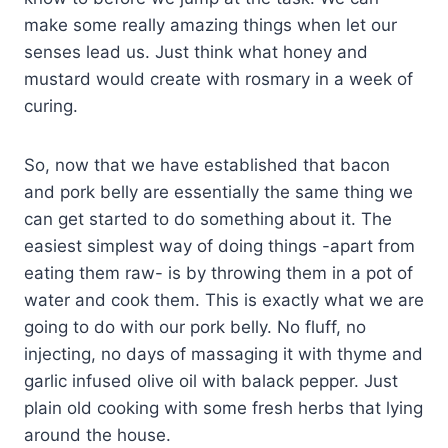
make some really amazing things when let our
senses lead us. Just think what honey and
mustard would create with rosmary in a week of
curing.
So, now that we have established that bacon
and pork belly are essentially the same thing we
can get started to do something about it. The
easiest simplest way of doing things -apart from
eating them raw- is by throwing them in a pot of
water and cook them. This is exactly what we are
going to do with our pork belly. No fluff, no
injecting, no days of massaging it with thyme and
garlic infused olive oil with balack pepper. Just
plain old cooking with some fresh herbs that lying
around the house.