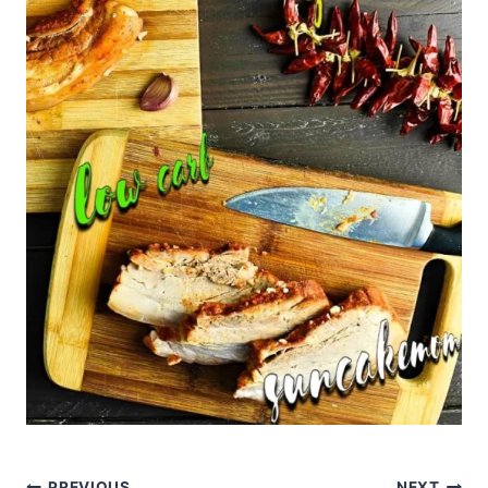
PREVIOUS
NEXT