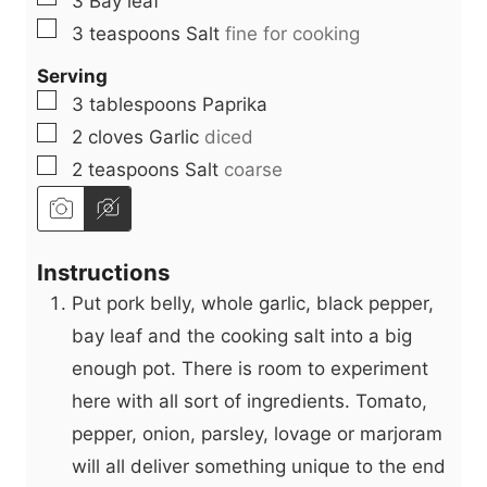
3
Bay leaf
▢
3
teaspoons
Salt
fine for cooking
Serving
▢
3
tablespoons
Paprika
▢
2
cloves
Garlic
diced
▢
2
teaspoons
Salt
coarse
Instructions
Put pork belly, whole garlic, black pepper,
bay leaf and the cooking salt into a big
enough pot. There is room to experiment
here with all sort of ingredients. Tomato,
pepper, onion, parsley, lovage or marjoram
will all deliver something unique to the end