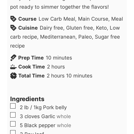
pot ready to simmer together the flavors!
Course
Low Carb Meal, Main Course, Meal
Cuisine
Dairy free, Gluten free, Keto, Low
carb recipe, Mediterranean, Paleo, Sugar free
recipe
m
Prep Time
10
minutes
h
i
Cook Time
2
hours
h
o
n
m
Total Time
2
hours
10
minutes
o
u
u
i
u
r
t
n
Ingredients
r
s
e
u
▢
2
lb
/ 1kg Pork belly
s
s
t
▢
3
cloves
Garlic
whole
e
▢
5
Black pepper
whole
s
▢