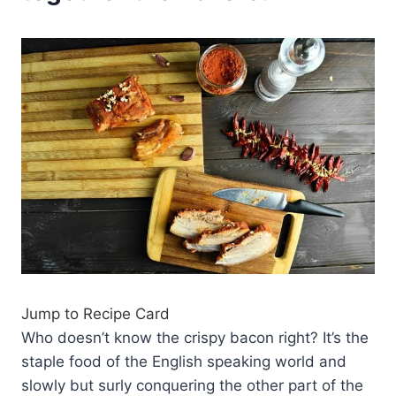
Jump to Recipe Card
Who doesn’t know the crispy bacon right? It’s the
staple food of the English speaking world and
slowly but surly conquering the other part of the