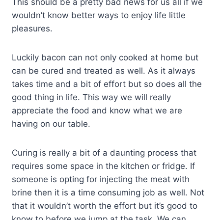
This should be a pretty bad news for us all if we
wouldn’t know better ways to enjoy life little
pleasures.
Luckily bacon can not only cooked at home but
can be cured and treated as well. As it always
takes time and a bit of effort but so does all the
good thing in life. This way we will really
appreciate the food and know what we are
having on our table.
Curing is really a bit of a daunting process that
requires some space in the kitchen or fridge. If
someone is opting for injecting the meat with
brine then it is a time consuming job as well. Not
that it wouldn’t worth the effort but it’s good to
know to before we jump at the task. We can