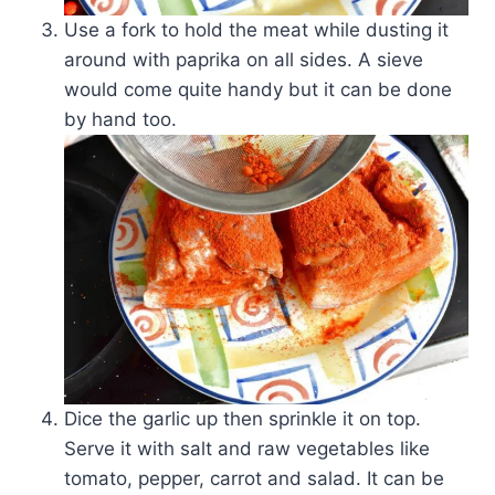
Use a fork to hold the meat while dusting it
around with paprika on all sides. A sieve
would come quite handy but it can be done
by hand too.
Dice the garlic up then sprinkle it on top.
Serve it with salt and raw vegetables like
tomato, pepper, carrot and salad. It can be