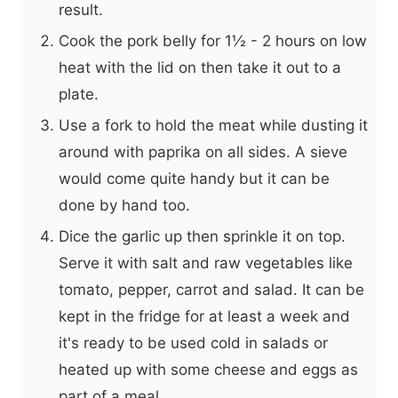
result.
Cook the pork belly for 1½ - 2 hours on low
heat with the lid on then take it out to a
plate.
Use a fork to hold the meat while dusting it
around with paprika on all sides. A sieve
would come quite handy but it can be
done by hand too.
Dice the garlic up then sprinkle it on top.
Serve it with salt and raw vegetables like
tomato, pepper, carrot and salad. It can be
kept in the fridge for at least a week and
it's ready to be used cold in salads or
heated up with some cheese and eggs as
part of a meal.