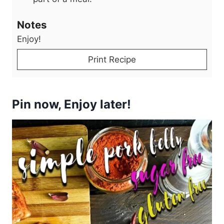
Notes
Enjoy!
Print Recipe
Pin now, Enjoy later!