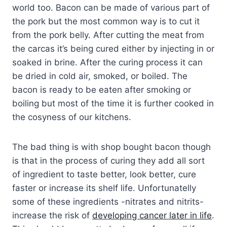
world too. Bacon can be made of various part of
the pork but the most common way is to cut it
from the pork belly. After cutting the meat from
the carcas it’s being cured either by injecting in or
soaked in brine. After the curing process it can
be dried in cold air, smoked, or boiled. The
bacon is ready to be eaten after smoking or
boiling but most of the time it is further cooked in
the cosyness of our kitchens.
The bad thing is with shop bought bacon though
is that in the process of curing they add all sort
of ingredient to taste better, look better, cure
faster or increase its shelf life. Unfortunatelly
some of these ingredients -nitrates and nitrits-
increase the risk of
developing cancer later in life
.