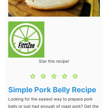
Star this recipe!
Simple Pork Belly Recipe
Looking for the easiest way to prepare pork
belly or just had enough of roast pork? Get the