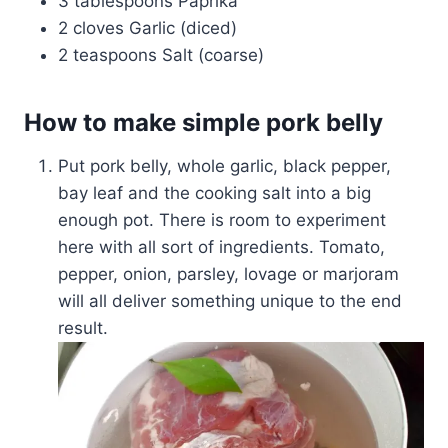
3 tablespoons Paprika
2 cloves Garlic (diced)
2 teaspoons Salt (coarse)
How to make simple pork belly
Put pork belly, whole garlic, black pepper,
bay leaf and the cooking salt into a big
enough pot. There is room to experiment
here with all sort of ingredients. Tomato,
pepper, onion, parsley, lovage or marjoram
will all deliver something unique to the end
result.