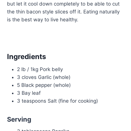
but let it cool down completely to be able to cut
the thin bacon style slices off it. Eating naturally
is the best way to live healthy.
Ingredients
2 lb / 1kg Pork belly
3 cloves Garlic (whole)
5 Black pepper (whole)
3 Bay leaf
3 teaspoons Salt (fine for cooking)
Serving