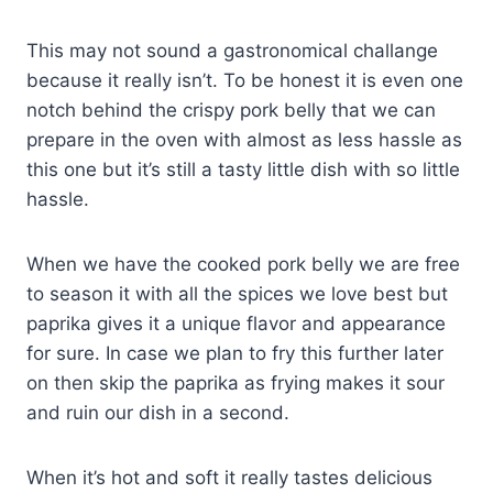
This may not sound a gastronomical challange
because it really isn’t. To be honest it is even one
notch behind the crispy pork belly that we can
prepare in the oven with almost as less hassle as
this one but it’s still a tasty little dish with so little
hassle.
When we have the cooked pork belly we are free
to season it with all the spices we love best but
paprika gives it a unique flavor and appearance
for sure. In case we plan to fry this further later
on then skip the paprika as frying makes it sour
and ruin our dish in a second.
When it’s hot and soft it really tastes delicious