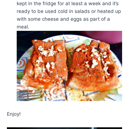
kept in the fridge for at least a week and it’s
ready to be used cold in salads or heated up
with some cheese and eggs as part of a
meal.
Enjoy!