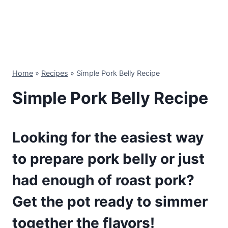
Home
»
Recipes
»
Simple Pork Belly Recipe
Simple Pork Belly Recipe
Looking for the easiest way
to prepare pork belly or just
had enough of roast pork?
Get the pot ready to simmer
together the flavors!