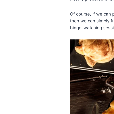
Of course, if we can p
then we can simply fr
binge-watching sessi