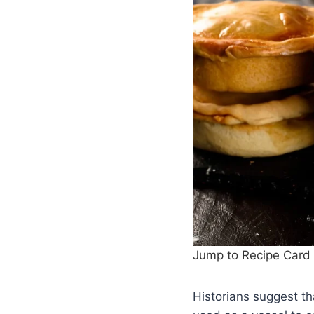
Jump to Recipe Card
Historians suggest th