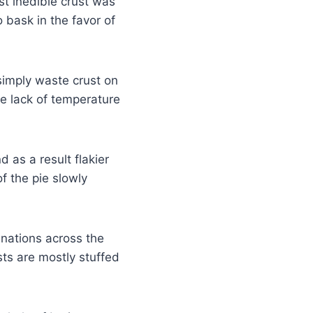
st inedible crust was
 bask in the favor of
imply waste crust on
e lack of temperature
 as a result flakier
f the pie slowly
nations across the
sts are mostly stuffed