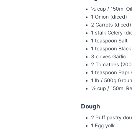
½ cup / 150ml Oil
1 Onion (diced)
2 Carrots (diced)
1 stalk Celery (di
1 teaspoon Salt
1 teaspoon Black 
3 cloves Garlic
2 Tomatoes (200
1 teaspoon Papri
1 lb / 500g Grou
½ cup / 150ml R
Dough
2 Puff pastry do
1 Egg yolk