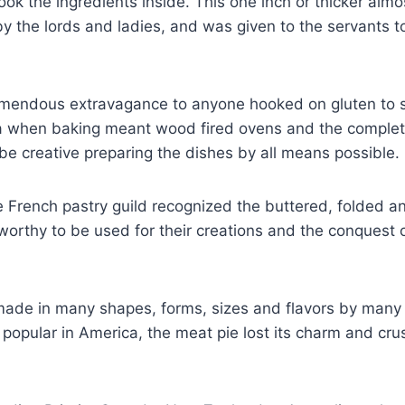
ook the ingredients inside. This one inch or thicker almo
y the lords and ladies, and was given to the servants to
emendous extravagance to anyone hooked on gluten to s
ra when baking meant wood fired ovens and the complet
 be creative preparing the dishes by all means possible.
 French pastry guild recognized the buttered, folded and
rthy to be used for their creations and the conquest o
 made in many shapes, forms, sizes and flavors by many 
popular in America, the meat pie lost its charm and cru