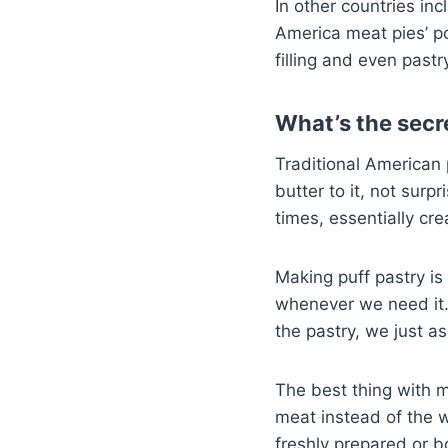
In other countries in
America meat pies’ po
filling and even past
What’s the secr
Traditional American 
butter to it, not surp
times, essentially cr
Making puff pastry is 
whenever we need it.
the pastry, we just a
The best thing with m
meat instead of the 
freshly prepared or 