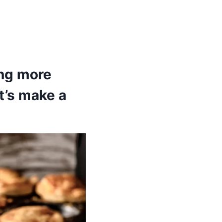
ing more
t’s make a