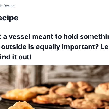
ie Recipe
ecipe
ust a vessel meant to hold someth
e outside is equally important? Le
ind it out!