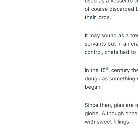
used as a vessel to c
of course discarded b
their lords.
It may sound as a tr
servants but in an e
control, chefs had to
th
In the 15
century the
dough as something wo
began.
Since then, pies are
globe. Although once 
with sweet fillings.