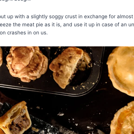
ut up with a slightly soggy crust in exchange for almost 
eeze the meat pie as it is, and use it up in case of an 
on crashes in on us.