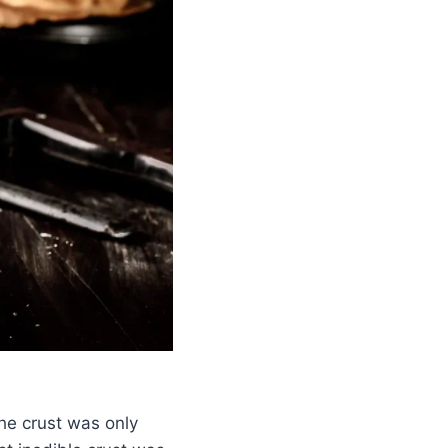
he crust was only