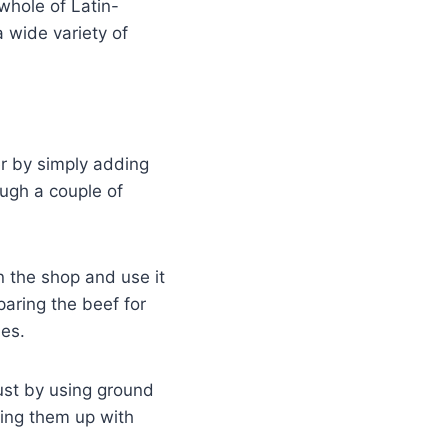
whole of Latin-
 wide variety of
er by simply adding
ough a couple of
n the shop and use it
aring the beef for
ies.
just by using ground
sing them up with