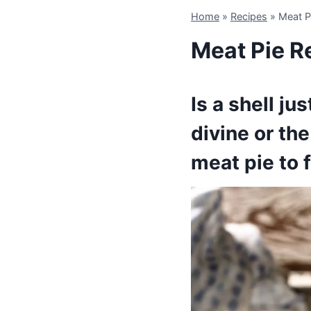
Home
»
Recipes
»
Meat P
Meat Pie R
Is a shell j
divine or th
meat pie to f