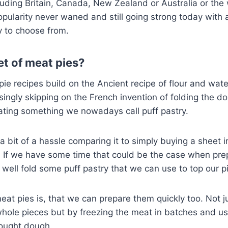
cluding Britain, Canada, New Zealand or Australia or the 
pularity never waned and still going strong today with a
ry to choose from.
et of meat pies?
pie recipes build on the Ancient recipe of flour and wat
risingly skipping on the French invention of folding the d
eating something we nowadays call puff pastry.
a bit of a hassle comparing it to simply buying a sheet i
 If we have some time that could be the case when prep
s well fold some puff pastry that we can use to top our p
eat pies is, that we can prepare them quickly too. Not 
whole pieces but by freezing the meat in batches and u
bought dough.