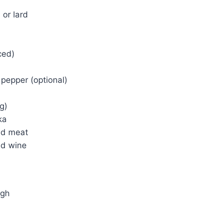
 or lard
ced)
pepper (optional)
g)
ka
nd meat
ed wine
ugh