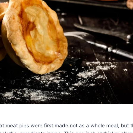
at meat pies were first made not as a whole meal, but t