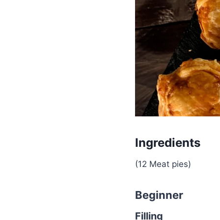
Ingredients
(12 Meat pies)
Beginner
Filling