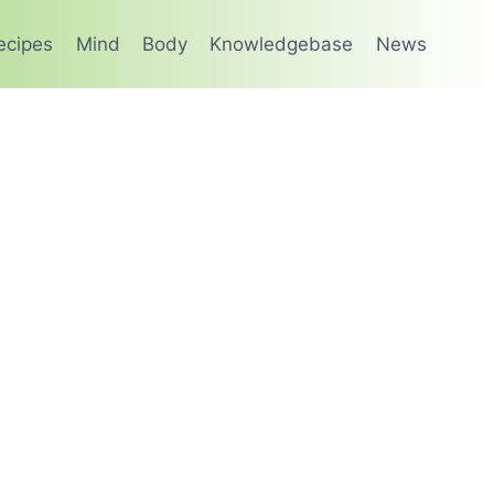
ecipes
Mind
Body
Knowledgebase
News