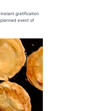
instant gratification
unplanned event of