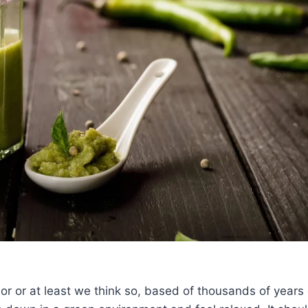
lor or at least we think so, based of thousands of years 