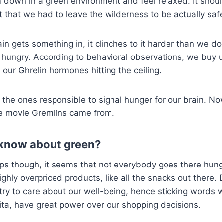
 down in a green environment and feel relaxed. It should
t that we had to leave the wilderness to be actually saf
in gets something in, it clinches to it harder than we do
ungry. According to behavioral observations, we buy up
our Ghrelin hormones hitting the ceiling.
 the ones responsible to signal hunger for our brain. N
e movie Gremlins came from.
know about green?
ps though, it seems that not everybody goes there hungr
highly overpriced products, like all the snacks out there
l try to care about our well-being, hence sticking words w
 vita, have great power over our shopping decisions.