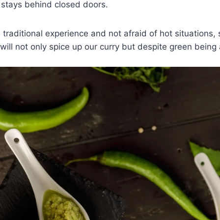
 stays behind closed doors.
 traditional experience and not afraid of hot situations,
t will not only spice up our curry but despite green being 