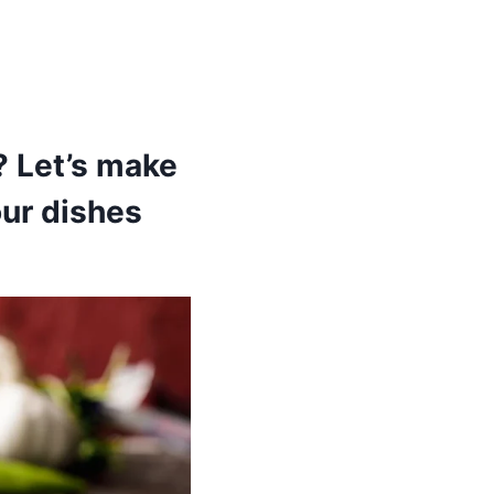
? Let’s make
our dishes