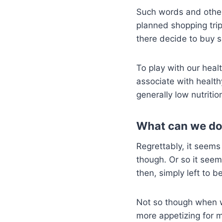
Such words and other 
planned shopping trip
there decide to buy 
To play with our heal
associate with health
generally low nutritio
What can we do
Regrettably, it seems
though. Or so it see
then, simply left to b
Not so though when w
more appetizing for m