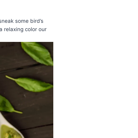
 sneak some bird’s
a relaxing color our