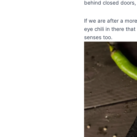
behind closed doors,
If we are after a more
eye chili in there tha
senses too.