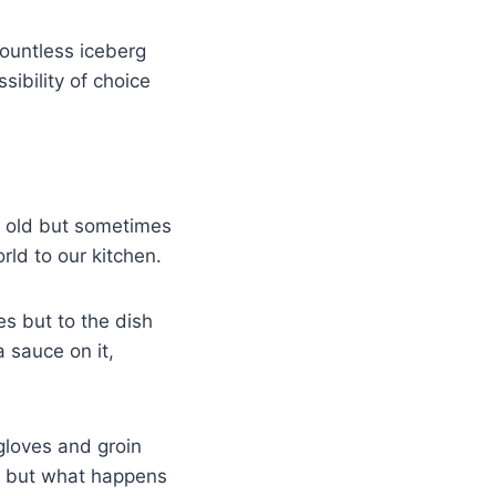
ountless iceberg
sibility of choice
d old but sometimes
rld to our kitchen.
es but to the dish
a sauce on it,
gloves and groin
t, but what happens