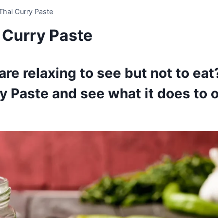
Thai Curry Paste
 Curry Paste
re relaxing to see but not to eat
y Paste and see what it does to 