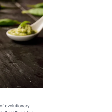
of evolutionary