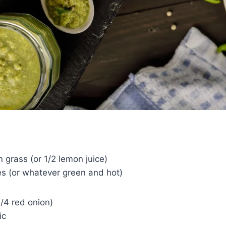
 grass (or 1/2 lemon juice)
ies (or whatever green and hot)
1/4 red onion)
ic