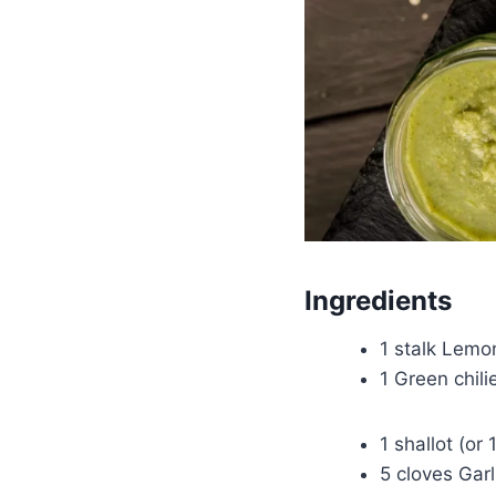
Ingredients
1 stalk Lemon
1 Green chil
1 shallot (or 
5 cloves Garl