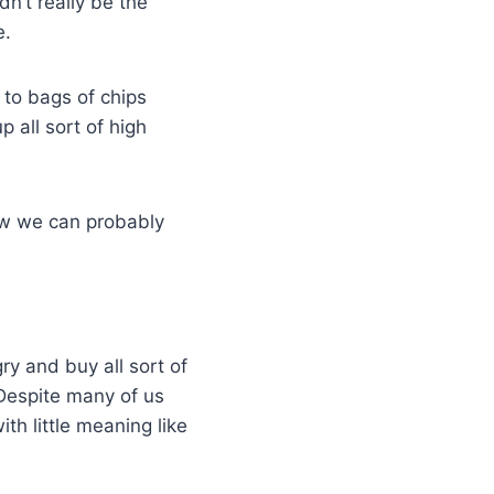
n’t really be the
e.
 to bags of chips
 all sort of high
ow we can probably
y and buy all sort of
. Despite many of us
ith little meaning like