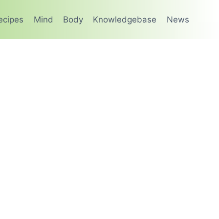
ecipes
Mind
Body
Knowledgebase
News