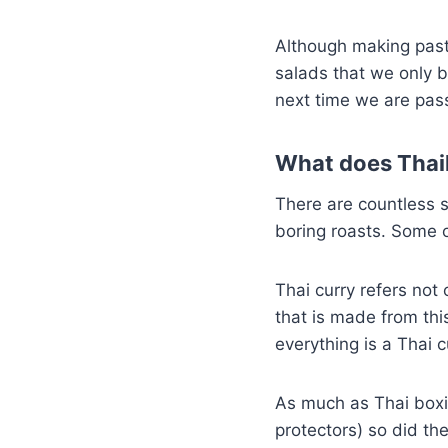
Although making past
salads that we only b
next time we are pass
What does Thai
There are countless 
boring roasts. Some o
Thai curry refers not
that is made from thi
everything is a Thai c
As much as Thai boxi
protectors) so did th