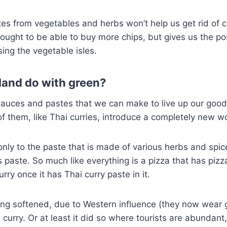
es from vegetables and herbs won’t help us get rid of c
ought to be able to buy more chips, but gives us the pos
ing the vegetable isles.
land do with green?
sauces and pastes that we can make to live up our goo
f them, like Thai curries, introduce a completely new wo
 only to the paste that is made of various herbs and spic
s paste. So much like everything is a pizza that has pizz
urry once it has Thai curry paste in it.
ng softened, due to Western influence (they now wear 
e curry. Or at least it did so where tourists are abundan