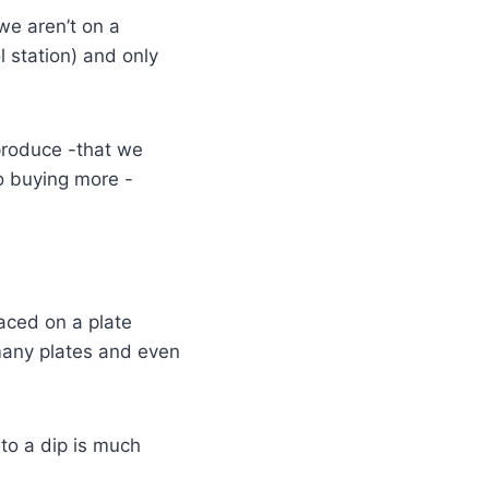
we aren’t on a
l station) and only
 produce -that we
o buying more -
laced on a plate
many plates and even
to a dip is much