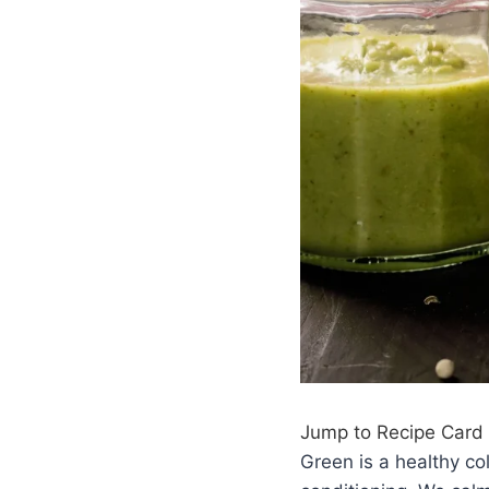
Jump to Recipe Card
Green is a healthy co