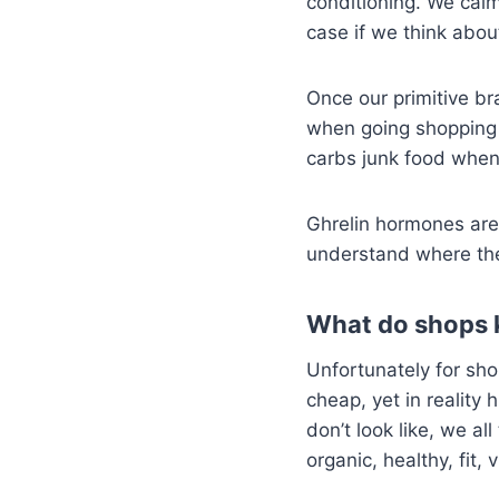
conditioning. We calm
case if we think abou
Once our primitive bra
when going shopping h
carbs junk food when 
Ghrelin hormones are
understand where th
What do shops 
Unfortunately for sho
cheap, yet in reality 
don’t look like, we al
organic, healthy, fit,