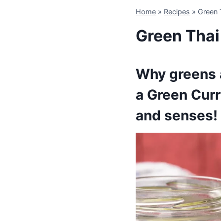
Home
»
Recipes
»
Green 
Green Thai
Why greens a
a Green Curr
and senses!