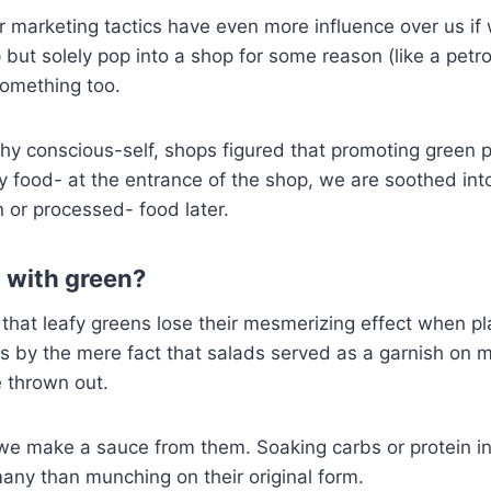
marketing tactics have even more influence over us if 
 but solely pop into a shop for some reason (like a petro
something too.
thy conscious-self, shops figured that promoting green
y food- at the entrance of the shop, we are soothed int
n or processed- food later.
 with green?
 that leafy greens lose their mesmerizing effect when p
ms by the mere fact that salads served as a garnish on 
e thrown out.
e make a sauce from them. Soaking carbs or protein in
any than munching on their original form.