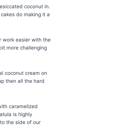
desiccated coconut in.
e cakes do making it a
ur work easier with the
a bit more challenging
ual coconut cream on
up then all the hard
 with caramelized
tula is highly
o the side of our