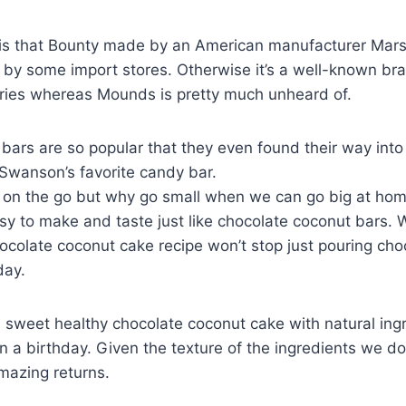
g is that Bounty made by an American manufacturer Mar
 by some import stores. Otherwise it’s a well-known bra
ies whereas Mounds is pretty much unheard of.
bars are so popular that they even found their way into 
 Swanson’s favorite candy bar.
 on the go but why go small when we can go big at ho
y to make and taste just like chocolate coconut bars. We
ocolate coconut cake recipe won’t stop just pouring cho
day.
 sweet healthy chocolate coconut cake with natural ingr
 a birthday. Given the texture of the ingredients we don
mazing returns.