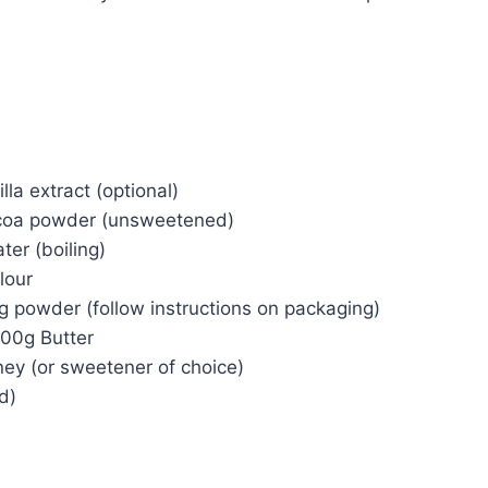
lla extract (optional)
coa powder (unsweetened)
er (boiling)
lour
g powder (follow instructions on packaging)
200g Butter
ey (or sweetener of choice)
d)