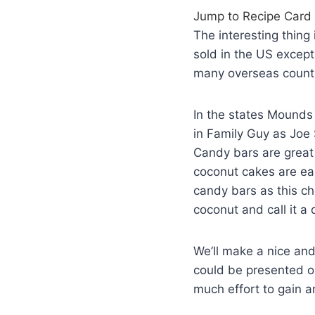
Jump to Recipe Card
The interesting thin
sold in the US except
many overseas countr
In the states Mounds 
in Family Guy as Joe
Candy bars are great
coconut cakes are eas
candy bars as this ch
coconut and call it a 
We’ll make a nice and
could be presented on
much effort to gain a