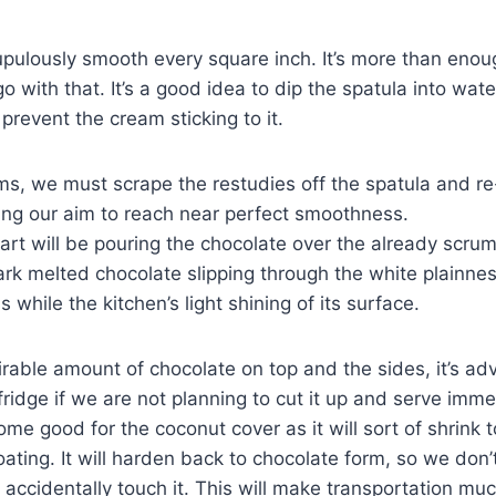
pulously smooth every square inch. It’s more than enoug
 with that. It’s a good idea to dip the spatula into wat
prevent the cream sticking to it.
ms, we must scrape the restudies off the spatula and re
nting our aim to reach near perfect smoothness.
art will be pouring the chocolate over the already scrum
 dark melted chocolate slipping through the white plainne
while the kitchen’s light shining of its surface.
irable amount of chocolate on top and the sides, it’s adv
fridge if we are not planning to cut it up and serve imme
some good for the coconut cover as it will sort of shrink 
ating. It will harden back to chocolate form, so we don’t
 accidentally touch it. This will make transportation muc