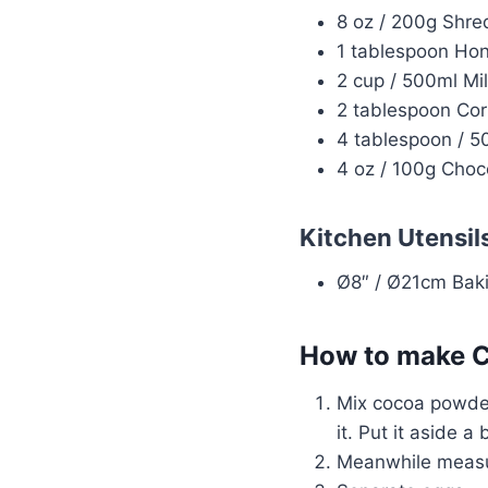
8 oz / 200g Shr
1 tablespoon Hon
2 cup / 500ml Mil
2 tablespoon Cor
4 tablespoon / 5
4 oz / 100g Choc
Kitchen Utensil
Ø8″ / Ø21cm Baki
How to make C
Mix cocoa powder
it. Put it aside a 
Meanwhile measur