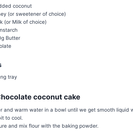
edded coconut
ey (or sweetener of choice)
k (or Milk of choice)
nstarch
0g Butter
olate
s
ng tray
hocolate coconut cake
 and warm water in a bowl until we get smooth liquid w
bit to cool.
e and mix flour with the baking powder.