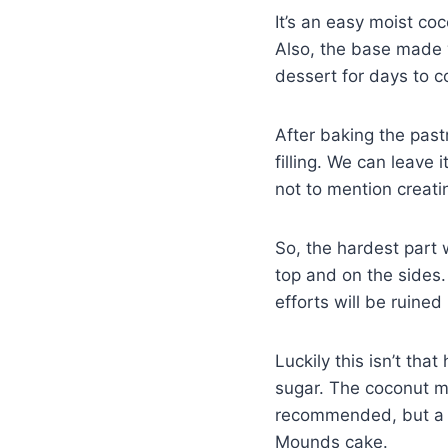
It’s an easy moist co
Also, the base made w
dessert for days to co
After baking the pastr
filling. We can leave i
not to mention creati
So, the hardest part 
top and on the sides.
efforts will be ruined
Luckily this isn’t th
sugar. The coconut mas
recommended, but a w
Mounds cake.