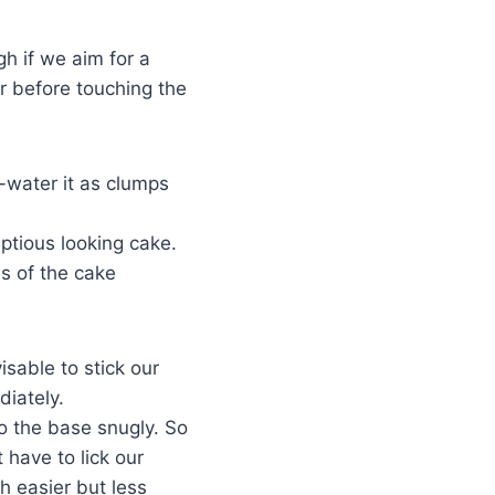
h if we aim for a
er before touching the
-water it as clumps
ptious looking cake.
ss of the cake
isable to stick our
diately.
to the base snugly. So
 have to lick our
h easier but less