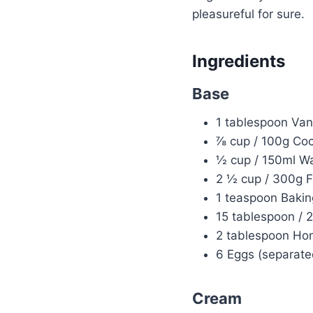
pleasureful for sure.
Ingredients
Base
1 tablespoon Vani
⅞ cup / 100g Co
½ cup / 150ml Wat
2 ½ cup / 300g F
1 teaspoon Bakin
15 tablespoon / 
2 tablespoon Hon
6 Eggs (separate
Cream