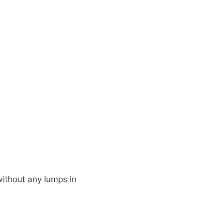
ithout any lumps in