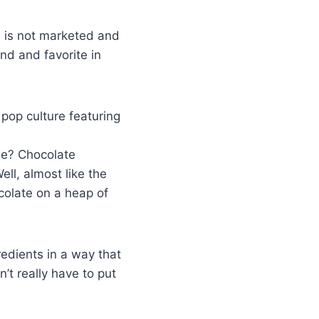
s is not marketed and
nd and favorite in
pop culture featuring
me? Chocolate
ll, almost like the
colate on a heap of
edients in a way that
’t really have to put