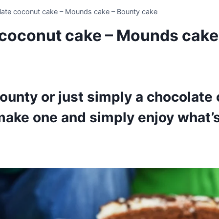
ate coconut cake – Mounds cake – Bounty cake
coconut cake – Mounds cake
unty or just simply a chocolate
make one and simply enjoy what’s