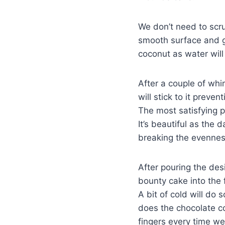
We don’t need to scru
smooth surface and go
coconut as water will 
After a couple of whi
will stick to it preve
The most satisfying p
It’s beautiful as the
breaking the evenness 
After pouring the des
bounty cake into the 
A bit of cold will do 
does the chocolate co
fingers every time we