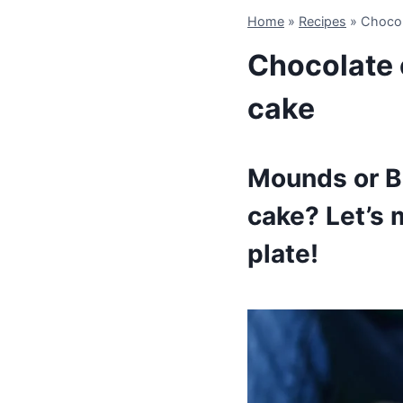
Home
»
Recipes
»
Chocol
Chocolate 
cake
Mounds or Bo
cake? Let’s 
plate!