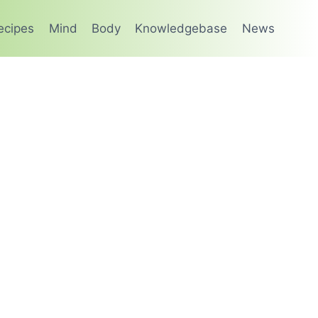
ecipes
Mind
Body
Knowledgebase
News