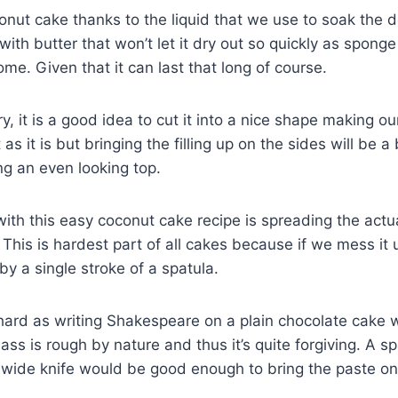
conut cake thanks to the liquid that we use to soak the 
ith butter that won’t let it dry out so quickly as spong
me. Given that it can last that long of course.
y, it is a good idea to cut it into a nice shape making o
t as it is but bringing the filling up on the sides will be 
ng an even looking top.
with this easy coconut cake recipe is spreading the act
 This is hardest part of all cakes because if we mess it 
 by a single stroke of a spatula.
at hard as writing Shakespeare on a plain chocolate cake
s is rough by nature and thus it’s quite forgiving. A spa
ide knife would be good enough to bring the paste ont