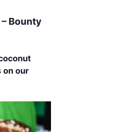
 – Bounty
 coconut
 on our