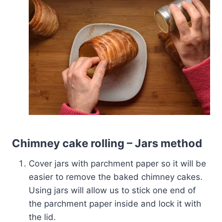
Chimney cake rolling – Jars method
Cover jars with parchment paper so it will be
easier to remove the baked chimney cakes.
Using jars will allow us to stick one end of
the parchment paper inside and lock it with
the lid.