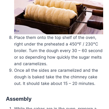
Place them onto the top shelf of the oven,
right under the preheated a 450­°F / 230°C
broiler. Turn the dough every 30 – 60 second
or so depending how quickly the sugar melts
and caramelizes.
Once all the sides are caramelized and the
dough is baked take the the chimney cake
out. It should take about 15 – 20 minutes.
Assembly
While the cakes are in the oven, prepare a