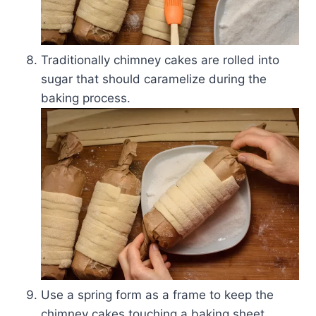
Traditionally chimney cakes are rolled into
sugar that should caramelize during the
baking process.
Use a spring form as a frame to keep the
chimney cakes touching a baking sheet.