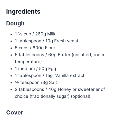
Ingredients
Dough
1 ½ cup / 260g Milk
1 tablespoon / 10g Fresh yeast
5 cups / 600g Flour
5 tablespoons / 60g Butter (unsalted, room
temperature)
1 medium / 50g Egg
1 tablespoon / 15g Vanilla extract
½ teaspoon /3g Salt
2 tablespoons / 40g Honey or sweetener of
choice (traditionally sugar) (optional)
Cover