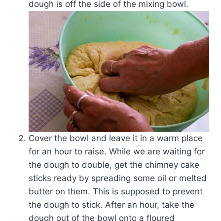
dough is off the side of the mixing bowl.
Cover the bowl and leave it in a warm place
for an hour to raise. While we are waiting for
the dough to double, get the chimney cake
sticks ready by spreading some oil or melted
butter on them. This is supposed to prevent
the dough to stick. After an hour, take the
dough out of the bowl onto a floured