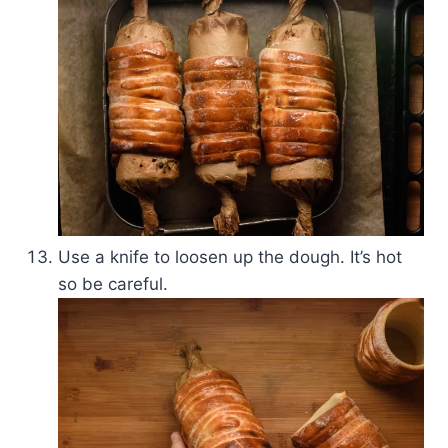
Use a knife to loosen up the dough. It’s hot
so be careful.