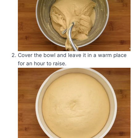
Cover the bowl and leave it in a warm place
for an hour to raise.