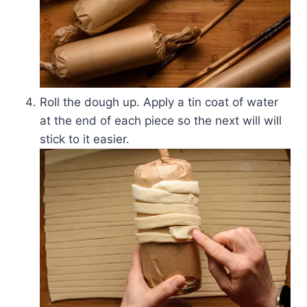
Roll the dough up. Apply a tin coat of water
at the end of each piece so the next will will
stick to it easier.