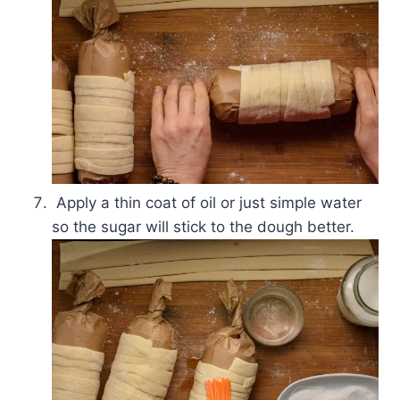
Apply a thin coat of oil or just simple water
so the sugar will stick to the dough better.