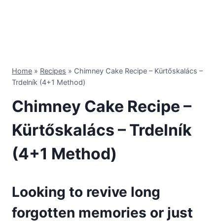
Home
»
Recipes
»
Chimney Cake Recipe – Kürtőskalács –
Trdelník (4+1 Method)
Chimney Cake Recipe –
Kürtőskalács – Trdelník
(4+1 Method)
Looking to revive long
forgotten memories or just