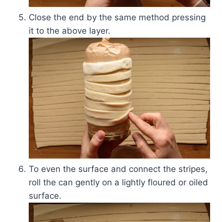
Close the end by the same method pressing
it to the above layer.
To even the surface and connect the stripes,
roll the can gently on a lightly floured or oiled
surface.