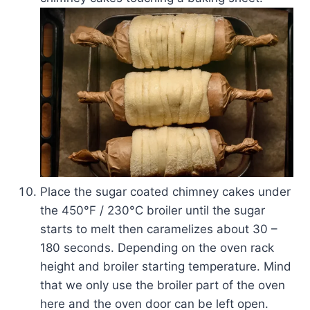
Place the sugar coated chimney cakes under
the 450­°F / 230°C broiler until the sugar
starts to melt then caramelizes about 30 –
180 seconds. Depending on the oven rack
height and broiler starting temperature. Mind
that we only use the broiler part of the oven
here and the oven door can be left open.