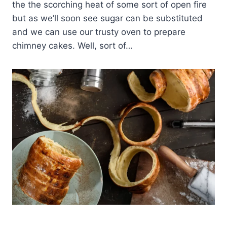
the the scorching heat of some sort of open fire
but as we’ll soon see sugar can be substituted
and we can use our trusty oven to prepare
chimney cakes. Well, sort of…