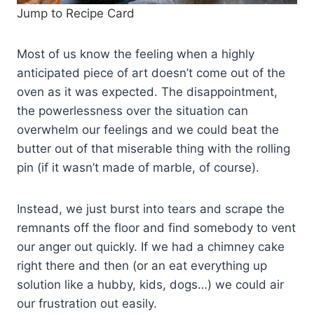
Jump to Recipe Card
Most of us know the feeling when a highly
anticipated piece of art doesn’t come out of the
oven as it was expected. The disappointment,
the powerlessness over the situation can
overwhelm our feelings and we could beat the
butter out of that miserable thing with the rolling
pin (if it wasn’t made of marble, of course).
Instead, we just burst into tears and scrape the
remnants off the floor and find somebody to vent
our anger out quickly. If we had a chimney cake
right there and then (or an eat everything up
solution like a hubby, kids, dogs…) we could air
our frustration out easily.