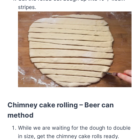
stripes.
Chimney cake rolling – Beer can
method
While we are waiting for the dough to double
in size, get the chimney cake rolls ready.