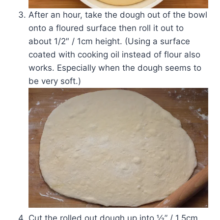
After an hour, take the dough out of the bowl
onto a floured surface then roll it out to
about 1/2″ / 1cm height. (Using a surface
coated with cooking oil instead of flour also
works. Especially when the dough seems to
be very soft.)
Cut the rolled out dough up into ½” / 1.5cm