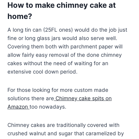
How to make chimney cake at
home?
A long tin can (25FL ones) would do the job just
fine or long glass jars would also serve well.
Covering them both with parchment paper will
allow fairly easy removal of the done chimney
cakes without the need of waiting for an
extensive cool down period.
For those looking for more custom made
solutions there are
Chimney cake spits on
Amazon
too nowadays.
Chimney cakes are traditionally covered with
crushed walnut and sugar that caramelized by