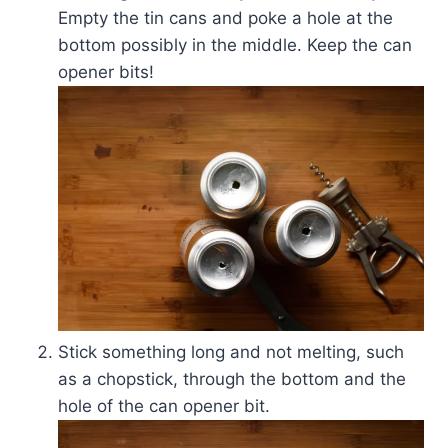
Empty the tin cans and poke a hole at the
bottom possibly in the middle. Keep the can
opener bits!
Stick something long and not melting, such
as a chopstick, through the bottom and the
hole of the can opener bit.