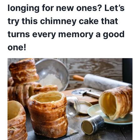
longing for new ones? Let’s
try this chimney cake that
turns every memory a good
one!