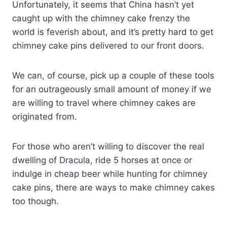
Unfortunately, it seems that China hasn’t yet
caught up with the chimney cake frenzy the
world is feverish about, and it’s pretty hard to get
chimney cake pins delivered to our front doors.
We can, of course, pick up a couple of these tools
for an outrageously small amount of money if we
are willing to travel where chimney cakes are
originated from.
For those who aren’t willing to discover the real
dwelling of Dracula, ride 5 horses at once or
indulge in cheap beer while hunting for chimney
cake pins, there are ways to make chimney cakes
too though.