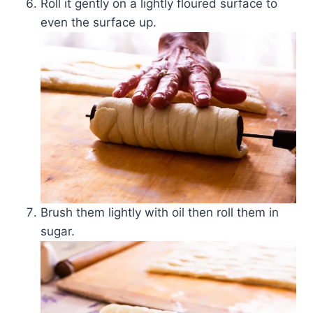
Roll it gently on a lightly floured surface to
even the surface up.
Brush them lightly with oil then roll them in
sugar.