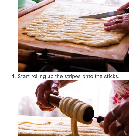
Start rolling up the stripes onto the sticks.