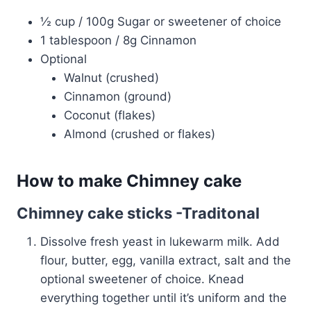
½ cup / 100g Sugar or sweetener of choice
1 tablespoon / 8g Cinnamon
Optional
Walnut (crushed)
Cinnamon (ground)
Coconut (flakes)
Almond (crushed or flakes)
How to make Chimney cake
Chimney cake sticks -Traditonal
Dissolve fresh yeast in lukewarm milk. Add
flour, butter, egg, vanilla extract, salt and the
optional sweetener of choice. Knead
everything together until it’s uniform and the