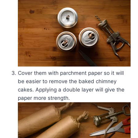
Cover them with parchment paper so it will
be easier to remove the baked chimney
cakes. Applying a double layer will give the
paper more strength.