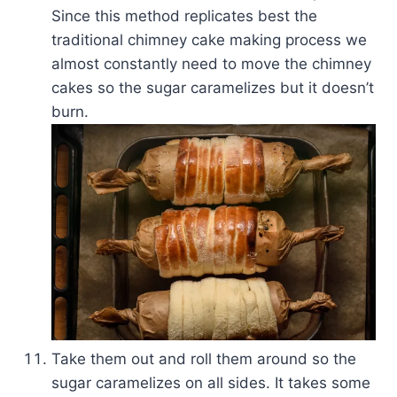
Since this method replicates best the
traditional chimney cake making process we
almost constantly need to move the chimney
cakes so the sugar caramelizes but it doesn’t
burn.
Take them out and roll them around so the
sugar caramelizes on all sides. It takes some