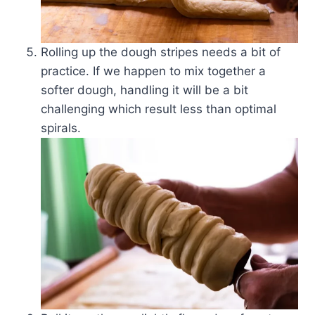
Rolling up the dough stripes needs a bit of
practice. If we happen to mix together a
softer dough, handling it will be a bit
challenging which result less than optimal
spirals.