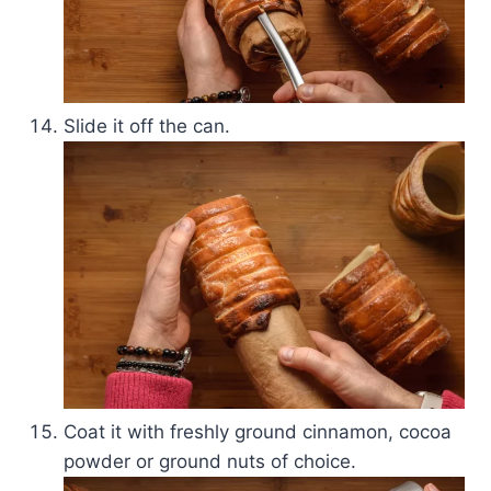
Slide it off the can.
Coat it with freshly ground cinnamon, cocoa
powder or ground nuts of choice.