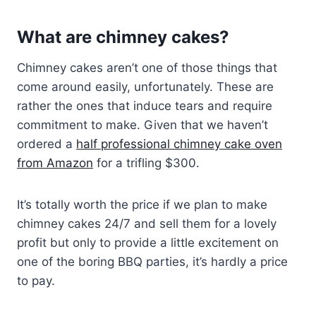
What are chimney cakes?
Chimney cakes aren’t one of those things that
come around easily, unfortunately. These are
rather the ones that induce tears and require
commitment to make. Given that we haven’t
ordered a
half professional chimney cake oven
from Amazon
for a trifling $300.
It’s totally worth the price if we plan to make
chimney cakes 24/7 and sell them for a lovely
profit but only to provide a little excitement on
one of the boring BBQ parties, it’s hardly a price
to pay.