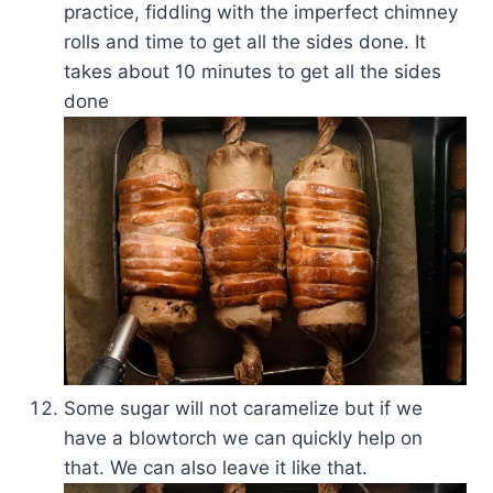
practice, fiddling with the imperfect chimney
rolls and time to get all the sides done. It
takes about 10 minutes to get all the sides
done
Some sugar will not caramelize but if we
have a blowtorch we can quickly help on
that. We can also leave it like that.