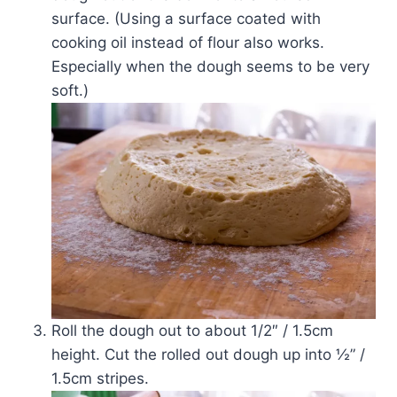
surface. (Using a surface coated with
cooking oil instead of flour also works.
Especially when the dough seems to be very
soft.)
Roll the dough out to about 1/2″ / 1.5cm
height. Cut the rolled out dough up into ½” /
1.5cm stripes.