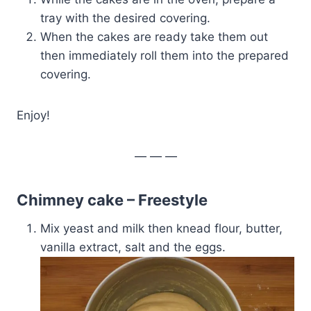
tray with the desired covering.
When the cakes are ready take them out
then immediately roll them into the prepared
covering.
Enjoy!
— — —
Chimney cake – Freestyle
Mix yeast and milk then knead flour, butter,
vanilla extract, salt and the eggs.