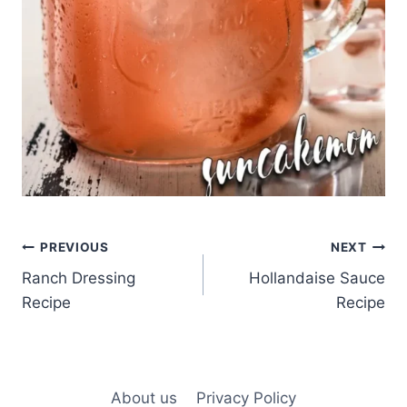
Post
PREVIOUS
NEXT
Ranch Dressing
Hollandaise Sauce
navigation
Recipe
Recipe
About us
Privacy Policy