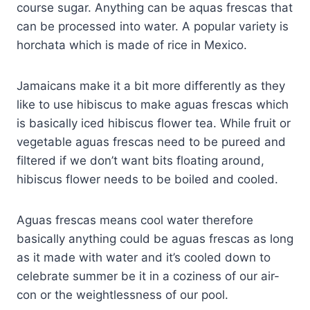
course sugar. Anything can be aquas frescas that
can be processed into water. A popular variety is
horchata which is made of rice in Mexico.
Jamaicans make it a bit more differently as they
like to use hibiscus to make aguas frescas which
is basically iced hibiscus flower tea. While fruit or
vegetable aguas frescas need to be pureed and
filtered if we don’t want bits floating around,
hibiscus flower needs to be boiled and cooled.
Aguas frescas means cool water therefore
basically anything could be aguas frescas as long
as it made with water and it’s cooled down to
celebrate summer be it in a coziness of our air-
con or the weightlessness of our pool.