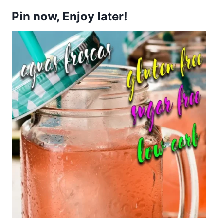
Pin now, Enjoy later!