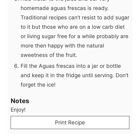
homemade aguas frescas is ready.
Traditional recipes can’t resist to add sugar
to it but those who are on a low carb diet
or living sugar free for a while probably are
more then happy with the natural
sweetness of the fruit.
Fill the Aguas frescas into a jar or bottle
and keep it in the fridge until serving. Don’t
forget the ice!
Notes
Enjoy!
Print Recipe