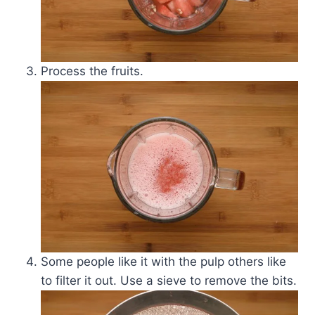
Process the fruits.
Some people like it with the pulp others like
to filter it out. Use a sieve to remove the bits.