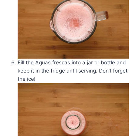
Fill the Aguas frescas into a jar or bottle and
keep it in the fridge until serving. Don’t forget
the ice!