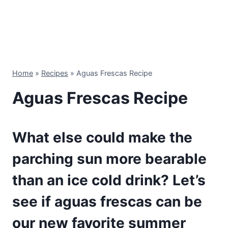
Home
»
Recipes
»
Aguas Frescas Recipe
Aguas Frescas Recipe
What else could make the
parching sun more bearable
than an ice cold drink? Let’s
see if aguas frescas can be
our new favorite summer