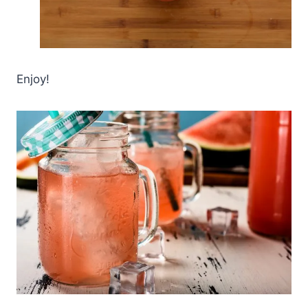
Enjoy!