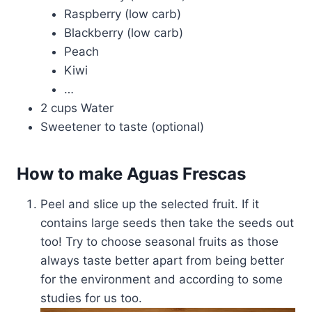
Raspberry (low carb)
Blackberry (low carb)
Peach
Kiwi
…
2 cups Water
Sweetener to taste (optional)
How to make Aguas Frescas
Peel and slice up the selected fruit. If it
contains large seeds then take the seeds out
too! Try to choose seasonal fruits as those
always taste better apart from being better
for the environment and according to some
studies for us too.