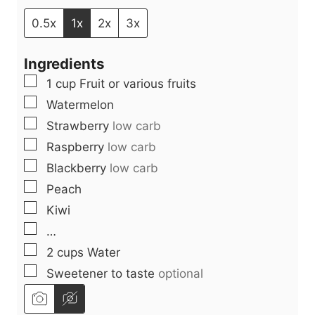
n
u
i
u
t
n
0.5x
1x
2x
3x
t
e
u
Ingredients
e
s
t
▢
1
cup
Fruit or various fruits
s
e
▢
Watermelon
s
▢
Strawberry
low carb
▢
Raspberry
low carb
▢
Blackberry
low carb
▢
Peach
▢
Kiwi
▢
…
▢
2
cups
Water
▢
Sweetener to taste
optional