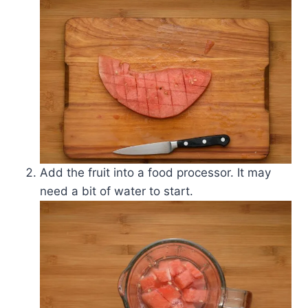
Add the fruit into a food processor. It may
need a bit of water to start.