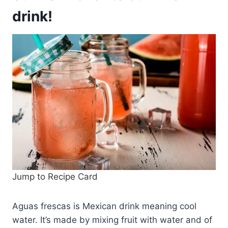
drink!
Jump to Recipe Card
Aguas frescas is Mexican drink meaning cool
water. It’s made by mixing fruit with water and of