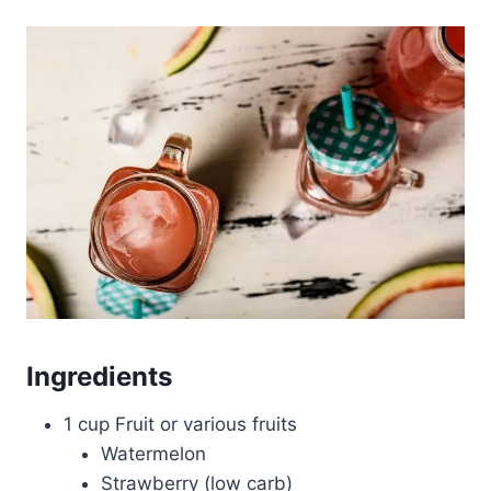
Ingredients
1 cup Fruit or various fruits
Watermelon
Strawberry (low carb)