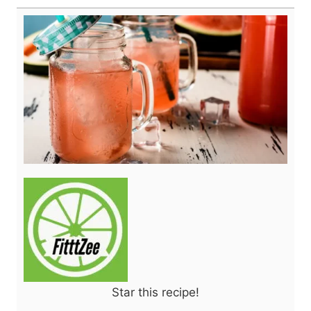
Star this recipe!