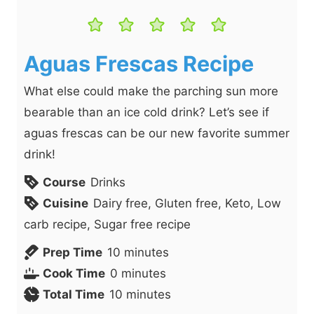
Aguas Frescas Recipe
What else could make the parching sun more
bearable than an ice cold drink? Let’s see if
aguas frescas can be our new favorite summer
drink!
Course
Drinks
Cuisine
Dairy free, Gluten free, Keto, Low
carb recipe, Sugar free recipe
m
Prep Time
10
minutes
m
i
Cook Time
0
minutes
i
n
m
Total Time
10
minutes