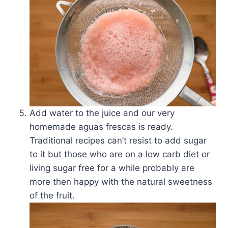
Add water to the juice and our very
homemade aguas frescas is ready.
Traditional recipes can’t resist to add sugar
to it but those who are on a low carb diet or
living sugar free for a while probably are
more then happy with the natural sweetness
of the fruit.