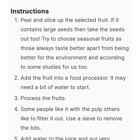
Instructions
Peel and slice up the selected fruit. If it
contains large seeds then take the seeds
out too! Try to choose seasonal fruits as
those always taste better apart from being
better for the environment and according
to some studies for us too.
Add the fruit into a food processor. It may
need a bit of water to start.
Process the fruits.
Some people like it with the pulp others
like to filter it out. Use a sieve to remove
the bits.
Add water to the juice and our very