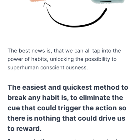
The best news is, that we can all tap into the
power of habits, unlocking the possibility to
superhuman conscientiousness.
The easiest and quickest method to
break any habit is, to eliminate the
cue that could trigger the action so
there is nothing that could drive us
to reward.