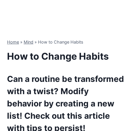
Home
»
Mind
»
How to Change Habits
How to Change Habits
Can a routine be transformed
with a twist? Modify
behavior by creating a new
list! Check out this article
with tips to persist!