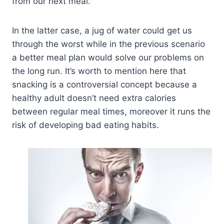
from our next meal.
In the latter case, a jug of water could get us
through the worst while in the previous scenario
a better meal plan would solve our problems on
the long run. It’s worth to mention here that
snacking is a controversial concept because a
healthy adult doesn’t need extra calories
between regular meal times, moreover it runs the
risk of developing bad eating habits.