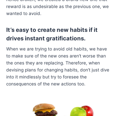
reward is as undesirable as the previous one, we
wanted to avoid.
It’s easy to create new habits if it
drives instant gratifications.
When we are trying to avoid old habits, we have
to make sure of the new ones aren’t worse than
the ones they are replacing. Therefore, when
devising plans for changing habits, don’t just dive
into it mindlessly but try to foresee the
consequences of the new actions too.