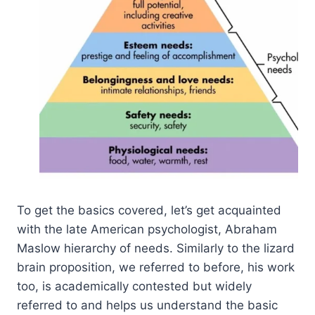
To get the basics covered, let’s get acquainted
with the late American psychologist, Abraham
Maslow hierarchy of needs. Similarly to the lizard
brain proposition, we referred to before, his work
too, is academically contested but widely
referred to and helps us understand the basic