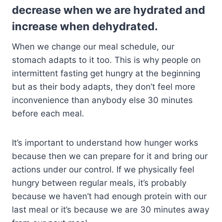
decrease when we are hydrated and
increase when dehydrated.
When we change our meal schedule, our
stomach adapts to it too. This is why people on
intermittent fasting get hungry at the beginning
but as their body adapts, they don’t feel more
inconvenience than anybody else 30 minutes
before each meal.
It’s important to understand how hunger works
because then we can prepare for it and bring our
actions under our control. If we physically feel
hungry between regular meals, it’s probably
because we haven’t had enough protein with our
last meal or it’s because we are 30 minutes away