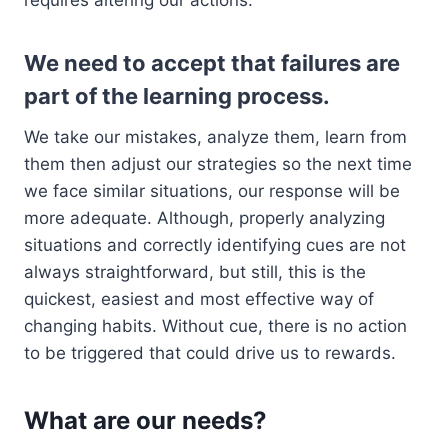
requires altering our actions.
We need to accept that failures are
part of the learning process.
We take our mistakes, analyze them, learn from
them then adjust our strategies so the next time
we face similar situations, our response will be
more adequate. Although, properly analyzing
situations and correctly identifying cues are not
always straightforward, but still, this is the
quickest, easiest and most effective way of
changing habits. Without cue, there is no action
to be triggered that could drive us to rewards.
What are our needs?