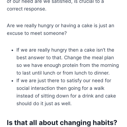
of our need are we satisfied, is crucial to a
correct response.
Are we really hungry or having a cake is just an
excuse to meet someone?
If we are really hungry then a cake isn’t the
best answer to that. Change the meal plan
so we have enough protein from the morning
to last until lunch or from lunch to dinner.
If we are just there to satisfy our need for
social interaction then going for a walk
instead of sitting down for a drink and cake
should do it just as well.
Is that all about changing habits?