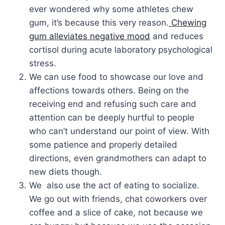
ever wondered why some athletes chew
gum, it’s because this very reason.
Chewing
gum alleviates negative mood
and reduces
cortisol during acute laboratory psychological
stress.
We can use food to showcase our love and
affections towards others. Being on the
receiving end and refusing such care and
attention can be deeply hurtful to people
who can’t understand our point of view. With
some patience and properly detailed
directions, even grandmothers can adapt to
new diets though.
We also use the act of eating to socialize.
We go out with friends, chat coworkers over
coffee and a slice of cake, not because we