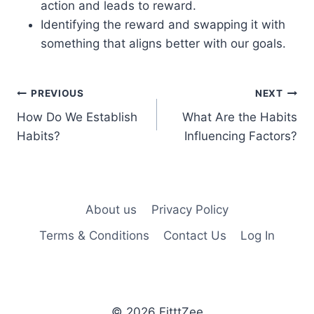
action and leads to reward.
Identifying the reward and swapping it with
something that aligns better with our goals.
Post
PREVIOUS
NEXT
How Do We Establish
What Are the Habits
navigation
Habits?
Influencing Factors?
About us
Privacy Policy
Terms & Conditions
Contact Us
Log In
© 2026 FitttZee