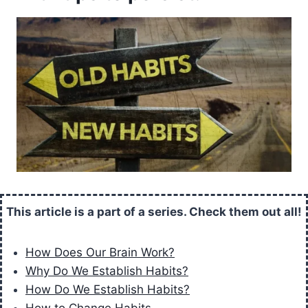
This article is a part of a series. Check them out all!
How Does Our Brain Work?
Why Do We Establish Habits?
How Do We Establish Habits?