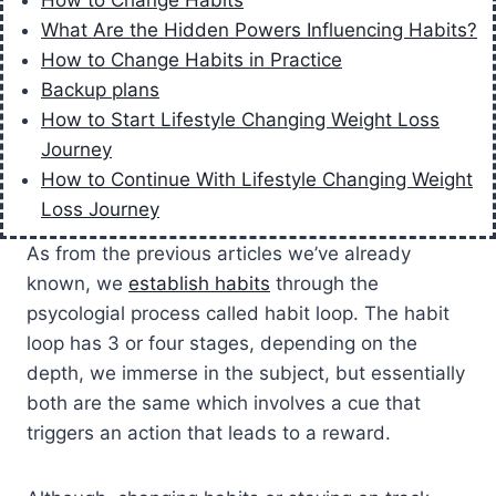
How to Change Habits
What Are the Hidden Powers Influencing Habits?
How to Change Habits in Practice
Backup plans
How to Start Lifestyle Changing Weight Loss
Journey
How to Continue With Lifestyle Changing Weight
Loss Journey
As from the previous articles we’ve already
known, we
establish habits
through the
psycologial process called habit loop. The habit
loop has 3 or four stages, depending on the
depth, we immerse in the subject, but essentially
both are the same which involves a cue that
triggers an action that leads to a reward.