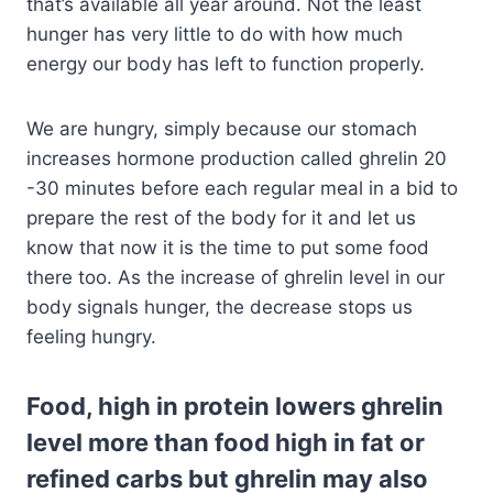
that’s available all year around. Not the least
hunger has very little to do with how much
energy our body has left to function properly.
We are hungry, simply because our stomach
increases hormone production called ghrelin 20
-30 minutes before each regular meal in a bid to
prepare the rest of the body for it and let us
know that now it is the time to put some food
there too. As the increase of ghrelin level in our
body signals hunger, the decrease stops us
feeling hungry.
Food, high in protein lowers ghrelin
level more than food high in fat or
refined carbs but ghrelin may also