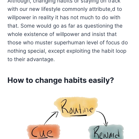
Although, changing habits or staying on track
with our new lifestyle commonly attribute,d to
willpower in reality it has not much to do with
that. Some would go as far as questioning the
whole existence of willpower and insist that
those who muster superhuman level of focus do
nothing special, except exploiting the habit loop
to their advantage.
How to change habits easily?