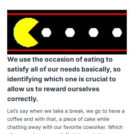
We use the occasion of eating to
satisfy all of our needs basically, so
identifying which one is crucial to
allow us to reward ourselves
correctly.
Let’s say when we take a break, we go to have a
coffee and with that, a piece of cake while
chatting away with our favorite coworker. Which