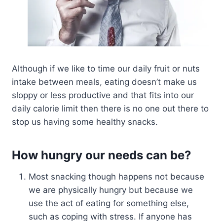
Although if we like to time our daily fruit or nuts
intake between meals, eating doesn’t make us
sloppy or less productive and that fits into our
daily calorie limit then there is no one out there to
stop us having some healthy snacks.
How hungry our needs can be?
Most snacking though happens not because
we are physically hungry but because we
use the act of eating for something else,
such as coping with stress. If anyone has