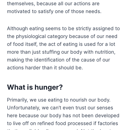
themselves, because all our actions are
motivated to satisfy one of those needs.
Although eating seems to be strictly assigned to
the physiological category because of our need
of food itself, the act of eating is used for a lot
more than just stuffing our body with nutrition,
making the identification of the cause of our
actions harder than it should be.
What is hunger?
Primarily, we use eating to nourish our body.
Unfortunately, we can’t even trust our senses
here because our body has not been developed
to live off on refined food processed if factories