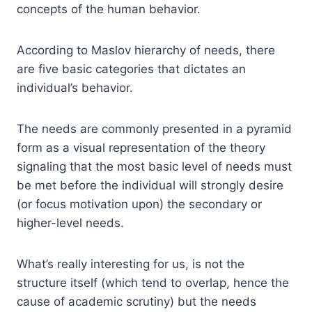
concepts of the human behavior.
According to Maslov hierarchy of needs, there
are five basic categories that dictates an
individual’s behavior.
The needs are commonly presented in a pyramid
form as a visual representation of the theory
signaling that the most basic level of needs must
be met before the individual will strongly desire
(or focus motivation upon) the secondary or
higher-level needs.
What’s really interesting for us, is not the
structure itself (which tend to overlap, hence the
cause of academic scrutiny) but the needs