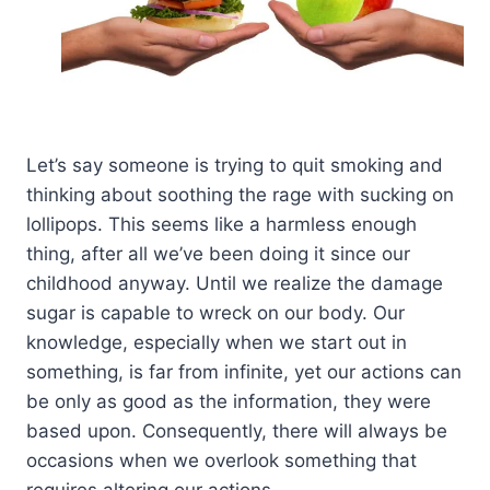
Let’s say someone is trying to quit smoking and
thinking about soothing the rage with sucking on
lollipops. This seems like a harmless enough
thing, after all we’ve been doing it since our
childhood anyway. Until we realize the damage
sugar is capable to wreck on our body. Our
knowledge, especially when we start out in
something, is far from infinite, yet our actions can
be only as good as the information, they were
based upon. Consequently, there will always be
occasions when we overlook something that