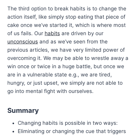
The third option to break habits is to change the
action itself, like simply stop eating that piece of
cake once we’ve started it, which is where most
of us fails. Our
habits
are driven by our
unconscious
and as we’ve seen from the
previous articles, we have very limited power of
overcoming it. We may be able to wrestle away a
win once or twice in a huge battle, but once we
are in a vulnerable state e.g., we are tired,
hungry, or just upset, we simply are not able to
go into mental fight with ourselves.
Summary
Changing habits is possible in two ways:
Eliminating or changing the cue that triggers