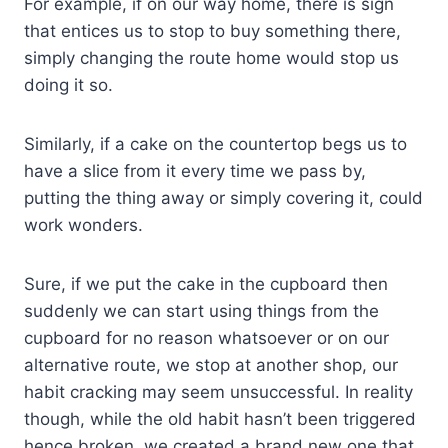
For example, if on our way home, there is sign
that entices us to stop to buy something there,
simply changing the route home would stop us
doing it so.
Similarly, if a cake on the countertop begs us to
have a slice from it every time we pass by,
putting the thing away or simply covering it, could
work wonders.
Sure, if we put the cake in the cupboard then
suddenly we can start using things from the
cupboard for no reason whatsoever or on our
alternative route, we stop at another shop, our
habit cracking may seem unsuccessful. In reality
though, while the old habit hasn’t been triggered
hence broken, we created a brand new one that