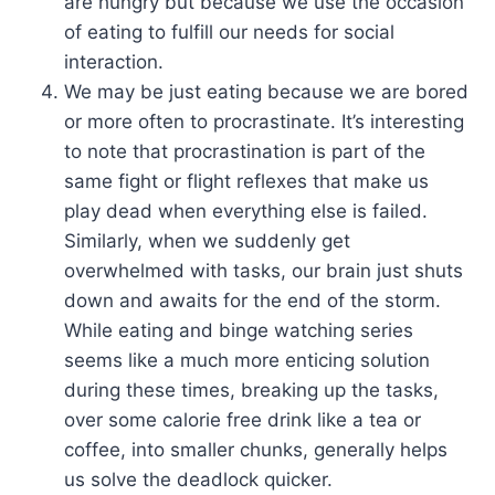
are hungry but because we use the occasion
of eating to fulfill our needs for social
interaction.
We may be just eating because we are bored
or more often to procrastinate. It’s interesting
to note that procrastination is part of the
same fight or flight reflexes that make us
play dead when everything else is failed.
Similarly, when we suddenly get
overwhelmed with tasks, our brain just shuts
down and awaits for the end of the storm.
While eating and binge watching series
seems like a much more enticing solution
during these times, breaking up the tasks,
over some calorie free drink like a tea or
coffee, into smaller chunks, generally helps
us solve the deadlock quicker.