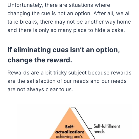
Unfortunately, there are situations where
changing the cue is not an option. After all, we all
take breaks, there may not be another way home
and there is only so many place to hide a cake.
If eliminating cues isn’t an option,
change the reward.
Rewards are a bit tricky subject because rewards
are the satisfaction of our needs and our needs
are not always clear to us.