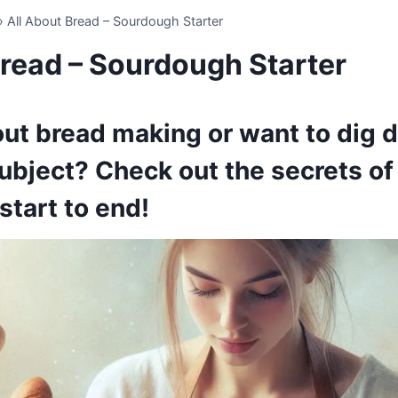
»
All About Bread – Sourdough Starter
Bread – Sourdough Starter
ut bread making or want to dig d
ubject? Check out the secrets o
start to end!