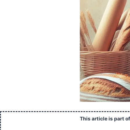
This article is part o