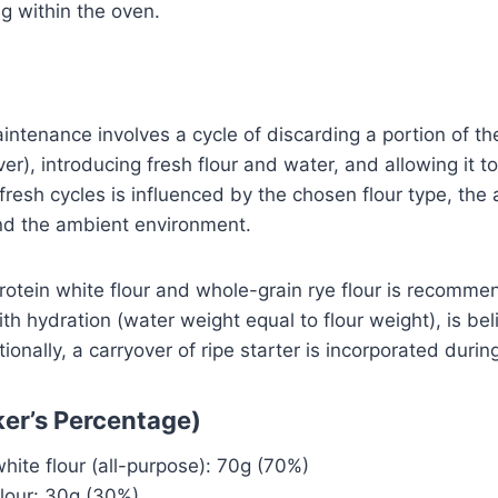
g within the oven.
ntenance involves a cycle of discarding a portion of t
er), introducing fresh flour and water, and allowing it t
fresh cycles is influenced by the chosen flour type, the
and the ambient environment.
otein white flour and whole-grain rye flour is recomme
th hydration (water weight equal to flour weight), is bel
tionally, a carryover of ripe starter is incorporated durin
ker’s Percentage)
ite flour (all-purpose): 70g (70%)
flour: 30g (30%)