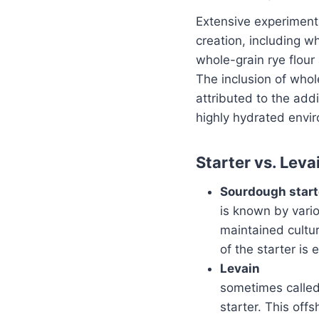
Extensive experimenta
creation, including w
whole-grain rye flour 
The inclusion of whole
attributed to the add
highly hydrated envir
Starter vs. Leva
Sourdough start
is known by vario
maintained cultur
of the starter is
Levain
sometimes called
starter. This offs