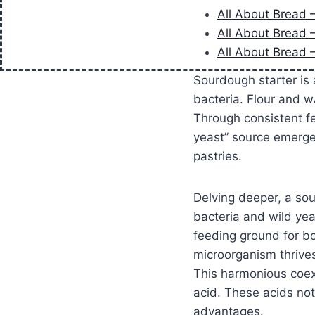
All About Bread 
All About Bread 
All About Bread 
Sourdough starter is a
bacteria. Flour and w
Through consistent fe
yeast” source emerges
pastries.
Delving deeper, a so
bacteria and wild ye
feeding ground for bo
microorganism thrives
This harmonious coexi
acid. These acids not 
advantages.