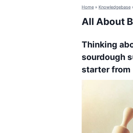
Home
»
Knowledgebase
All About 
Thinking abo
sourdough s
starter from 