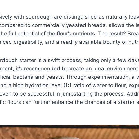
ively with sourdough are distinguished as naturally le
compared to commercially yeasted breads, allows the lac
e full potential of the flour’s nutrients. The result? Br
ced digestibility, and a readily available bounty of nutr
rdough starter is a swift process, taking only a few day
ment, it’s recommended to create an ideal environment 
ficial bacteria and yeasts. Through experimentation, a
 a high hydration level (1:1 ratio of water to flour, exp
ven to be successful in jumpstarting the process. Additi
fic flours can further enhance the chances of a starter e