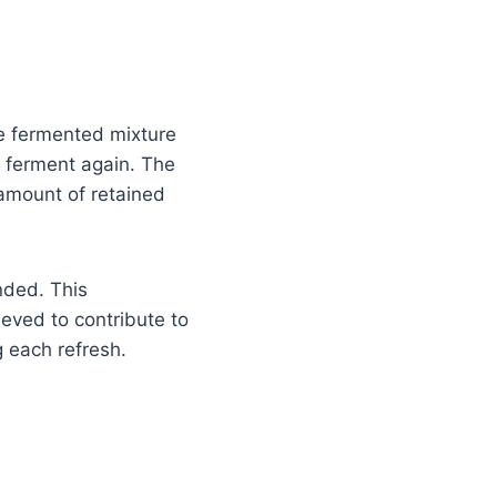
he fermented mixture
o ferment again. The
 amount of retained
nded. This
ieved to contribute to
g each refresh.