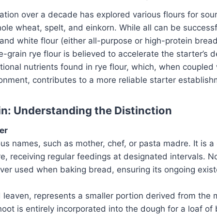
tion over a decade has explored various flours for sou
hole wheat, spelt, and einkorn. While all can be success
and white flour (either all-purpose or high-protein bread 
-grain rye flour is believed to accelerate the starter’s 
itional nutrients found in rye flour, which, when couple
onment, contributes to a more reliable starter establish
in: Understanding the Distinction
er
us names, such as mother, chef, or pasta madre. It is a
e, receiving regular feedings at designated intervals. No
 ever used when baking bread, ensuring its ongoing exis
 leaven, represents a smaller portion derived from the
hoot is entirely incorporated into the dough for a loaf of