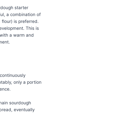
rdough starter
ful, a combination of
flour) is preferred.
development. This is
d with a warm and
ment.
 continuously
tably, only a portion
tence.
 main sourdough
 bread, eventually