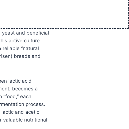
d yeast and beneficial
his active culture.
 reliable “natural
(risen) breads and
en lactic acid
rment, becomes a
h “food,” each
ermentation process.
 lactic and acetic
r valuable nutritional