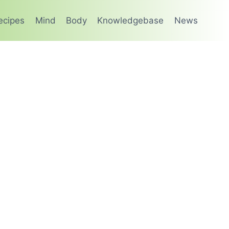
ecipes
Mind
Body
Knowledgebase
News