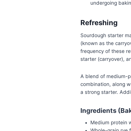
undergoing bakin
Refreshing
Sourdough starter mai
(known as the carryov
frequency of these re
starter (carryover), 
A blend of medium-pr
combination, along wi
a strong starter. Addi
Ingredients (Ba
Medium protein wh
Whole-grain rye 