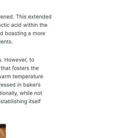
avened. This extended
tic acid within the
ead boasting a more
ients.
s. However, to
that fosters the
 warm temperature
ressed in baker’s
onally, while not
stablishing itself