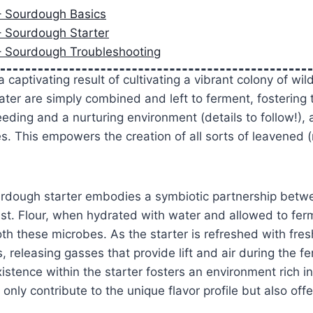
– Sourdough Basics
– Sourdough Starter
– Sourdough Troubleshooting
 captivating result of cultivating a vibrant colony of wil
ater are simply combined and left to ferment, fostering t
eding and a nurturing environment (details to follow!), a
. This empowers the creation of all sorts of leavened 
urdough starter embodies a symbiotic partnership betwe
ast. Flour, when hydrated with water and allowed to fe
th these microbes. As the starter is refreshed with fres
, releasing gasses that provide lift and air during the f
stence within the starter fosters an environment rich in
only contribute to the unique flavor profile but also offe