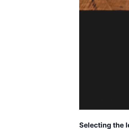
Selecting the I