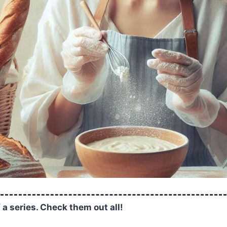
f a series. Check them out all!