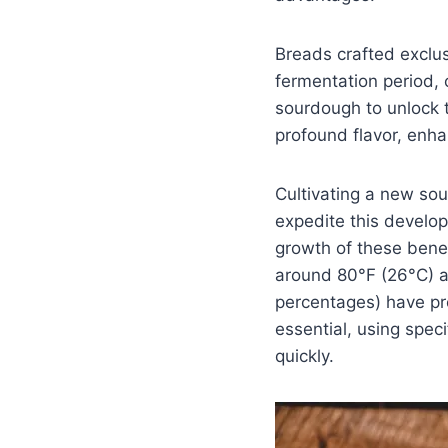
Breads crafted exclus
fermentation period, 
sourdough to unlock th
profound flavor, enhan
Cultivating a new sou
expedite this develop
growth of these bene
around 80°F (26°C) and
percentages) have pro
essential, using speci
quickly.