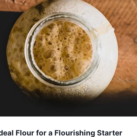
deal Flour for a Flourishing Starter