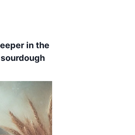
eeper in the
f sourdough