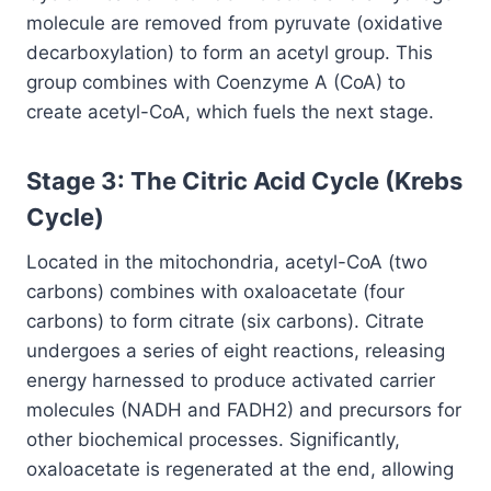
molecule are removed from pyruvate (oxidative
decarboxylation) to form an acetyl group. This
group combines with Coenzyme A (CoA) to
create acetyl-CoA, which fuels the next stage.
Stage 3: The Citric Acid Cycle (Krebs
Cycle)
Located in the mitochondria, acetyl-CoA (two
carbons) combines with oxaloacetate (four
carbons) to form citrate (six carbons). Citrate
undergoes a series of eight reactions, releasing
energy harnessed to produce activated carrier
molecules (NADH and FADH2) and precursors for
other biochemical processes. Significantly,
oxaloacetate is regenerated at the end, allowing