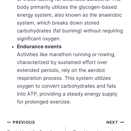
body primarily utilizes the glycogen-based
energy system, also known as the anaerobic
system, which breaks down stored
carbohydrates (fat burning) without requiring
significant oxygen.
Endurance events
Activities like marathon running or rowing,
characterized by sustained effort over
extended periods, rely on the aerobic
respiration process. This system utilizes
oxygen to convert carbohydrates and fats
into ATP, providing a steady energy supply
for prolonged exercise.
Post
PREVIOUS
NEXT