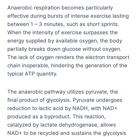
Anaerobic respiration becomes particularly
effective during bursts of intense exercise lasting
between 1 – 3 minutes, such as short sprints.
When the intensity of exercise surpasses the
energy supplied by available oxygen, the body
partially breaks down glucose without oxygen.
The lack of oxygen renders the electron transport
chain inoperable, hindering the generation of the
typical ATP quantity.
The anaerobic pathway utilizes pyruvate, the
final product of glycolysis. Pyruvate undergoes
reduction to lactic acid by NADH, with NAD+
produced as a byproduct. This reaction,
catalyzed by lactate dehydrogenase, allows
NAD+ to be recycled and sustains the glycolysis