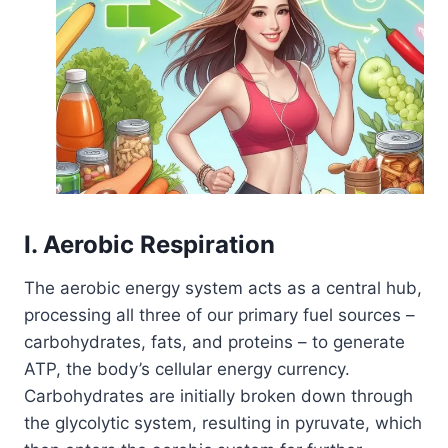
I. Aerobic Respiration
The aerobic energy system acts as a central hub,
processing all three of our primary fuel sources –
carbohydrates, fats, and proteins – to generate
ATP, the body’s cellular energy currency.
Carbohydrates are initially broken down through
the glycolytic system, resulting in pyruvate, which