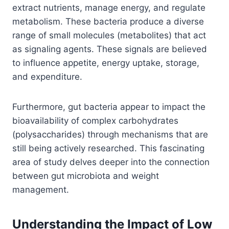
extract nutrients, manage energy, and regulate
metabolism. These bacteria produce a diverse
range of small molecules (metabolites) that act
as signaling agents. These signals are believed
to influence appetite, energy uptake, storage,
and expenditure.
Furthermore, gut bacteria appear to impact the
bioavailability of complex carbohydrates
(polysaccharides) through mechanisms that are
still being actively researched. This fascinating
area of study delves deeper into the connection
between gut microbiota and weight
management.
Understanding the Impact of Low