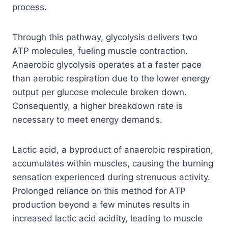
process.
Through this pathway, glycolysis delivers two
ATP molecules, fueling muscle contraction.
Anaerobic glycolysis operates at a faster pace
than aerobic respiration due to the lower energy
output per glucose molecule broken down.
Consequently, a higher breakdown rate is
necessary to meet energy demands.
Lactic acid, a byproduct of anaerobic respiration,
accumulates within muscles, causing the burning
sensation experienced during strenuous activity.
Prolonged reliance on this method for ATP
production beyond a few minutes results in
increased lactic acid acidity, leading to muscle