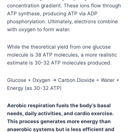
concentration gradient. These ions flow through
ATP synthase, producing ATP via ADP
phosphorylation. Ultimately, electrons combine
with oxygen to form water.
While the theoretical yield from one glucose
molecule is 38 ATP molecules, a more realistic
estimate is 30-32 ATP molecules produced.
Glucose + Oxygen → Carbon Dioxide + Water +
Energy (as 30-32 ATP)
Aerobic respiration fuels the body’s basal
needs, daily activities, and cardio exercise.
This process generates more energy than
anaerobic systems but is less efficient and