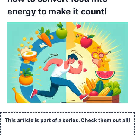
energy to make it count!
This article is part of a series. Check them out all!