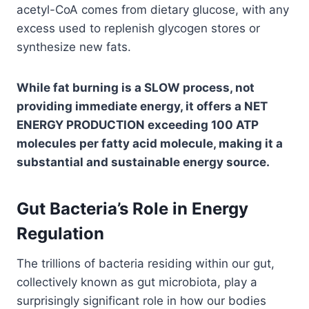
acetyl-CoA comes from dietary glucose, with any
excess used to replenish glycogen stores or
synthesize new fats.
While fat burning is a SLOW process, not
providing immediate energy, it offers a NET
ENERGY PRODUCTION exceeding 100 ATP
molecules per fatty acid molecule, making it a
substantial and sustainable energy source.
Gut Bacteria’s Role in Energy
Regulation
The trillions of bacteria residing within our gut,
collectively known as gut microbiota, play a
surprisingly significant role in how our bodies