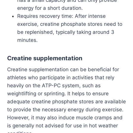
energy for a short duration.
Requires recovery time: After intense
exercise, creatine phosphate stores need to
be replenished, typically taking around 3
minutes.
Creatine supplementation
Creatine supplementation can be beneficial for
athletes who participate in activities that rely
heavily on the ATP-PC system, such as
weightlifting or sprinting. It helps to ensure
adequate creatine phosphate stores are available
to provide the necessary energy during exercise.
However, it may also induce muscle cramps and
is generally not advised for use in hot weather