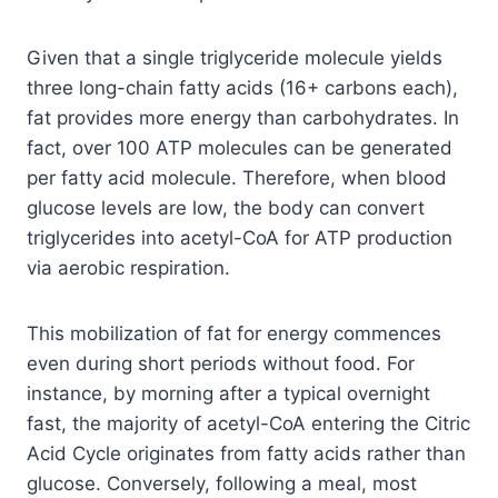
Given that a single triglyceride molecule yields
three long-chain fatty acids (16+ carbons each),
fat provides more energy than carbohydrates. In
fact, over 100 ATP molecules can be generated
per fatty acid molecule. Therefore, when blood
glucose levels are low, the body can convert
triglycerides into acetyl-CoA for ATP production
via aerobic respiration.
This mobilization of fat for energy commences
even during short periods without food. For
instance, by morning after a typical overnight
fast, the majority of acetyl-CoA entering the Citric
Acid Cycle originates from fatty acids rather than
glucose. Conversely, following a meal, most