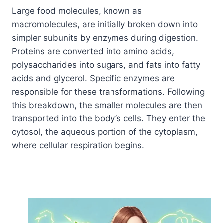
Large food molecules, known as
macromolecules, are initially broken down into
simpler subunits by enzymes during digestion.
Proteins are converted into amino acids,
polysaccharides into sugars, and fats into fatty
acids and glycerol. Specific enzymes are
responsible for these transformations. Following
this breakdown, the smaller molecules are then
transported into the body’s cells. They enter the
cytosol, the aqueous portion of the cytoplasm,
where cellular respiration begins.