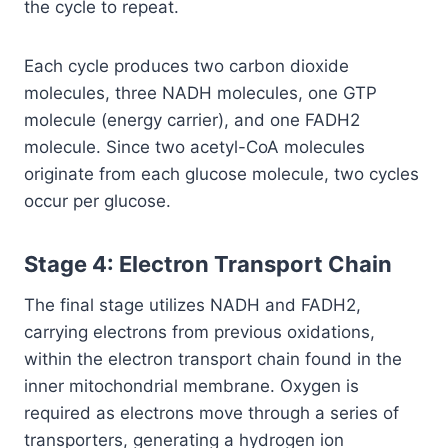
the cycle to repeat.
Each cycle produces two carbon dioxide
molecules, three NADH molecules, one GTP
molecule (energy carrier), and one FADH2
molecule. Since two acetyl-CoA molecules
originate from each glucose molecule, two cycles
occur per glucose.
Stage 4: Electron Transport Chain
The final stage utilizes NADH and FADH2,
carrying electrons from previous oxidations,
within the electron transport chain found in the
inner mitochondrial membrane. Oxygen is
required as electrons move through a series of
transporters, generating a hydrogen ion