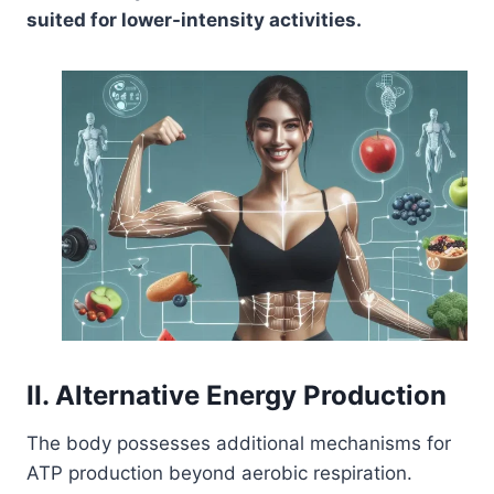
suited for lower-intensity activities.
II. Alternative Energy Production
The body possesses additional mechanisms for
ATP production beyond aerobic respiration.