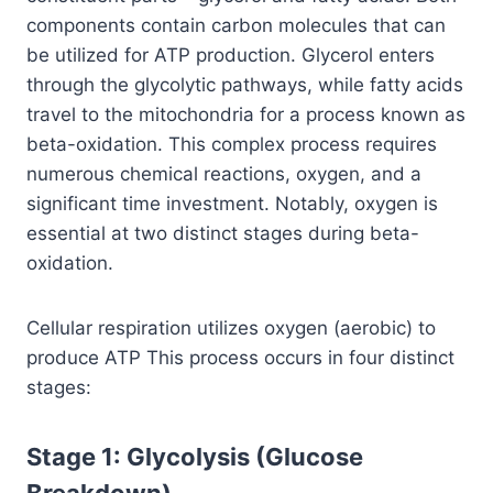
components contain carbon molecules that can
be utilized for ATP production. Glycerol enters
through the glycolytic pathways, while fatty acids
travel to the mitochondria for a process known as
beta-oxidation. This complex process requires
numerous chemical reactions, oxygen, and a
significant time investment. Notably, oxygen is
essential at two distinct stages during beta-
oxidation.
Cellular respiration utilizes oxygen (aerobic) to
produce ATP This process occurs in four distinct
stages:
Stage 1: Glycolysis (Glucose
Breakdown)