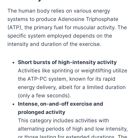
The human body relies on various energy
systems to produce Adenosine Triphosphate
(ATP), the primary fuel for muscular activity. The
specific system employed depends on the
intensity and duration of the exercise.
Short bursts of high-intensity activity
Activities like sprinting or weightlifting utilize
the ATP-PC system, known for its rapid
energy delivery, albeit for a limited duration
(only a few seconds).
Intense, on-and-off exercise and
prolonged activity
This category includes activities with
alternating periods of high and low intensity,
or those lasting for extended durations. The