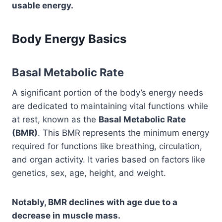
usable energy.
Body Energy Basics
Basal Metabolic Rate
A significant portion of the body’s energy needs
are dedicated to maintaining vital functions while
at rest, known as the
Basal Metabolic Rate
(BMR)
. This BMR represents the minimum energy
required for functions like breathing, circulation,
and organ activity. It varies based on factors like
genetics, sex, age, height, and weight.
Notably, BMR declines with age due to a
decrease in muscle mass.