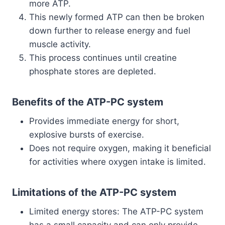
more ATP.
This newly formed ATP can then be broken
down further to release energy and fuel
muscle activity.
This process continues until creatine
phosphate stores are depleted.
Benefits of the ATP-PC system
Provides immediate energy for short,
explosive bursts of exercise.
Does not require oxygen, making it beneficial
for activities where oxygen intake is limited.
Limitations of the ATP-PC system
Limited energy stores: The ATP-PC system
has a small capacity and can only provide