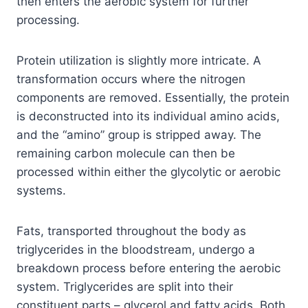
then enters the aerobic system for further
processing.
Protein utilization is slightly more intricate. A
transformation occurs where the nitrogen
components are removed. Essentially, the protein
is deconstructed into its individual amino acids,
and the “amino” group is stripped away. The
remaining carbon molecule can then be
processed within either the glycolytic or aerobic
systems.
Fats, transported throughout the body as
triglycerides in the bloodstream, undergo a
breakdown process before entering the aerobic
system. Triglycerides are split into their
constituent parts – glycerol and fatty acids. Both