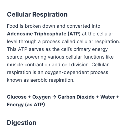
Cellular Respiration
Food is broken down and converted into
Adenosine Triphosphate (ATP
) at the cellular
level through a process called cellular respiration.
This ATP serves as the cell’s primary energy
source, powering various cellular functions like
muscle contraction and cell division. Cellular
respiration is an oxygen-dependent process
known as aerobic respiration.
Glucose + Oxygen → Carbon Dioxide + Water +
Energy (as ATP)
Digestion