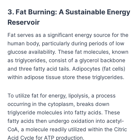
3. Fat Burning: A Sustainable Energy
Reservoir
Fat serves as a significant energy source for the
human body, particularly during periods of low
glucose availability. These fat molecules, known
as triglycerides, consist of a glycerol backbone
and three fatty acid tails. Adipocytes (fat cells)
within adipose tissue store these triglycerides.
To utilize fat for energy, lipolysis, a process
occurring in the cytoplasm, breaks down
triglyceride molecules into fatty acids. These
fatty acids then undergo oxidation into acetyl-
CoA, a molecule readily utilized within the Citric
Acid Cycle for ATP production.