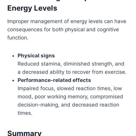
Energy Levels
Improper management of energy levels can have
consequences for both physical and cognitive
function.
Physical signs
Reduced stamina, diminished strength, and
a decreased ability to recover from exercise.
Performance-related effects
Impaired focus, slowed reaction times, low
mood, poor working memory, compromised
decision-making, and decreased reaction
times.
Summary