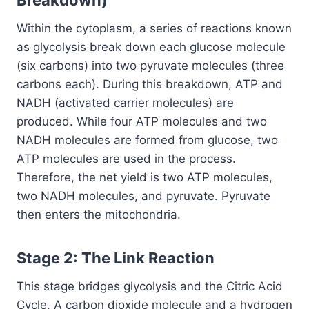
Within the cytoplasm, a series of reactions known
as glycolysis break down each glucose molecule
(six carbons) into two pyruvate molecules (three
carbons each). During this breakdown, ATP and
NADH (activated carrier molecules) are
produced. While four ATP molecules and two
NADH molecules are formed from glucose, two
ATP molecules are used in the process.
Therefore, the net yield is two ATP molecules,
two NADH molecules, and pyruvate. Pyruvate
then enters the mitochondria.
Stage 2: The Link Reaction
This stage bridges glycolysis and the Citric Acid
Cycle. A carbon dioxide molecule and a hydrogen