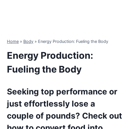
Home
»
Body
»
Energy Production: Fueling the Body
Energy Production:
Fueling the Body
Seeking top performance or
just effortlessly lose a
couple of pounds? Check out
how to convert food into