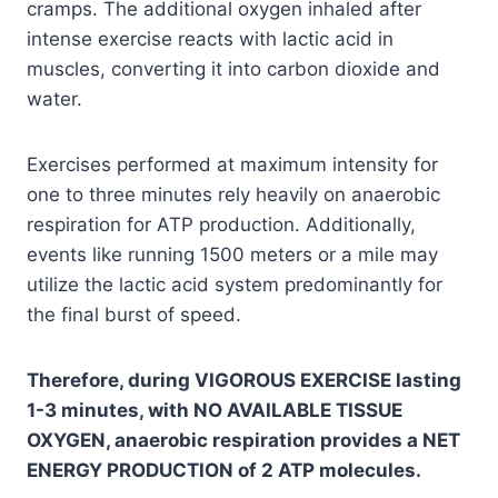
cramps. The additional oxygen inhaled after
intense exercise reacts with lactic acid in
muscles, converting it into carbon dioxide and
water.
Exercises performed at maximum intensity for
one to three minutes rely heavily on anaerobic
respiration for ATP production. Additionally,
events like running 1500 meters or a mile may
utilize the lactic acid system predominantly for
the final burst of speed.
Therefore, during VIGOROUS EXERCISE lasting
1-3 minutes, with NO AVAILABLE TISSUE
OXYGEN, anaerobic respiration provides a NET
ENERGY PRODUCTION of 2 ATP molecules.