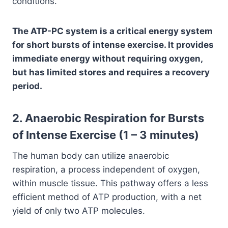
conditions.
The ATP-PC system is a critical energy system
for short bursts of intense exercise. It provides
immediate energy without requiring oxygen,
but has limited stores and requires a recovery
period.
2. Anaerobic Respiration for Bursts
of Intense Exercise (1 – 3 minutes)
The human body can utilize anaerobic
respiration, a process independent of oxygen,
within muscle tissue. This pathway offers a less
efficient method of ATP production, with a net
yield of only two ATP molecules.