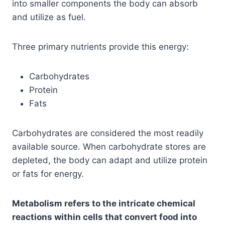
into smaller components the body can absorb
and utilize as fuel.
Three primary nutrients provide this energy:
Carbohydrates
Protein
Fats
Carbohydrates are considered the most readily
available source. When carbohydrate stores are
depleted, the body can adapt and utilize protein
or fats for energy.
Metabolism refers to the intricate chemical
reactions within cells that convert food into