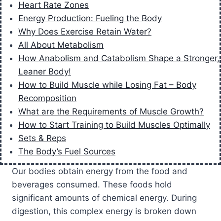
Heart Rate Zones
Energy Production: Fueling the Body
Why Does Exercise Retain Water?
All About Metabolism
How Anabolism and Catabolism Shape a Stronger,
Leaner Body!
How to Build Muscle while Losing Fat – Body
Recomposition
What are the Requirements of Muscle Growth?
How to Start Training to Build Muscles Optimally
Sets & Reps
The Body’s Fuel Sources
Our bodies obtain energy from the food and
beverages consumed. These foods hold
significant amounts of chemical energy. During
digestion, this complex energy is broken down