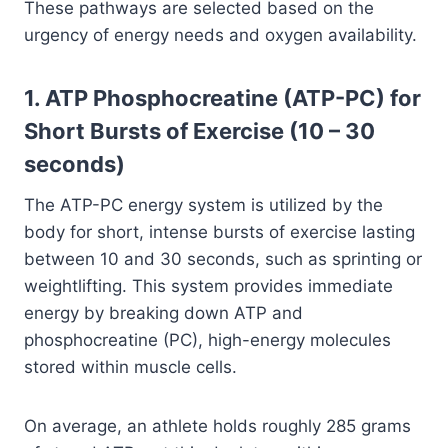
These pathways are selected based on the
urgency of energy needs and oxygen availability.
1. ATP Phosphocreatine (ATP-PC) for
Short Bursts of Exercise (10 – 30
seconds)
The ATP-PC energy system is utilized by the
body for short, intense bursts of exercise lasting
between 10 and 30 seconds, such as sprinting or
weightlifting. This system provides immediate
energy by breaking down ATP and
phosphocreatine (PC), high-energy molecules
stored within muscle cells.
On average, an athlete holds roughly 285 grams