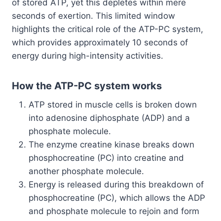
of stored ATP, yet this depletes within mere
seconds of exertion. This limited window
highlights the critical role of the ATP-PC system,
which provides approximately 10 seconds of
energy during high-intensity activities.
How the ATP-PC system works
ATP stored in muscle cells is broken down
into adenosine diphosphate (ADP) and a
phosphate molecule.
The enzyme creatine kinase breaks down
phosphocreatine (PC) into creatine and
another phosphate molecule.
Energy is released during this breakdown of
phosphocreatine (PC), which allows the ADP
and phosphate molecule to rejoin and form