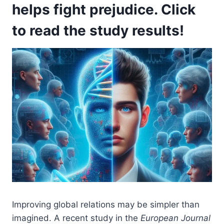
helps fight prejudice. Click
to read the study results!
Improving global relations may be simpler than
imagined. A recent study in the
European Journal