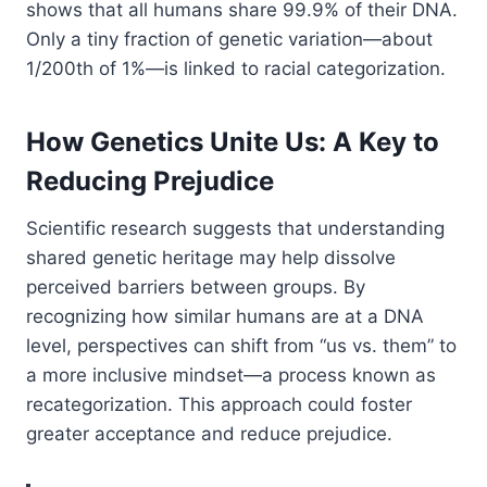
shows that all humans share 99.9% of their DNA.
Only a tiny fraction of genetic variation—about
1/200th of 1%—is linked to racial categorization.
How Genetics Unite Us: A Key to
Reducing Prejudice
Scientific research suggests that understanding
shared genetic heritage may help dissolve
perceived barriers between groups. By
recognizing how similar humans are at a DNA
level, perspectives can shift from “us vs. them” to
a more inclusive mindset—a process known as
recategorization. This approach could foster
greater acceptance and reduce prejudice.