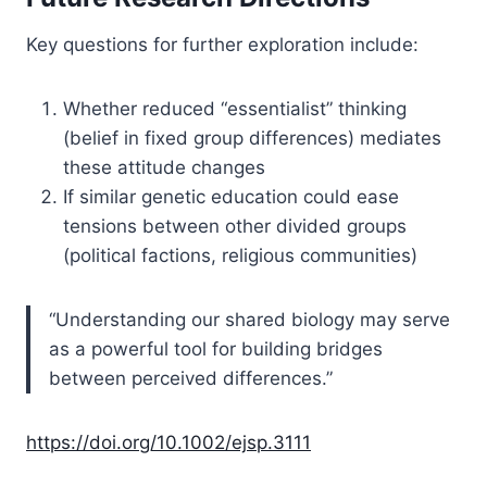
Key questions for further exploration include:
Whether reduced “essentialist” thinking
(belief in fixed group differences) mediates
these attitude changes
If similar genetic education could ease
tensions between other divided groups
(political factions, religious communities)
“Understanding our shared biology may serve
as a powerful tool for building bridges
between perceived differences.”
https://doi.org/10.1002/ejsp.3111