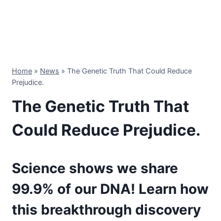
Home
»
News
»
The Genetic Truth That Could Reduce
Prejudice.
The Genetic Truth That
Could Reduce Prejudice.
Science shows we share
99.9% of our DNA! Learn how
this breakthrough discovery