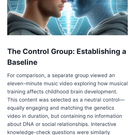
The Control Group: Establishing a
Baseline
For comparison, a separate group viewed an
eleven-minute music video exploring how musical
training affects childhood brain development.
This content was selected as a neutral control—
equally engaging and matching the genetics
video in duration, but containing no information
about DNA or social relationships. Interactive
knowledge-check questions were similarly