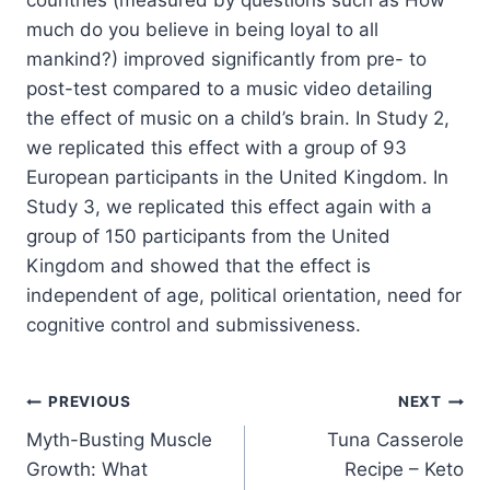
much do you believe in being loyal to all
mankind?) improved significantly from pre- to
post-test compared to a music video detailing
the effect of music on a child’s brain. In Study 2,
we replicated this effect with a group of 93
European participants in the United Kingdom. In
Study 3, we replicated this effect again with a
group of 150 participants from the United
Kingdom and showed that the effect is
independent of age, political orientation, need for
cognitive control and submissiveness.
Post
PREVIOUS
NEXT
Myth-Busting Muscle
Tuna Casserole
navigation
Growth: What
Recipe – Keto