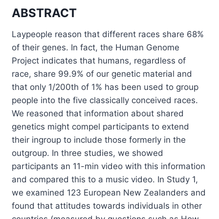
ABSTRACT
Laypeople reason that different races share 68%
of their genes. In fact, the Human Genome
Project indicates that humans, regardless of
race, share 99.9% of our genetic material and
that only 1/200th of 1% has been used to group
people into the five classically conceived races.
We reasoned that information about shared
genetics might compel participants to extend
their ingroup to include those formerly in the
outgroup. In three studies, we showed
participants an 11-min video with this information
and compared this to a music video. In Study 1,
we examined 123 European New Zealanders and
found that attitudes towards individuals in other
countries (measured by questions such as How