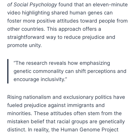
of Social Psychology
found that an eleven-minute
video highlighting shared human genes can
foster more positive attitudes toward people from
other countries. This approach offers a
straightforward way to reduce prejudice and
promote unity.
“The research reveals how emphasizing
genetic commonality can shift perceptions and
encourage inclusivity.”
Rising nationalism and exclusionary politics have
fueled prejudice against immigrants and
minorities. These attitudes often stem from the
mistaken belief that racial groups are genetically
distinct. In reality, the Human Genome Project