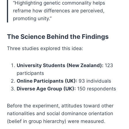
“Highlighting genetic commonality helps
reframe how differences are perceived,
promoting unity.”
The Science Behind the Findings
Three studies explored this idea:
University Students (New Zealand):
123
participants
Online Participants (UK):
93 individuals
Diverse Age Group (UK):
150 respondents
Before the experiment, attitudes toward other
nationalities and social dominance orientation
(belief in group hierarchy) were measured.