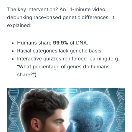
The key intervention? An 11-minute video
debunking race-based genetic differences. It
explained:
Humans share
99.9%
of DNA.
Racial categories lack genetic basis.
Interactive quizzes reinforced learning (e.g.,
“What percentage of genes do humans
share?”).