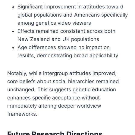
Significant improvement in attitudes toward
global populations and Americans specifically
among genetics video viewers
Effects remained consistent across both
New Zealand and UK populations
Age differences showed no impact on
results, demonstrating broad applicability
Notably, while intergroup attitudes improved,
core beliefs about social hierarchies remained
unchanged. This suggests genetic education
enhances specific acceptance without
immediately altering deeper worldview
frameworks.
Future Research Directions