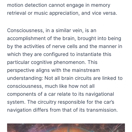
motion detection cannot engage in memory
retrieval or music appreciation, and vice versa.
Consciousness, in a similar vein, is an
accomplishment of the brain, brought into being
by the activities of nerve cells and the manner in
which they are configured to instantiate this
particular cognitive phenomenon. This
perspective aligns with the mainstream
understanding: Not all brain circuits are linked to
consciousness, much like how not all
components of a car relate to its navigational
system. The circuitry responsible for the car’s
navigation differs from that of its transmission.