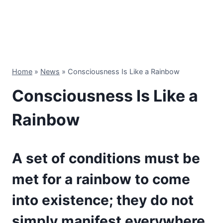
Home
»
News
»
Consciousness Is Like a Rainbow
Consciousness Is Like a
Rainbow
A set of conditions must be
met for a rainbow to come
into existence; they do not
simply manifest everywhere.