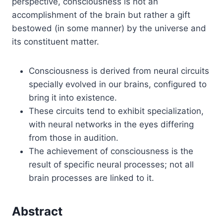
perspective, consciousness is not an
accomplishment of the brain but rather a gift
bestowed (in some manner) by the universe and
its constituent matter.
Consciousness is derived from neural circuits
specially evolved in our brains, configured to
bring it into existence.
These circuits tend to exhibit specialization,
with neural networks in the eyes differing
from those in audition.
The achievement of consciousness is the
result of specific neural processes; not all
brain processes are linked to it.
Abstract