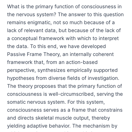
What is the primary function of consciousness in
the nervous system? The answer to this question
remains enigmatic, not so much because of a
lack of relevant data, but because of the lack of
a conceptual framework with which to interpret
the data. To this end, we have developed
Passive Frame Theory
, an internally coherent
framework that, from an action-based
perspective, synthesizes empirically supported
hypotheses from diverse fields of investigation.
The theory proposes that the primary function of
consciousness is well-circumscribed, serving the
somatic nervous system
. For this system,
consciousness serves as a frame that constrains
and directs skeletal muscle output, thereby
yielding adaptive behavior. The mechanism by