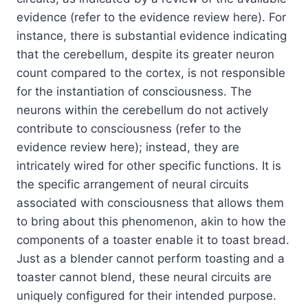
evidence (refer to the evidence review here). For
instance, there is substantial evidence indicating
that the cerebellum, despite its greater neuron
count compared to the cortex, is not responsible
for the instantiation of consciousness. The
neurons within the cerebellum do not actively
contribute to consciousness (refer to the
evidence review here); instead, they are
intricately wired for other specific functions. It is
the specific arrangement of neural circuits
associated with consciousness that allows them
to bring about this phenomenon, akin to how the
components of a toaster enable it to toast bread.
Just as a blender cannot perform toasting and a
toaster cannot blend, these neural circuits are
uniquely configured for their intended purpose.