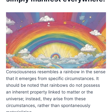
Consciousness resembles a rainbow in the sense
that it emerges from specific circumstances. It
should be noted that rainbows do not possess
an inherent property linked to matter or the
universe; instead, they arise from these
circumstances, rather than spontaneously