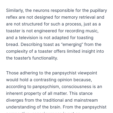
Similarly, the neurons responsible for the pupillary
reflex are not designed for memory retrieval and
are not structured for such a process, just as a
toaster is not engineered for recording music,
and a television is not adapted for toasting
bread. Describing toast as “emerging” from the
complexity of a toaster offers limited insight into
the toaster’s functionality.
Those adhering to the panpsychist viewpoint
would hold a contrasting opinion because,
according to panpsychism, consciousness is an
inherent property of all matter. This stance
diverges from the traditional and mainstream
understanding of the brain. From the panpsychist