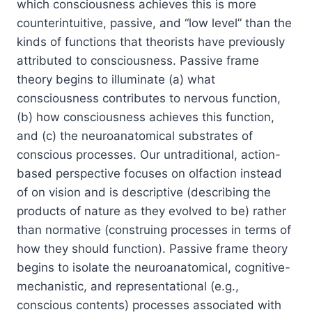
which consciousness achieves this is more
counterintuitive, passive, and “low level” than the
kinds of functions that theorists have previously
attributed to consciousness. Passive frame
theory begins to illuminate (a) what
consciousness contributes to nervous function,
(b) how consciousness achieves this function,
and (c) the neuroanatomical substrates of
conscious processes. Our untraditional, action-
based perspective focuses on olfaction instead
of on vision and is
descriptive
(describing the
products of nature as they evolved to be) rather
than
normative
(construing processes in terms of
how they should function). Passive frame theory
begins to isolate the neuroanatomical, cognitive-
mechanistic, and representational (e.g.,
conscious contents) processes associated with