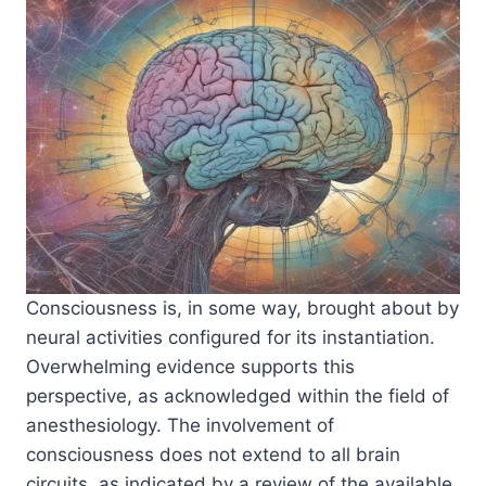
Consciousness is, in some way, brought about by
neural activities configured for its instantiation.
Overwhelming evidence supports this
perspective, as acknowledged within the field of
anesthesiology. The involvement of
consciousness does not extend to all brain
circuits, as indicated by a review of the available