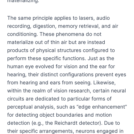
materializing.
The same principle applies to lasers, audio
recording, digestion, memory retrieval, and air
conditioning. These phenomena do not
materialize out of thin air but are instead
products of physical structures configured to
perform these specific functions. Just as the
human eye evolved for vision and the ear for
hearing, their distinct configurations prevent eyes
from hearing and ears from seeing. Likewise,
within the realm of vision research, certain neural
circuits are dedicated to particular forms of
perceptual analysis, such as “edge enhancement”
for detecting object boundaries and motion
detection (e.g., the Reichardt detector). Due to
their specific arrangements, neurons engaged in