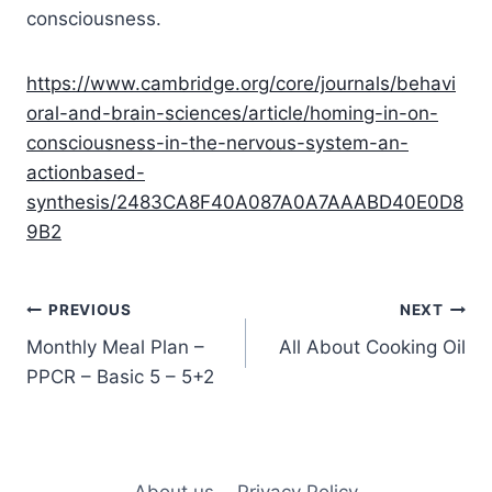
consciousness.
https://www.cambridge.org/core/journals/behavi
oral-and-brain-sciences/article/homing-in-on-
consciousness-in-the-nervous-system-an-
actionbased-
synthesis/2483CA8F40A087A0A7AAABD40E0D8
9B2
Post
PREVIOUS
NEXT
Monthly Meal Plan –
All About Cooking Oil
navigation
PPCR – Basic 5 – 5+2