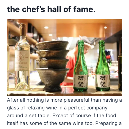
the chef’s hall of fame.
After all nothing is more pleasureful than having a
glass of relaxing wine in a perfect company
around a set table. Except of course if the food
itself has some of the same wine too. Preparing a