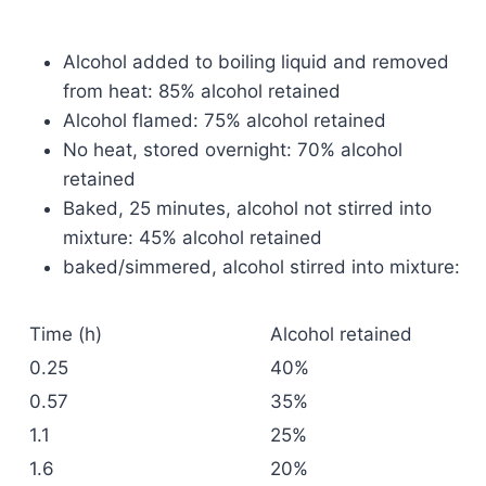
Alcohol added to boiling liquid and removed
from heat: 85% alcohol retained
Alcohol flamed: 75% alcohol retained
No heat, stored overnight: 70% alcohol
retained
Baked, 25 minutes, alcohol not stirred into
mixture: 45% alcohol retained
baked/simmered, alcohol stirred into mixture:
Time (h)
Alcohol retained
0.25
40%
0.57
35%
1.1
25%
1.6
20%