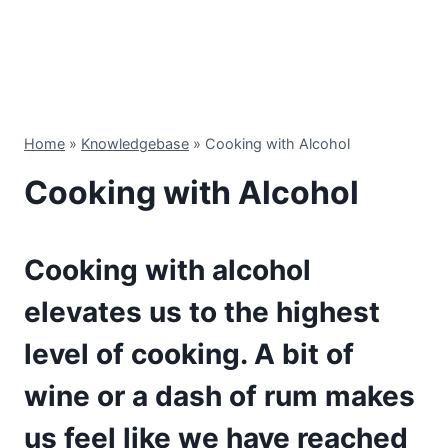
Home
»
Knowledgebase
»
Cooking with Alcohol
Cooking with Alcohol
Cooking with alcohol
elevates us to the highest
level of cooking. A bit of
wine or a dash of rum makes
us feel like we have reached