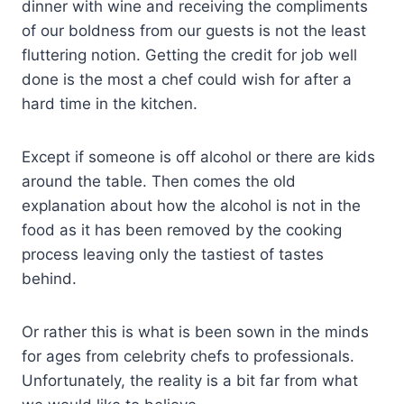
dinner with wine and receiving the compliments
of our boldness from our guests is not the least
fluttering notion. Getting the credit for job well
done is the most a chef could wish for after a
hard time in the kitchen.
Except if someone is off alcohol or there are kids
around the table. Then comes the old
explanation about how the alcohol is not in the
food as it has been removed by the cooking
process leaving only the tastiest of tastes
behind.
Or rather this is what is been sown in the minds
for ages from celebrity chefs to professionals.
Unfortunately, the reality is a bit far from what