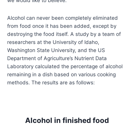
we would like to believe.
Alcohol can never been completely eliminated
from food once it has been added, except by
destroying the food itself. A study by a team of
researchers at the University of Idaho,
Washington State University, and the US
Department of Agriculture’s Nutrient Data
Laboratory calculated the percentage of alcohol
remaining in a dish based on various cooking
methods. The results are as follows:
Alcohol in finished food