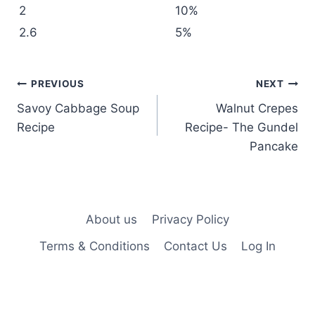
2
10%
2.6
5%
Post
PREVIOUS
NEXT
Savoy Cabbage Soup
Walnut Crepes
navigation
Recipe
Recipe- The Gundel
Pancake
About us
Privacy Policy
Terms & Conditions
Contact Us
Log In