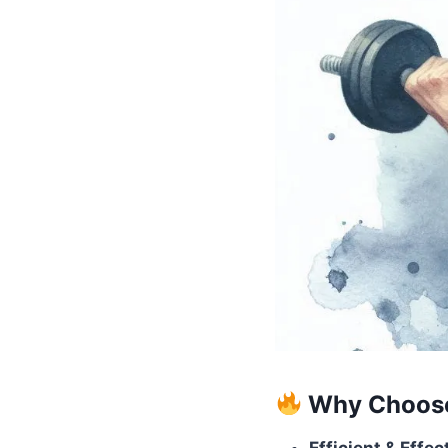
Why Choose