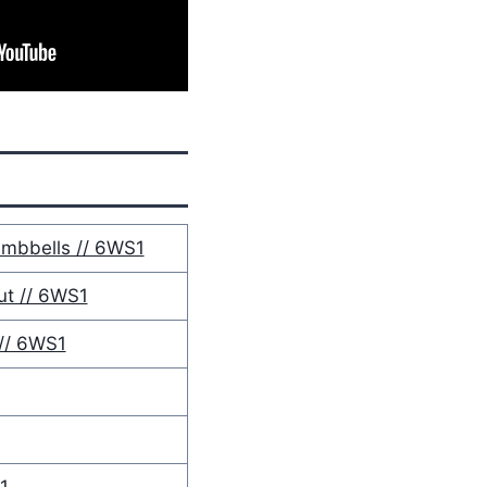
mbbells // 6WS1
t // 6WS1
// 6WS1