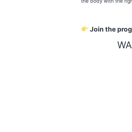
the body with the rig
Join the pro
WA