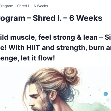
rogram – Shred I. – 6 Weeks
ogram – Shred I. – 6 Weeks
uild muscle, feel strong & lean – 
e! With HIIT and strength, burn
enge, let it flow!