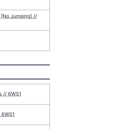
[No Jumping] //
s // 6WS1
/ 6WS1