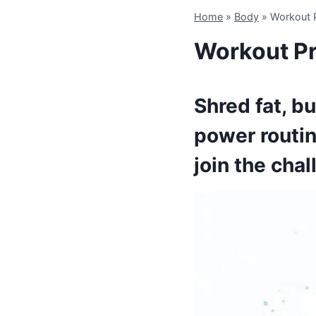
Home
»
Body
»
Workout P
Workout Pr
Shred fat, b
power routin
join the chall