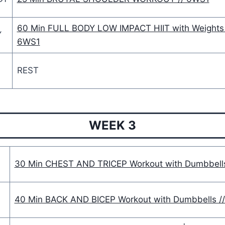
60 Min FULL BODY LOW IMPACT HIIT with Weights 
Y
6WS1
REST
WEEK 3
30 Min CHEST AND TRICEP Workout with Dumbbell
40 Min BACK AND BICEP Workout with Dumbbells /