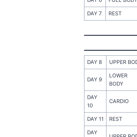
DAY 6
FULL BOD
DAY 7
REST
DAY 8
UPPER BO
LOWER
DAY 9
BODY
DAY
CARDIO
10
DAY 11
REST
DAY
UPPER BO