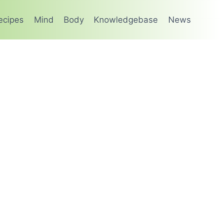
ecipes
Mind
Body
Knowledgebase
News