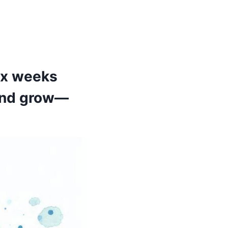
Six weeks
 and grow—