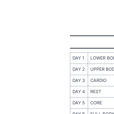
DAY 1
LOWER BO
DAY 2
UPPER BO
DAY 3
CARDIO
DAY 4
REST
DAY 5
CORE