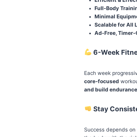
Efficient & Effec
Full-Body Traini
Minimal Equipm
Scalable for All 
Ad-Free, Timer-
6-Week Fitn
Each week progressiv
core-focused
workou
and build enduranc
Stay Consist
Success depends on co