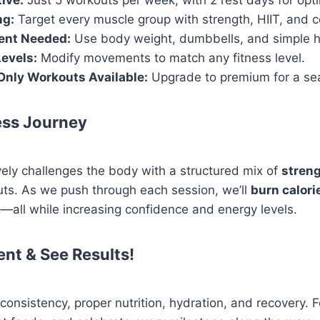
tive:
Just 5 workouts per week, with 2 rest days for opti
ng:
Target every muscle group with strength, HIIT, and 
ent Needed:
Use body weight, dumbbells, and simple 
Levels:
Modify movements to match any fitness level.
Only Workouts Available:
Upgrade to premium for a se
ess Journey
ely challenges the body with a structured mix of
streng
ts. As we push through each session, we’ll
burn calori
e
—all while increasing confidence and energy levels.
ent & See Results!
nsistency, proper nutrition, hydration, and recovery. Fo