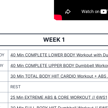
WEEK 1
DY
40 Min COMPLETE LOWER BODY Workout with Du
DY
40 Min COMPLETE UPPER BODY Dumbbell Workou
30 Min TOTAL BODY HIIT CARDIO Workout + ABS 
REST
25 Min EXTREME ABS & CORE WORKOUT // 6WS1