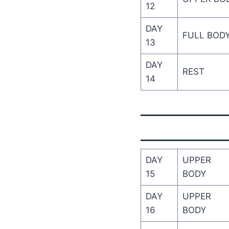
12
DAY
FULL BOD
13
DAY
REST
14
DAY
UPPER
15
BODY
DAY
UPPER
16
BODY