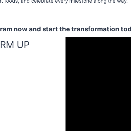
ht foods, and celebrate every milestone along the way.
gram now and start the transformation to
RM UP