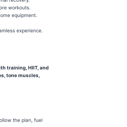
mal recovery.
core workouts.
home equipment.
amless experience.
th training, HIIT, and
es, tone muscles,
llow the plan, fuel