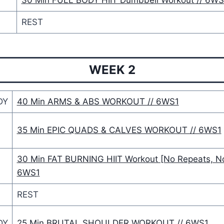
Y
30 Min FULL BODY HIIT Dumbbell Workout // 6WS
REST
WEEK 2
DY
40 Min ARMS & ABS WORKOUT // 6WS1
35 Min EPIC QUADS & CALVES WORKOUT // 6WS1
30 Min FAT BURNING HIIT Workout [No Repeats, No
6WS1
REST
DY
25 Min BRUTAL SHOULDER WORKOUT // 6WS1