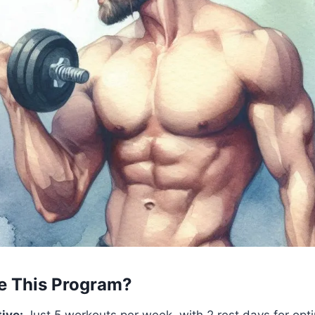
 This Program?