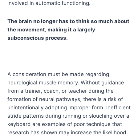
involved in automatic functioning.
The brain no longer has to think so much about
the movement, making it a largely
subconscious process.
A consideration must be made regarding
neurological muscle memory. Without guidance
from a trainer, coach, or teacher during the
formation of neural pathways, there is a risk of
unintentionally adopting improper form. Inefficient
stride patterns during running or slouching over a
keyboard are examples of poor technique that
research has shown may increase the likelihood