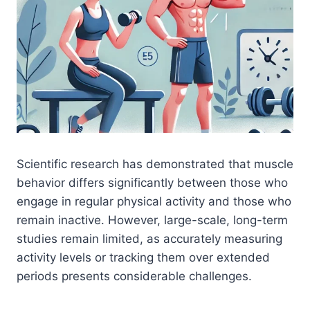
Scientific research has demonstrated that muscle
behavior differs significantly between those who
engage in regular physical activity and those who
remain inactive. However, large-scale, long-term
studies remain limited, as accurately measuring
activity levels or tracking them over extended
periods presents considerable challenges.