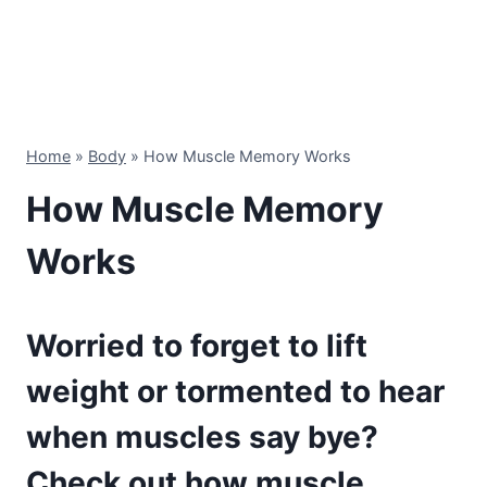
Home
»
Body
»
How Muscle Memory Works
How Muscle Memory
Works
Worried to forget to lift
weight or tormented to hear
when muscles say bye?
Check out how muscle