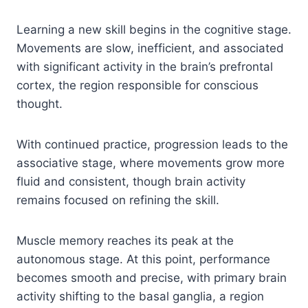
Learning a new skill begins in the cognitive stage.
Movements are slow, inefficient, and associated
with significant activity in the brain’s prefrontal
cortex, the region responsible for conscious
thought.
With continued practice, progression leads to the
associative stage, where movements grow more
fluid and consistent, though brain activity
remains focused on refining the skill.
Muscle memory reaches its peak at the
autonomous stage. At this point, performance
becomes smooth and precise, with primary brain
activity shifting to the basal ganglia, a region