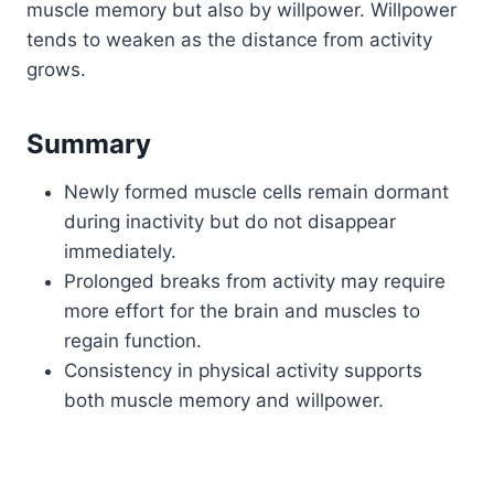
muscle memory but also by willpower. Willpower
tends to weaken as the distance from activity
grows.
Summary
Newly formed muscle cells remain dormant
during inactivity but do not disappear
immediately.
Prolonged breaks from activity may require
more effort for the brain and muscles to
regain function.
Consistency in physical activity supports
both muscle memory and willpower.