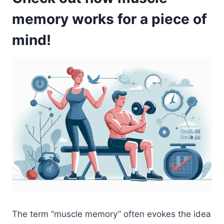
memory works for a piece of
mind!
The term “muscle memory” often evokes the idea