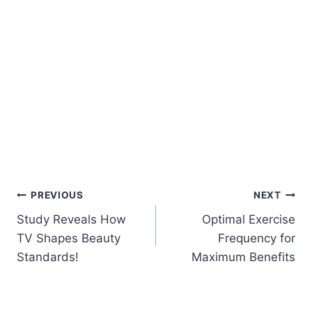
Post
PREVIOUS
NEXT
Study Reveals How
Optimal Exercise
navigation
TV Shapes Beauty
Frequency for
Standards!
Maximum Benefits