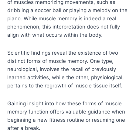
of muscles memorizing movements, such as
dribbling a soccer ball or playing a melody on the
piano. While muscle memory is indeed a real
phenomenon, this interpretation does not fully
align with what occurs within the body.
Scientific findings reveal the existence of two
distinct forms of muscle memory. One type,
neurological, involves the recall of previously
learned activities, while the other, physiological,
pertains to the regrowth of muscle tissue itself.
Gaining insight into how these forms of muscle
memory function offers valuable guidance when
beginning a new fitness routine or resuming one
after a break.