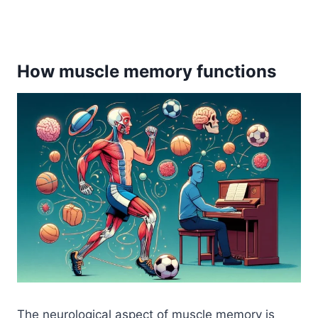
How muscle memory functions
The neurological aspect of muscle memory is