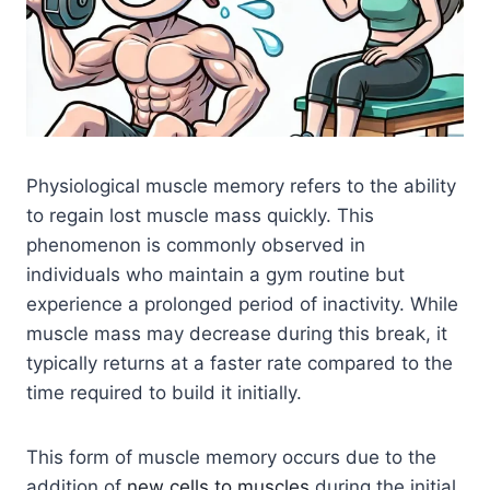
Physiological muscle memory refers to the ability
to regain lost muscle mass quickly. This
phenomenon is commonly observed in
individuals who maintain a gym routine but
experience a prolonged period of inactivity. While
muscle mass may decrease during this break, it
typically returns at a faster rate compared to the
time required to build it initially.
This form of muscle memory occurs due to the
addition of
new cells to muscles
during the initial