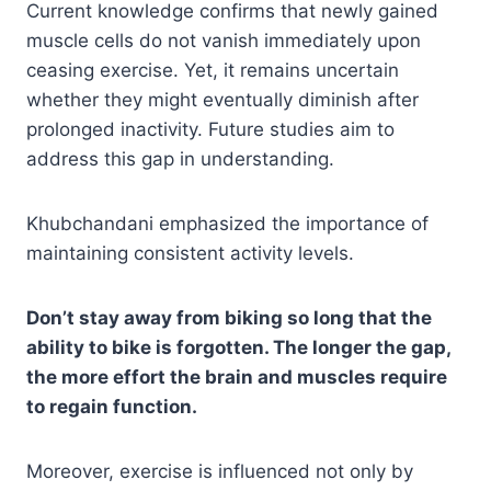
Current knowledge confirms that newly gained
muscle cells do not vanish immediately upon
ceasing exercise. Yet, it remains uncertain
whether they might eventually diminish after
prolonged inactivity. Future studies aim to
address this gap in understanding.
Khubchandani emphasized the importance of
maintaining consistent activity levels.
Don’t stay away from biking so long that the
ability to bike is forgotten. The longer the gap,
the more effort the brain and muscles require
to regain function.
Moreover, exercise is influenced not only by