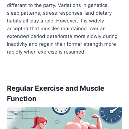
different to the party. Variations in genetics,
sleep patterns, stress responses, and dietary
habits all play a role. However, it is widely
accepted that muscles maintained over an
extended period deteriorate more slowly during
inactivity and regain their former strength more
rapidly when exercise is resumed.
Regular Exercise and Muscle
Function