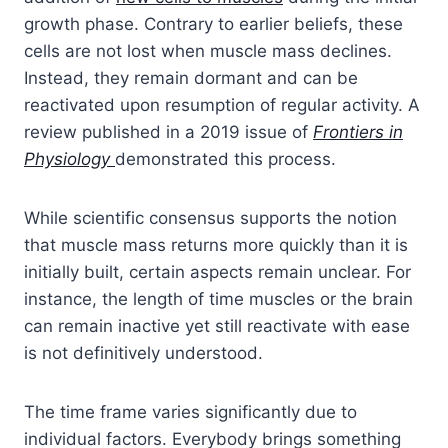
growth phase. Contrary to earlier beliefs, these
cells are not lost when muscle mass declines.
Instead, they remain dormant and can be
reactivated upon resumption of regular activity. A
review published in a 2019 issue of
Frontiers in
Physiology
demonstrated this process.
While scientific consensus supports the notion
that muscle mass returns more quickly than it is
initially built, certain aspects remain unclear. For
instance, the length of time muscles or the brain
can remain inactive yet still reactivate with ease
is not definitively understood.
The time frame varies significantly due to
individual factors. Everybody brings something