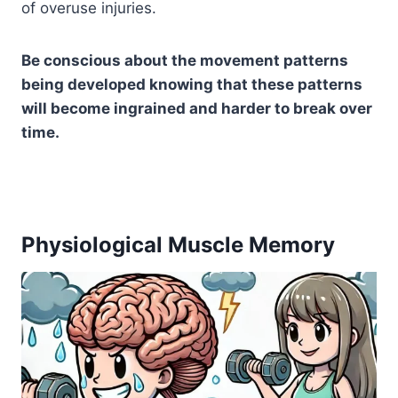
of overuse injuries.
Be conscious about the movement patterns
being developed knowing that these patterns
will become ingrained and harder to break over
time.
Physiological Muscle Memory