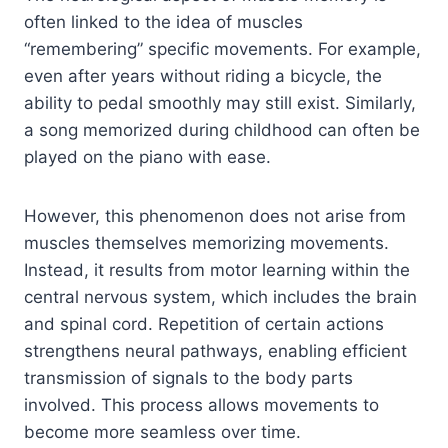
often linked to the idea of muscles
“remembering” specific movements. For example,
even after years without riding a bicycle, the
ability to pedal smoothly may still exist. Similarly,
a song memorized during childhood can often be
played on the piano with ease.
However, this phenomenon does not arise from
muscles themselves memorizing movements.
Instead, it results from motor learning within the
central nervous system, which includes the brain
and spinal cord. Repetition of certain actions
strengthens neural pathways, enabling efficient
transmission of signals to the body parts
involved. This process allows movements to
become more seamless over time.