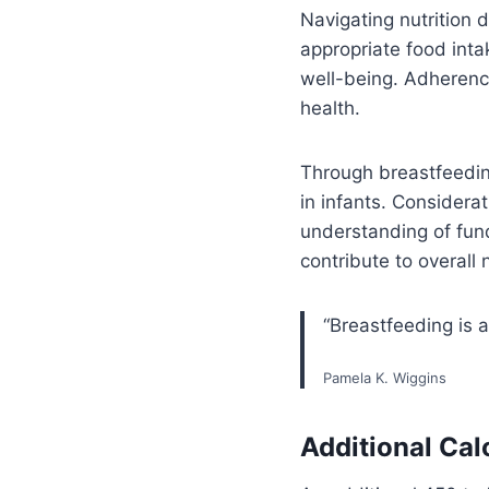
Navigating nutrition
appropriate food intak
well-being. Adherenc
health.
Through breastfeedin
in infants. Considerat
understanding of fund
contribute to overall
“Breastfeeding is a
Pamela K. Wiggins
Additional Cal