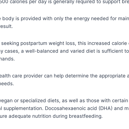
500 calories per day is generally required to support br
e body is provided with only the energy needed for mai
esult.
y seeking postpartum weight loss, this increased calor
y cases, a well-balanced and varied diet is sufficient t
mands.
ealth care provider can help determine the appropriate 
 needs.
vegan or specialized diets, as well as those with certain
al supplementation. Docosahexaenoic acid (DHA) and mu
e adequate nutrition during breastfeeding.