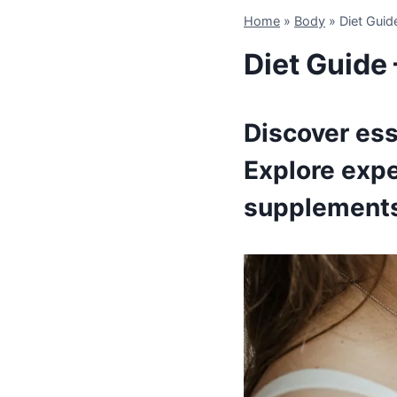
Home
»
Body
»
Diet Guid
Diet Guide 
Discover ess
Explore expe
supplement