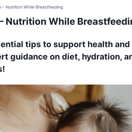
e – Nutrition While Breastfeeding
– Nutrition While Breastfeed
ential tips to support health and
rt guidance on diet, hydration, a
s!