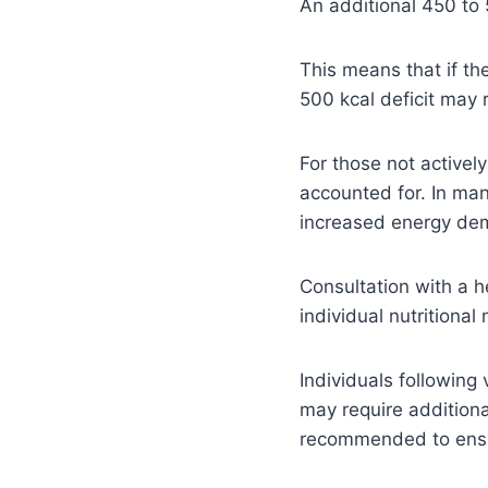
An additional 450 to 
This means that if th
500 kcal deficit may r
For those not activel
accounted for. In man
increased energy de
Consultation with a h
individual nutritional
Individuals following 
may require addition
recommended to ensur