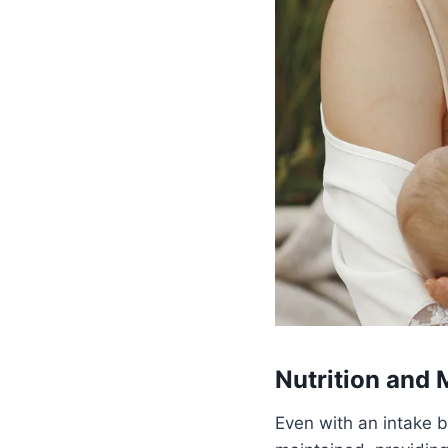
Nutrition and 
Even with an intake b