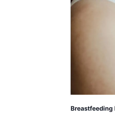
Breastfeeding 