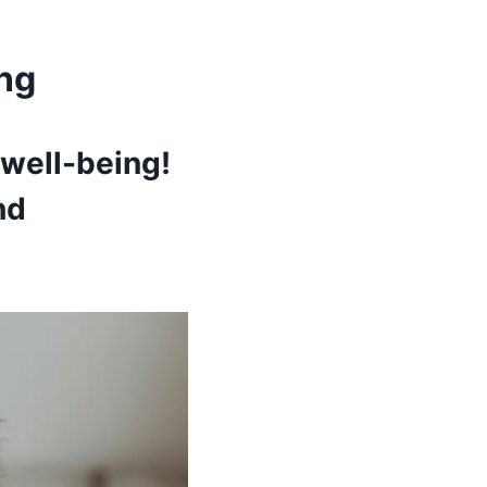
ing
 well-being!
nd