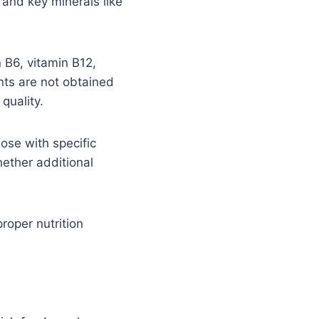
 and key minerals like
n B6, vitamin B12,
nts are not obtained
quality.
hose with specific
hether additional
proper nutrition