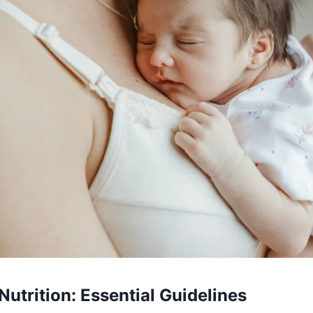
Nutrition: Essential Guidelines