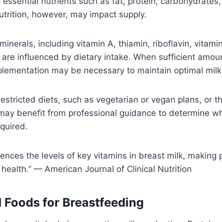
 essential nutrients such as fat, protein, carbohydrates,
trition, however, may impact supply.
inerals, including vitamin A, thiamin, riboflavin, vitami
 are influenced by dietary intake. When sufficient amou
lementation may be necessary to maintain optimal milk 
restricted diets, such as vegetarian or vegan plans, or t
 may benefit from professional guidance to determine w
quired.
uences the levels of key vitamins in breast milk, making 
t health.” — American Journal of Clinical Nutrition
oods for Breastfeeding