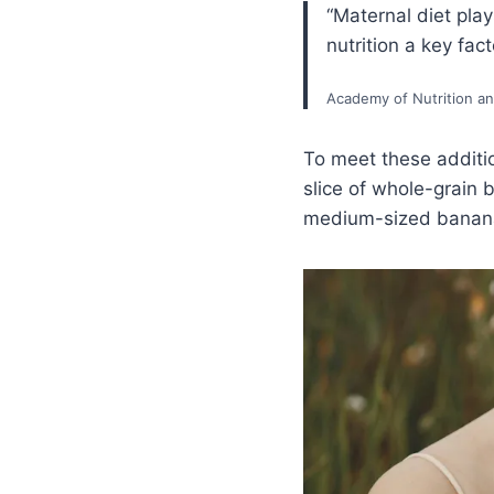
“Maternal diet play
nutrition a key fac
Academy of Nutrition an
To meet these additi
slice of whole-grain 
medium-sized banana 