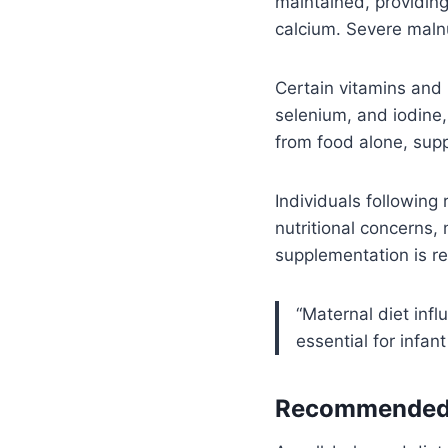
maintained, providing
calcium. Severe malnu
Certain vitamins and m
selenium, and iodine,
from food alone, supp
Individuals following 
nutritional concerns,
supplementation is re
“Maternal diet infl
essential for infan
Recommended F