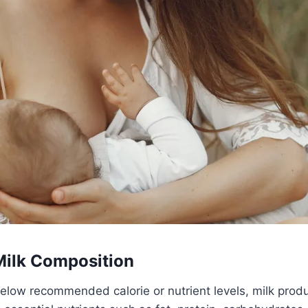
Milk Composition
elow recommended calorie or nutrient levels, milk produc