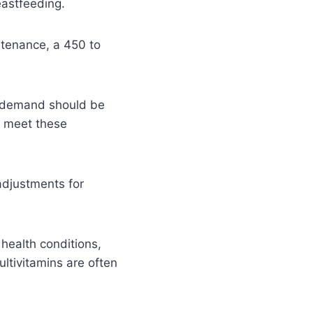
eastfeeding.
ntenance, a 450 to
ie demand should be
o meet these
adjustments for
 health conditions,
ltivitamins are often