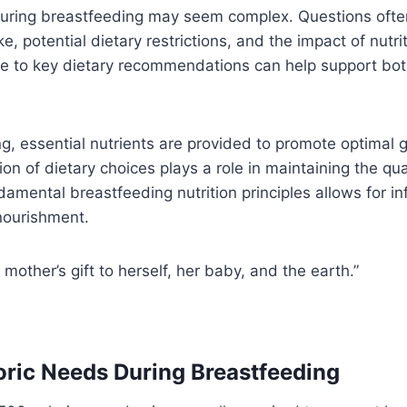
 during breastfeeding may seem complex. Questions ofte
e, potential dietary restrictions, and the impact of nutrit
e to key dietary recommendations can help support bot
g, essential nutrients are provided to promote optimal 
ion of dietary choices plays a role in maintaining the qua
amental breastfeeding nutrition principles allows for i
 nourishment.
 mother’s gift to herself, her baby, and the earth.”
oric Needs During Breastfeeding