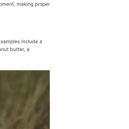
lopment, making proper
Examples include a
nut butter, a