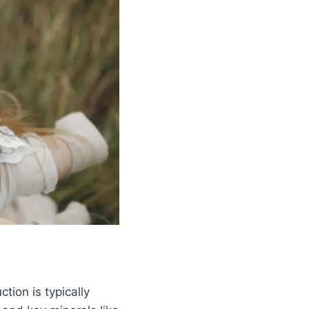
tion is typically