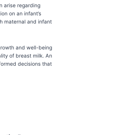
n arise regarding
ion on an infant’s
h maternal and infant
growth and well-being
lity of breast milk. An
nformed decisions that