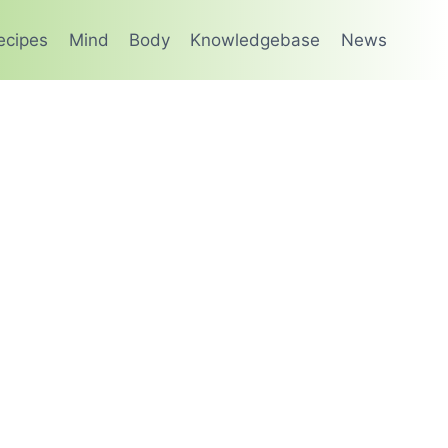
ecipes
Mind
Body
Knowledgebase
News