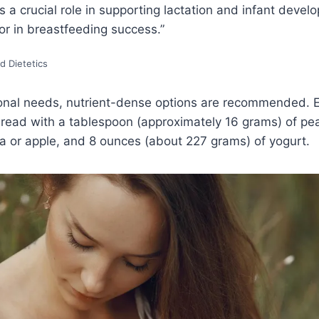
s a crucial role in supporting lactation and infant deve
tor in breastfeeding success.”
d Dietetics
onal needs, nutrient-dense options are recommended. 
bread with a tablespoon (approximately 16 grams) of pea
or apple, and 8 ounces (about 227 grams) of yogurt.